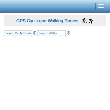
Toggl
navig
GPS Cycle and Walking Routes