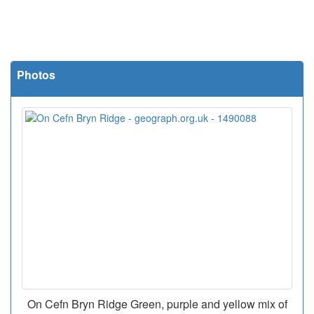
Photos
On Cefn Bryn Ridge Green, purple and yellow mix of