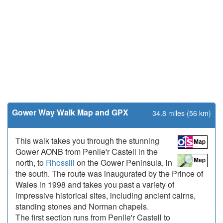
Gower Way Walk Map and GPX
34.8 miles (56 km)
This walk takes you through the stunning
Gower AONB from Penlle'r Castell in the
north, to
Rhossili
on the Gower Peninsula, in
the south. The route was inaugurated by the Prince of
Wales in 1998 and takes you past a variety of
impressive historical sites, including ancient cairns,
standing stones and Norman chapels.
The first section runs from Penlle'r Castell to