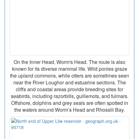
On the Inner Head, Worm's Head. The route is also
known for its diverse mammal life. Wild ponies graze
the upland commons, while otters are sometimes seen
near the River Loughor and estuarine sections. The
cliffs and coastal areas provide breeding sites for
seabirds, including razorbills, guillemots, and fulmars.
Offshore, dolphins and grey seals are often spotted in
the waters around Worm’s Head and Rhossili Bay.