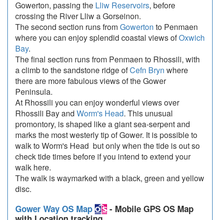
Gowerton, passing the
Lliw Reservoirs
, before
crossing the River Lliw a Gorseinon.
The second section runs from
Gowerton
to Penmaen
where you can enjoy splendid coastal views of
Oxwich
Bay
.
The final section runs from Penmaen to Rhossili, with
a climb to the sandstone ridge of
Cefn Bryn
where
there are more fabulous views of the Gower
Peninsula.
At Rhossili you can enjoy wonderful views over
Rhossili Bay and
Worm's Head
. This unusual
promontory, is shaped like a giant sea-serpent and
marks the most westerly tip of Gower. It is possible to
walk to Worm's Head but only when the tide is out so
check tide times before if you intend to extend your
walk here.
The walk is waymarked with a black, green and yellow
disc.
Gower Way OS Map
- Mobile GPS OS Map
with Location tracking