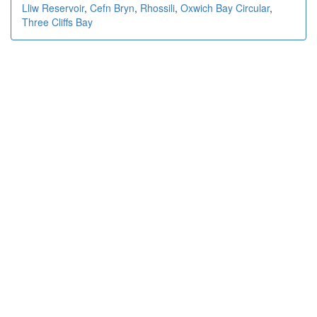
Lliw Reservoir
,
Cefn Bryn
,
Rhossili
,
Oxwich Bay Circular
,
Three Cliffs Bay