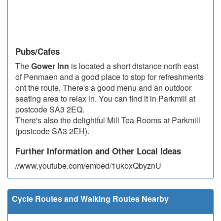
Pubs/Cafes
The
Gower Inn
is located a short distance north east
of Penmaen and a good place to stop for refreshments
ont the route. There's a good menu and an outdoor
seating area to relax in. You can find it in Parkmill at
postcode SA3 2EQ.
There's also the delightful Mill Tea Rooms at Parkmill
(postcode SA3 2EH).
Further Information and Other Local Ideas
//www.youtube.com/embed/1ukbxQbyznU
Cycle Routes and Walking Routes Nearby