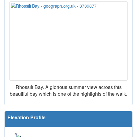
Rhossili Bay. A glorious summer view across this
beautiful bay which is one of the highlights of the walk.
Elevation Profile