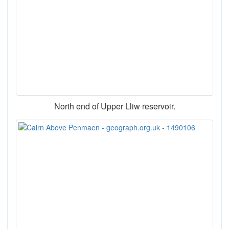
North end of Upper Lliw reservoir.