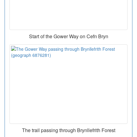
Start of the Gower Way on Cefn Bryn
The trail passing through Brynllefrith Forest