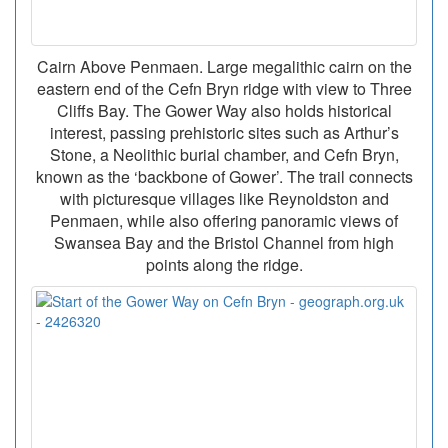
Cairn Above Penmaen. Large megalithic cairn on the
eastern end of the Cefn Bryn ridge with view to Three
Cliffs Bay. The Gower Way also holds historical
interest, passing prehistoric sites such as Arthur’s
Stone, a Neolithic burial chamber, and Cefn Bryn,
known as the ‘backbone of Gower’. The trail connects
with picturesque villages like Reynoldston and
Penmaen, while also offering panoramic views of
Swansea Bay and the Bristol Channel from high
points along the ridge.