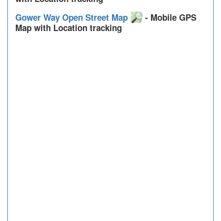
Gower Way Open Street Map
- Mobile GPS
Map with Location tracking