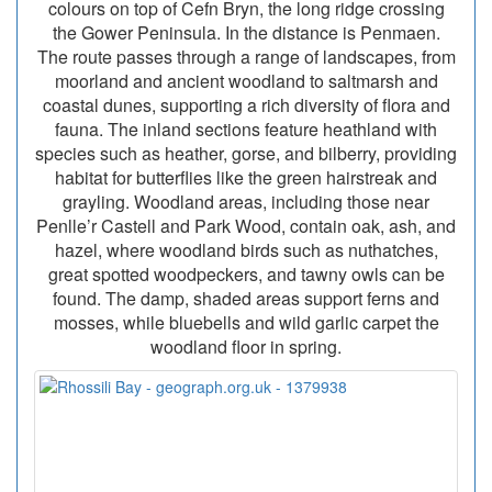
colours on top of Cefn Bryn, the long ridge crossing
the Gower Peninsula. In the distance is Penmaen.
The route passes through a range of landscapes, from
moorland and ancient woodland to saltmarsh and
coastal dunes, supporting a rich diversity of flora and
fauna. The inland sections feature heathland with
species such as heather, gorse, and bilberry, providing
habitat for butterflies like the green hairstreak and
grayling. Woodland areas, including those near
Penlle’r Castell and Park Wood, contain oak, ash, and
hazel, where woodland birds such as nuthatches,
great spotted woodpeckers, and tawny owls can be
found. The damp, shaded areas support ferns and
mosses, while bluebells and wild garlic carpet the
woodland floor in spring.