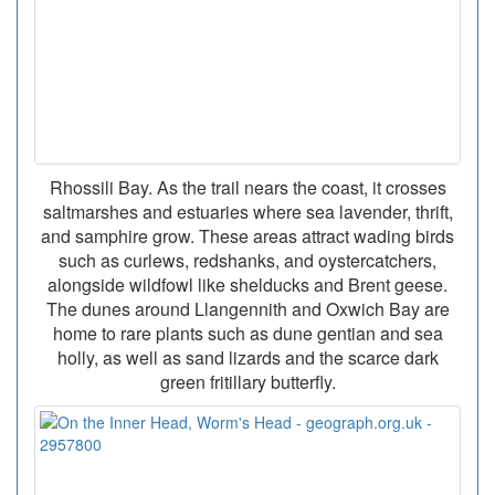
Rhossili Bay. As the trail nears the coast, it crosses
saltmarshes and estuaries where sea lavender, thrift,
and samphire grow. These areas attract wading birds
such as curlews, redshanks, and oystercatchers,
alongside wildfowl like shelducks and Brent geese.
The dunes around Llangennith and Oxwich Bay are
home to rare plants such as dune gentian and sea
holly, as well as sand lizards and the scarce dark
green fritillary butterfly.