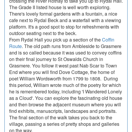
crossing the River Rothay to take you up to Rydal Hall.
The Grade II listed house is well worth exploring.
There's lovely formal gardens with a fountain, a nice
cafe next to Rydal Beck and a waterfall with a viewing
platform. It's a good spot to stop for refreshments with
outdoor seating next to the beck.
From Rydal Hall you pick up a section of the
Coffin
Route
. The old path runs from Ambleside to Grasmere
and is so called because it was used to convey coffins
on their final journey to St Oswalds Church in
Grasmere. You follow it west past Nab Scar to Town
End where you will find Dove Cottage, the home of
poet William Wordsworth from 1799 to 1808. During
this period, William wrote much of the poetry for which
he is remembered today, including 'I Wandered Lonely
as a Cloud'. You can explore the fascinating old house
and then browse the adjacent museum where you will
find exhibits, manuscripts, landscapes and portraits.
The final section of the walk takes you back to the
village, passing a series of pretty shops and galleries
on the way.