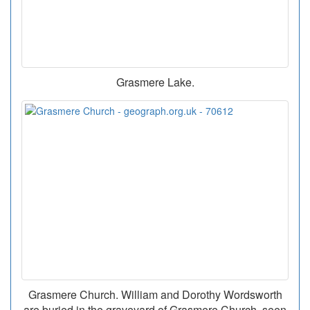
Grasmere Lake.
Grasmere Church. William and Dorothy Wordsworth
are buried in the graveyard of Grasmere Church, seen