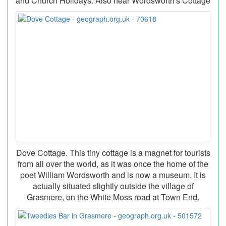
and Church Holidays. Also near Wordsworth's Cottage
Dove Cottage. This tiny cottage is a magnet for tourists
from all over the world, as it was once the home of the
poet William Wordsworth and is now a museum. It is
actually situated slightly outside the village of
Grasmere, on the White Moss road at Town End.