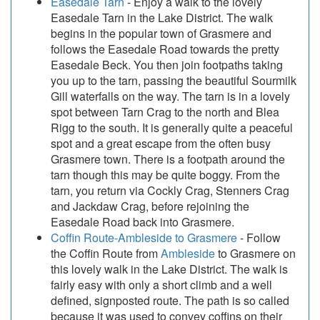
Easedale Tarn
- Enjoy a walk to the lovely
Easedale Tarn in the Lake District. The walk
begins in the popular town of Grasmere and
follows the Easedale Road towards the pretty
Easedale Beck. You then join footpaths taking
you up to the tarn, passing the beautiful Sourmilk
Gill waterfalls on the way. The tarn is in a lovely
spot between Tarn Crag to the north and Blea
Rigg to the south. It is generally quite a peaceful
spot and a great escape from the often busy
Grasmere town. There is a footpath around the
tarn though this may be quite boggy. From the
tarn, you return via Cockly Crag, Stenners Crag
and Jackdaw Crag, before rejoining the
Easedale Road back into Grasmere.
Coffin Route-Ambleside to Grasmere
- Follow
the Coffin Route from
Ambleside
to Grasmere on
this lovely walk in the Lake District. The walk is
fairly easy with only a short climb and a well
defined, signposted route. The path is so called
because it was used to convey coffins on their