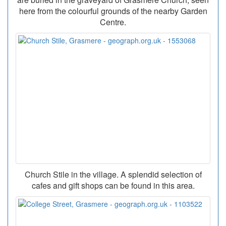
here from the colourful grounds of the nearby Garden
Centre.
Church Stile in the village. A splendid selection of
cafes and gift shops can be found in this area.