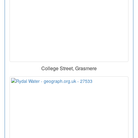
College Street, Grasmere