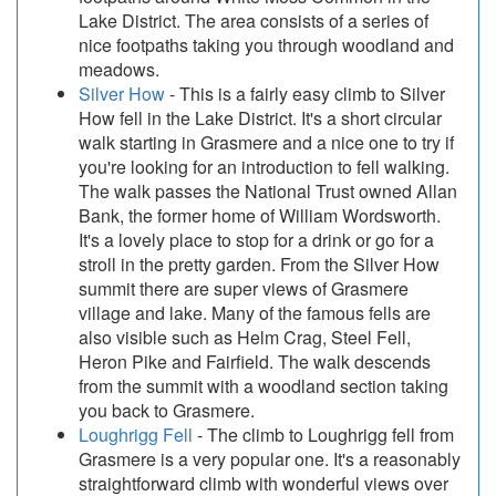
Lake District. The area consists of a series of
nice footpaths taking you through woodland and
meadows.
Silver How
- This is a fairly easy climb to Silver
How fell in the Lake District. It's a short circular
walk starting in Grasmere and a nice one to try if
you're looking for an introduction to fell walking.
The walk passes the National Trust owned Allan
Bank, the former home of William Wordsworth.
It's a lovely place to stop for a drink or go for a
stroll in the pretty garden. From the Silver How
summit there are super views of Grasmere
village and lake. Many of the famous fells are
also visible such as Helm Crag, Steel Fell,
Heron Pike and Fairfield. The walk descends
from the summit with a woodland section taking
you back to Grasmere.
Loughrigg Fell
- The climb to Loughrigg fell from
Grasmere is a very popular one. It's a reasonably
straightforward climb with wonderful views over