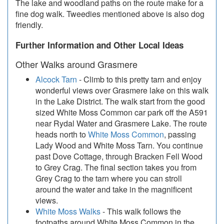
The lake and woodland paths on the route make for a
fine dog walk. Tweedies mentioned above is also dog
friendly.
Further Information and Other Local Ideas
Other Walks around Grasmere
Alcock Tarn
- Climb to this pretty tarn and enjoy
wonderful views over Grasmere lake on this walk
in the Lake District. The walk start from the good
sized White Moss Common car park off the A591
near Rydal Water and Grasmere Lake. The route
heads north to
White Moss Common
, passing
Lady Wood and White Moss Tarn. You continue
past Dove Cottage, through Bracken Fell Wood
to Grey Crag. The final section takes you from
Grey Crag to the tarn where you can stroll
around the water and take in the magnificent
views.
White Moss Walks
- This walk follows the
footpaths around White Moss Common in the