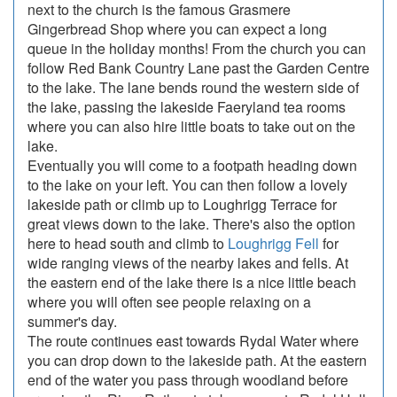
next to the church is the famous Grasmere
Gingerbread Shop where you can expect a long
queue in the holiday months! From the church you can
follow Red Bank Country Lane past the Garden Centre
to the lake. The lane bends round the western side of
the lake, passing the lakeside Faeryland tea rooms
where you can also hire little boats to take out on the
lake.
Eventually you will come to a footpath heading down
to the lake on your left. You can then follow a lovely
lakeside path or climb up to Loughrigg Terrace for
great views down to the lake. There's also the option
here to head south and climb to
Loughrigg Fell
for
wide ranging views of the nearby lakes and fells. At
the eastern end of the lake there is a nice little beach
where you will often see people relaxing on a
summer's day.
The route continues east towards Rydal Water where
you can drop down to the lakeside path. At the eastern
end of the water you pass through woodland before