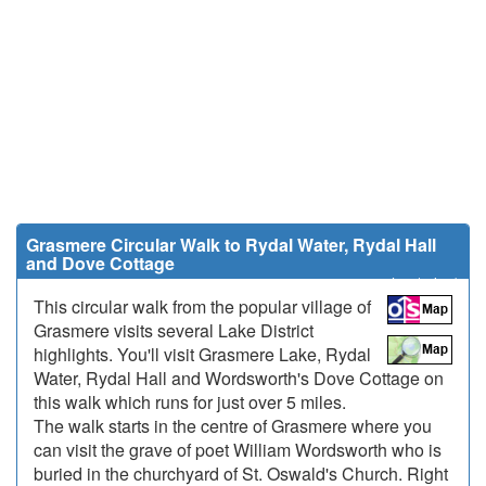
Grasmere Circular Walk to Rydal Water, Rydal Hall
and Dove Cottage
5 miles (8 km)
This circular walk from the popular village of
Grasmere visits several Lake District
highlights. You'll visit Grasmere Lake, Rydal
Water, Rydal Hall and Wordsworth's Dove Cottage on
this walk which runs for just over 5 miles.
The walk starts in the centre of Grasmere where you
can visit the grave of poet William Wordsworth who is
buried in the churchyard of St. Oswald's Church. Right