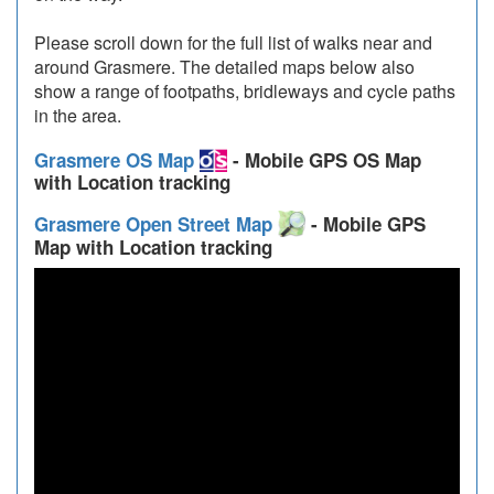
Please scroll down for the full list of walks near and
around Grasmere. The detailed maps below also
show a range of footpaths, bridleways and cycle paths
in the area.
Grasmere OS Map
- Mobile GPS OS Map
with Location tracking
Grasmere Open Street Map
- Mobile GPS
Map with Location tracking