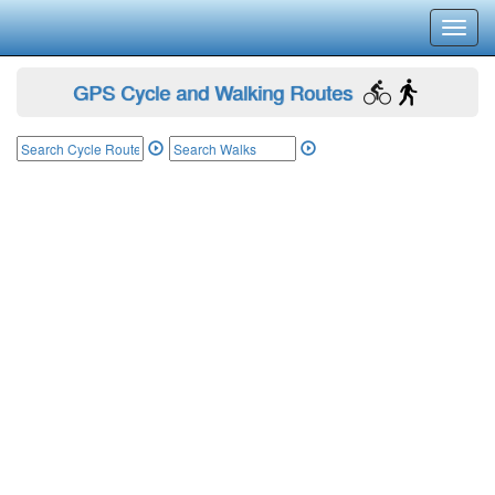
Toggl
navig
GPS Cycle and Walking Routes