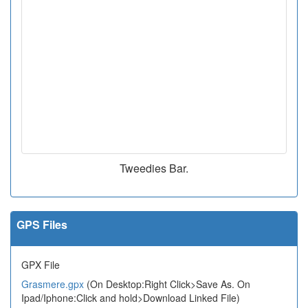
Tweedies Bar.
GPS Files
GPX File
Grasmere.gpx
(On Desktop:Right Click>Save As. On
Ipad/Iphone:Click and hold>Download Linked File)