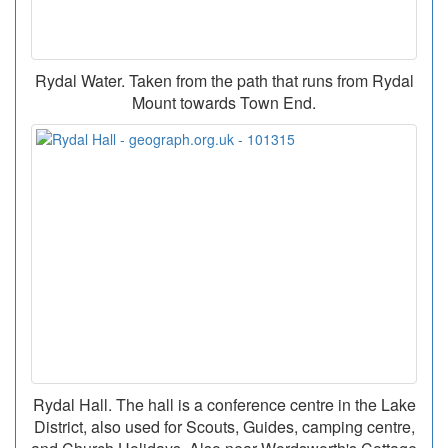
Rydal Water. Taken from the path that runs from Rydal
Mount towards Town End.
Rydal Hall. The hall is a conference centre in the Lake
District, also used for Scouts, Guides, camping centre,