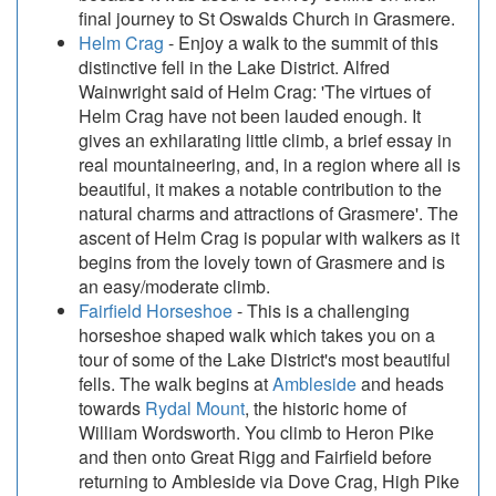
final journey to St Oswalds Church in Grasmere.
Helm Crag
- Enjoy a walk to the summit of this
distinctive fell in the Lake District. Alfred
Wainwright said of Helm Crag: 'The virtues of
Helm Crag have not been lauded enough. It
gives an exhilarating little climb, a brief essay in
real mountaineering, and, in a region where all is
beautiful, it makes a notable contribution to the
natural charms and attractions of Grasmere'. The
ascent of Helm Crag is popular with walkers as it
begins from the lovely town of Grasmere and is
an easy/moderate climb.
Fairfield Horseshoe
- This is a challenging
horseshoe shaped walk which takes you on a
tour of some of the Lake District's most beautiful
fells. The walk begins at
Ambleside
and heads
towards
Rydal Mount
, the historic home of
William Wordsworth. You climb to Heron Pike
and then onto Great Rigg and Fairfield before
returning to Ambleside via Dove Crag, High Pike