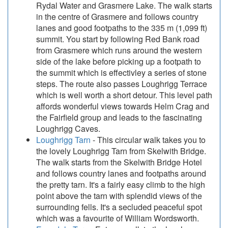
Rydal Water and Grasmere Lake. The walk starts
in the centre of Grasmere and follows country
lanes and good footpaths to the 335 m (1,099 ft)
summit. You start by following Red Bank road
from Grasmere which runs around the western
side of the lake before picking up a footpath to
the summit which is effectivley a series of stone
steps. The route also passes Loughrigg Terrace
which is well worth a short detour. This level path
affords wonderful views towards Helm Crag and
the Fairfield group and leads to the fascinating
Loughrigg Caves.
Loughrigg Tarn
- This circular walk takes you to
the lovely Loughrigg Tarn from Skelwith Bridge.
The walk starts from the Skelwith Bridge Hotel
and follows country lanes and footpaths around
the pretty tarn. It's a fairly easy climb to the high
point above the tarn with splendid views of the
surrounding fells. It's a secluded peaceful spot
which was a favourite of William Wordsworth.