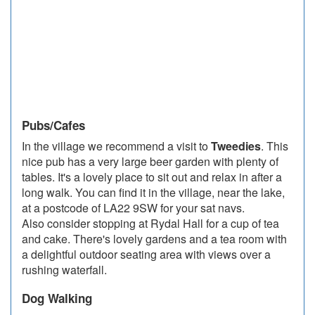
Pubs/Cafes
In the village we recommend a visit to
Tweedies
. This
nice pub has a very large beer garden with plenty of
tables. It's a lovely place to sit out and relax in after a
long walk. You can find it in the village, near the lake,
at a postcode of LA22 9SW for your sat navs.
Also consider stopping at Rydal Hall for a cup of tea
and cake. There's lovely gardens and a tea room with
a delightful outdoor seating area with views over a
rushing waterfall.
Dog Walking