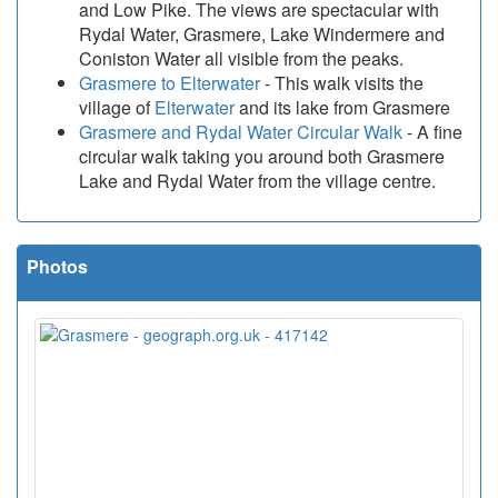
and Low Pike. The views are spectacular with
Rydal Water, Grasmere, Lake Windermere and
Coniston Water all visible from the peaks.
Grasmere to Elterwater
- This walk visits the
village of
Elterwater
and its lake from Grasmere
Grasmere and Rydal Water Circular Walk
- A fine
circular walk taking you around both Grasmere
Lake and Rydal Water from the village centre.
Photos