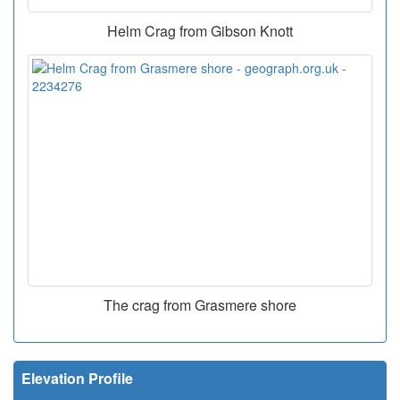
Helm Crag from Gibson Knott
The crag from Grasmere shore
Elevation Profile