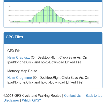
GPS Files
GPX File
Helm Crag.gpx
(On Desktop:Right Click>Save As. On
Ipad/Iphone:Click and hold>Download Linked File)
Memory Map Route
Helm Crag.mmo
(On Desktop:Right Click>Save As. On
Ipad/Iphone:Click and hold >Download Linked File)
©2026 GPS Cycle and Walking Routes |
Contact Us
|
Back to top
Disclaimer
|
Which GPS?