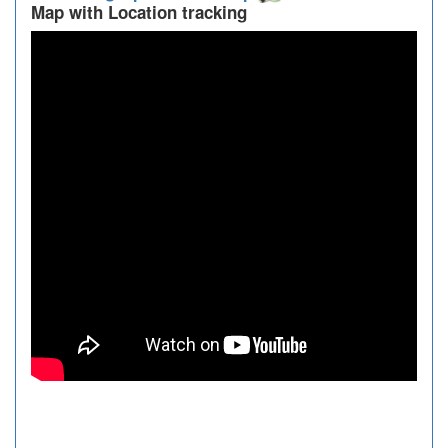
Map with Location tracking