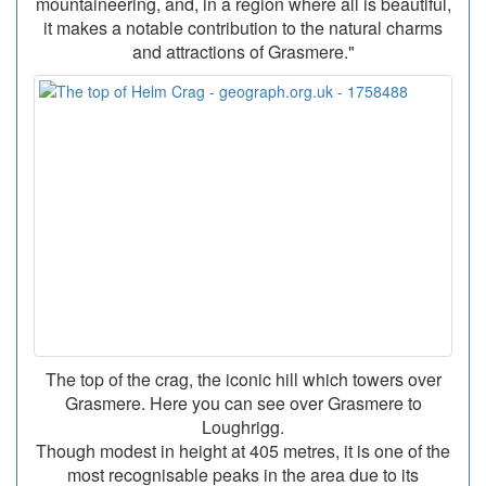
mountaineering, and, in a region where all is beautiful,
it makes a notable contribution to the natural charms
and attractions of Grasmere."
The top of the crag, the iconic hill which towers over
Grasmere. Here you can see over Grasmere to
Loughrigg.
Though modest in height at 405 metres, it is one of the
most recognisable peaks in the area due to its