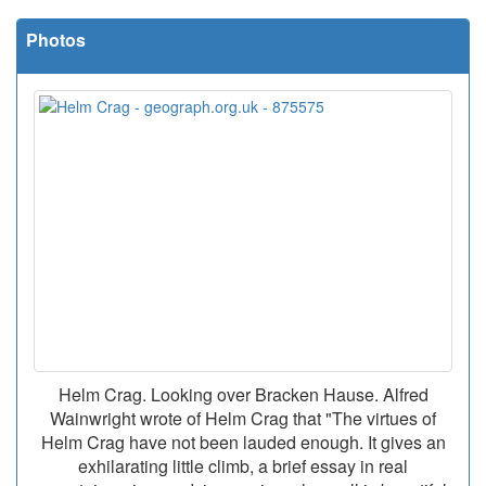
Photos
Helm Crag. Looking over Bracken Hause. Alfred
Wainwright wrote of Helm Crag that "The virtues of
Helm Crag have not been lauded enough. It gives an
exhilarating little climb, a brief essay in real