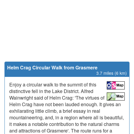
Helm Crag Circular Walk from Grasmere
3.7 miles (6 km)
Enjoy a circular walk to the summit of this
distinctive fell in the Lake District. Alfred
Wainwright said of Helm Crag: 'The virtues of
Helm Crag have not been lauded enough. It gives an
exhilarating little climb, a brief essay in real
mountaineering, and, in a region where all is beautiful,
it makes a notable contribution to the natural charms
and attractions of Grasmere'. The route runs for a