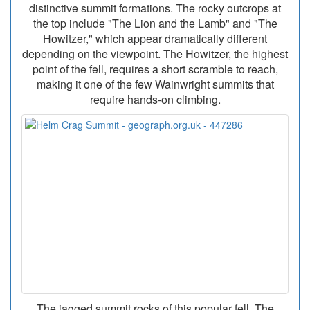
distinctive summit formations. The rocky outcrops at
the top include "The Lion and the Lamb" and "The
Howitzer," which appear dramatically different
depending on the viewpoint. The Howitzer, the highest
point of the fell, requires a short scramble to reach,
making it one of the few Wainwright summits that
require hands-on climbing.
The jagged summit rocks of this popular fell. The