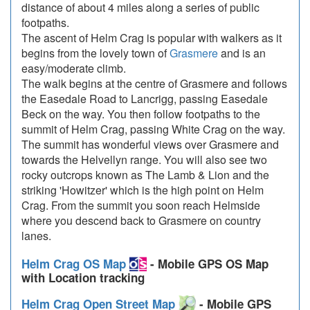
distance of about 4 miles along a series of public
footpaths.
The ascent of Helm Crag is popular with walkers as it
begins from the lovely town of
Grasmere
and is an
easy/moderate climb.
The walk begins at the centre of Grasmere and follows
the Easedale Road to Lancrigg, passing Easedale
Beck on the way. You then follow footpaths to the
summit of Helm Crag, passing White Crag on the way.
The summit has wonderful views over Grasmere and
towards the Helvellyn range. You will also see two
rocky outcrops known as The Lamb & Lion and the
striking 'Howitzer' which is the high point on Helm
Crag. From the summit you soon reach Helmside
where you descend back to Grasmere on country
lanes.
Helm Crag OS Map
- Mobile GPS OS Map
with Location tracking
Helm Crag Open Street Map
- Mobile GPS