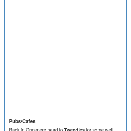
Pubs/Cafes
Back in Grasmere head to
Tweedies
for some well