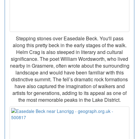
Stepping stones over Easedale Beck. You'll pass
along this pretty beck in the early stages of the walk.
Helm Crag is also steeped in literary and cultural
significance. The poet William Wordsworth, who lived
nearby in Grasmere, often wrote about the surrounding
landscape and would have been familiar with this
distinctive summit. The fell’s dramatic rock formations
have also captured the imagination of walkers and
artists for generations, adding to its appeal as one of
the most memorable peaks in the Lake District.