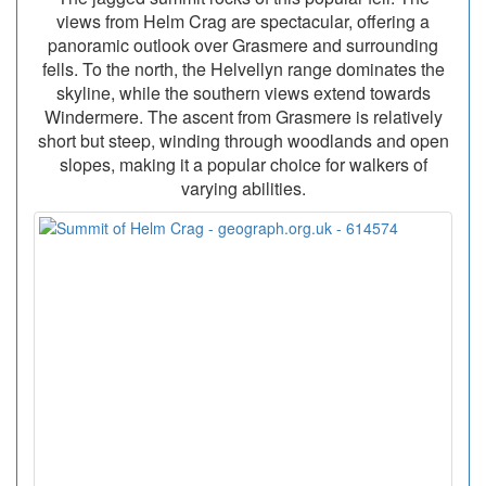
views from Helm Crag are spectacular, offering a
panoramic outlook over Grasmere and surrounding
fells. To the north, the Helvellyn range dominates the
skyline, while the southern views extend towards
Windermere. The ascent from Grasmere is relatively
short but steep, winding through woodlands and open
slopes, making it a popular choice for walkers of
varying abilities.