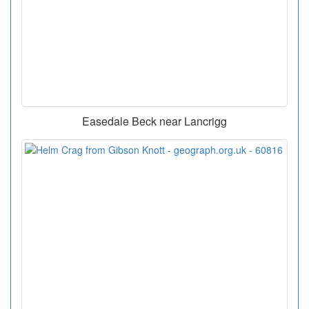
Easedale Beck near Lancrigg