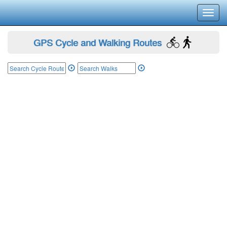
Toggl
navig
GPS Cycle and Walking Routes