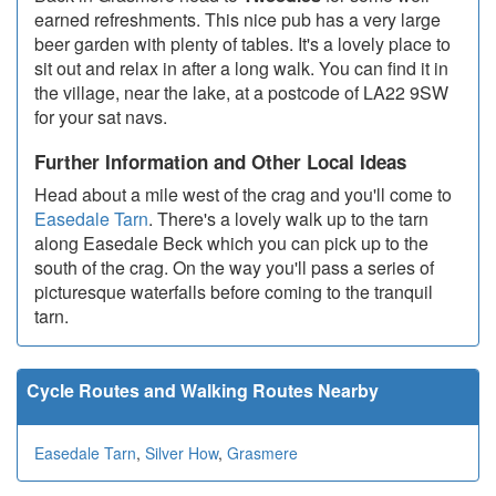
earned refreshments. This nice pub has a very large
beer garden with plenty of tables. It's a lovely place to
sit out and relax in after a long walk. You can find it in
the village, near the lake, at a postcode of LA22 9SW
for your sat navs.
Further Information and Other Local Ideas
Head about a mile west of the crag and you'll come to
Easedale Tarn
. There's a lovely walk up to the tarn
along Easedale Beck which you can pick up to the
south of the crag. On the way you'll pass a series of
picturesque waterfalls before coming to the tranquil
tarn.
Cycle Routes and Walking Routes Nearby
Easedale Tarn
,
Silver How
,
Grasmere