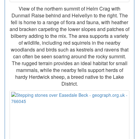
View of the northern summit of Helm Crag with
Dunmail Raise behind and Helvellyn to the right. The
fell is home to a range of flora and fauna, with heather
and bracken carpeting the lower slopes and patches of
bilberry adding to the mix. The area supports a variety
of wildlife, including red squirrels in the nearby
woodlands and birds such as kestrels and ravens that
can often be seen soaring around the rocky summit.
The rugged terrain provides an ideal habitat for small
mammals, while the nearby fells support herds of
hardy Herdwick sheep, a breed native to the Lake
District.