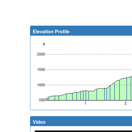
Elevation Profile
Video