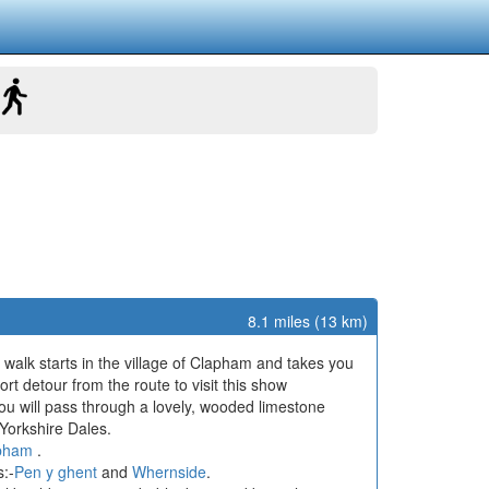
8.1 miles (13 km)
r walk starts in the village of Clapham and takes you
ort detour from the route to visit this show
you will pass through a lovely, wooded limestone
Yorkshire Dales.
pham
.
s:-
Pen y ghent
and
Whernside
.