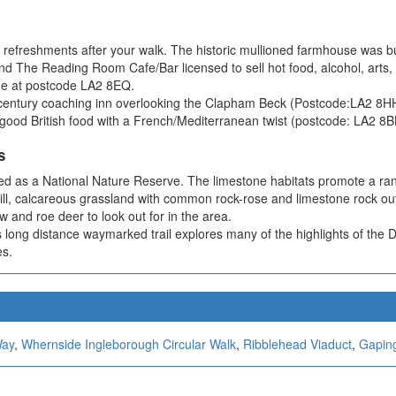
 refreshments after your walk. The historic mullioned farmhouse was b
e Reading Room Cafe/Bar licensed to sell hot food, alcohol, arts, cra
nue at postcode LA2 8EQ.
h-century coaching inn overlooking the Clapham Beck (Postcode:LA2 8H
g good British food with a French/Mediterranean twist (postcode: LA2 8B
s
d as a National Nature Reserve. The limestone habitats promote a range
l, calcareous grassland with common rock-rose and limestone rock outcro
w and roe deer to look out for in the area.
long distance waymarked trail explores many of the highlights of the Da
es.
Way
,
Whernside Ingleborough Circular Walk
,
Ribblehead Viaduct
,
Gaping