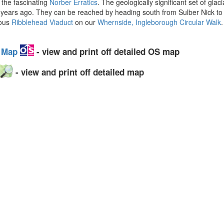
 the fascinating
Norber Erratics
. The geologically significant set of gla
000 years ago. They can be reached by heading south from Sulber Nick
mous
Ribblehead Viaduct
on our
Whernside, Ingleborough Circular Walk
y Map
- view and print off detailed OS map
- view and print off detailed map