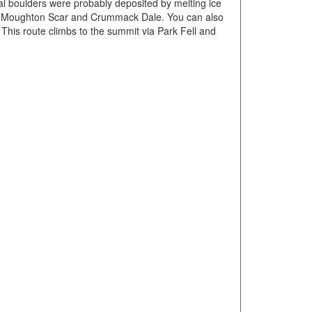
cial boulders were probably deposited by melting ice
 to Moughton Scar and Crummack Dale. You can also
. This route climbs to the summit via Park Fell and