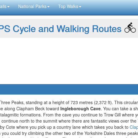
ails
National Parks
Top Walks
S Cycle and Walking Routes
hree Peaks, standing at a height of 723 metres (2,372 ft). This circula
nue along Clapham Beck toward
Ingleborough Cave
. You can take a sh
 stalagmitic formations. From the cave you continue to Trow Gill where 
 continue north to the summit where there are fantastic views over the 
y Cote where you pick up a country lane which takes you back to
Cla
en you could try climbing the other two of the Yorkshire Dales three peak