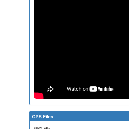
GPS Files
GPX File