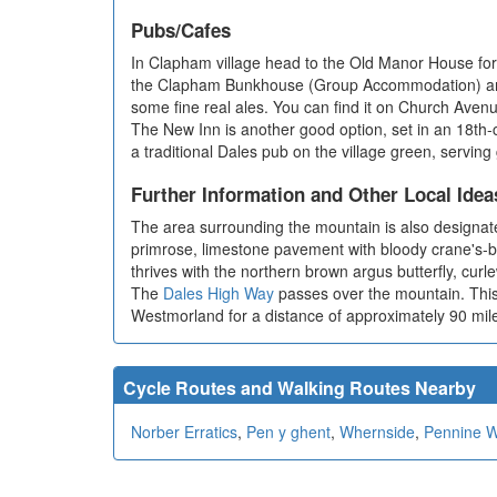
Pubs/Cafes
In Clapham village head to the Old Manor House for
the Clapham Bunkhouse (Group Accommodation) and Th
some fine real ales. You can find it on Church Ave
The New Inn is another good option, set in an 18t
a traditional Dales pub on the village green, servin
Further Information and Other Local Idea
The area surrounding the mountain is also designate
primrose, limestone pavement with bloody crane's-bil
thrives with the northern brown argus butterfly, curle
The
Dales High Way
passes over the mountain. This 
Westmorland for a distance of approximately 90 mil
Cycle Routes and Walking Routes Nearby
Norber Erratics
,
Pen y ghent
,
Whernside
,
Pennine 