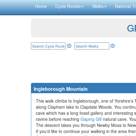
Home
Cycle Routes
Walks
National Tr
GP
Ingleborough Mountain
This walk climbs to Ingleborough, one of Yorshire's T
along Clapham lake to Clapdale Woods. You conti
cave which has a long fossil gallery and interesting
ravine before reaching
Gaping Gill
natural cave. You
The descent takes you through Newby Moss to Newb
If you'd like to continue your walking in the area th