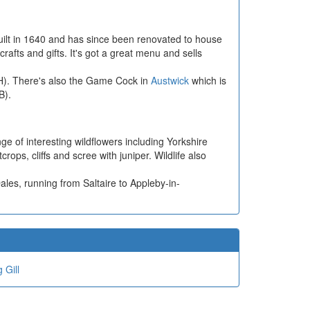
uilt in 1640 and has since been renovated to house
fts and gifts. It's got a great menu and sells
H). There's also the Game Cock in
Austwick
which is
B).
 of interesting wildflowers including Yorkshire
ps, cliffs and scree with juniper. Wildlife also
les, running from Saltaire to Appleby-in-
 Gill