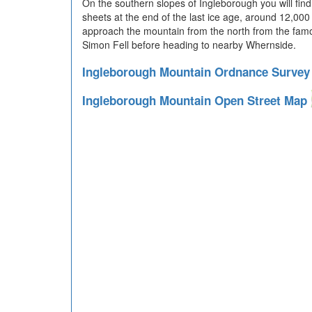
On the southern slopes of Ingleborough you will find
sheets at the end of the last ice age, around 12,
approach the mountain from the north from the fa
Simon Fell before heading to nearby Whernside.
Ingleborough Mountain Ordnance Surve
Ingleborough Mountain Open Street Map