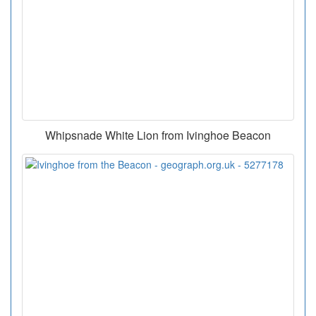
Whipsnade White Lion from Ivinghoe Beacon