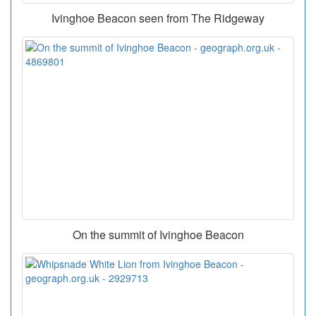
Ivinghoe Beacon seen from The Ridgeway
On the summit of Ivinghoe Beacon