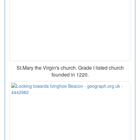
St.Mary the Virgin's church. Grade I listed church
founded in 1220.