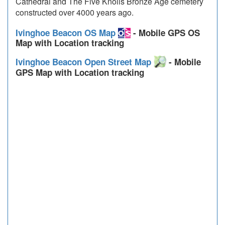
Cathedral and The Five Knolls Bronze Age cemetery
constructed over 4000 years ago.
Ivinghoe Beacon OS Map
- Mobile GPS OS
Map with Location tracking
Ivinghoe Beacon Open Street Map
- Mobile
GPS Map with Location tracking