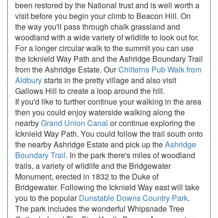
been restored by the National trust and is well worth a
visit before you begin your climb to Beacon Hill. On
the way you'll pass through chalk grassland and
woodland with a wide variety of wildlife to look out for.
For a longer circular walk to the summit you can use
the Icknield Way Path and the Ashridge Boundary Trail
from the Ashridge Estate. Our
Chilterns Pub Walk from
Aldbury
starts in the pretty village and also visit
Gallows Hill to create a loop around the hill.
If you'd like to further continue your walking in the area
then you could enjoy waterside walking along the
nearby
Grand Union Canal
or continue exploring the
Icknield Way Path. You could follow the trail south onto
the nearby Ashridge Estate and pick up the
Ashridge
Boundary Trail
. In the park there's miles of woodland
trails, a variety of wildlife and the Bridgewater
Monument, erected in 1832 to the Duke of
Bridgewater. Following the Icknield Way east will take
you to the popular
Dunstable Downs Country Park
.
The park includes the wonderful Whipsnade Tree