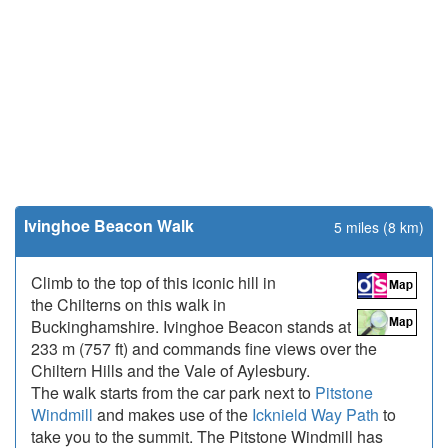
Ivinghoe Beacon Walk
5 miles (8 km)
Climb to the top of this iconic hill in
the Chilterns on this walk in
Buckinghamshire. Ivinghoe Beacon stands at
233 m (757 ft) and commands fine views over the
Chiltern Hills and the Vale of Aylesbury.
The walk starts from the car park next to
Pitstone
Windmill
and makes use of the
Icknield Way Path
to
take you to the summit. The Pitstone Windmill has