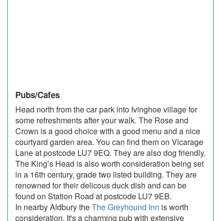
Pubs/Cafes
Head north from the car park into Ivinghoe village for
some refreshments after your walk. The Rose and
Crown is a good choice with a good menu and a nice
courtyard garden area. You can find them on Vicarage
Lane at postcode LU7 9EQ. They are also dog friendly.
The King’s Head is also worth consideration being set
in a 16th century, grade two listed building. They are
renowned for their delicous duck dish and can be
found on Station Road at postcode LU7 9EB.
In nearby Aldbury the
The Greyhound Inn
is worth
consideration. It's a charming pub with extensive