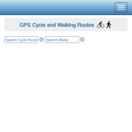
Toggl
navig
GPS Cycle and Walking Routes