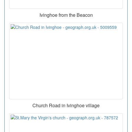
Ivinghoe from the Beacon
Church Road in Ivinghoe village