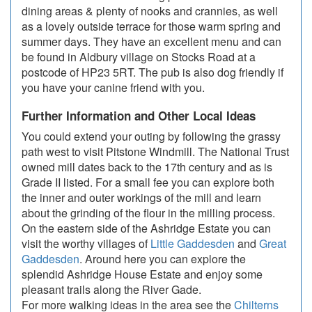
dining areas & plenty of nooks and crannies, as well
as a lovely outside terrace for those warm spring and
summer days. They have an excellent menu and can
be found in Aldbury village on Stocks Road at a
postcode of HP23 5RT. The pub is also dog friendly if
you have your canine friend with you.
Further Information and Other Local Ideas
You could extend your outing by following the grassy
path west to visit Pitstone Windmill. The National Trust
owned mill dates back to the 17th century and as is
Grade II listed. For a small fee you can explore both
the inner and outer workings of the mill and learn
about the grinding of the flour in the milling process.
On the eastern side of the Ashridge Estate you can
visit the worthy villages of
Little Gaddesden
and
Great
Gaddesden
. Around here you can explore the
splendid Ashridge House Estate and enjoy some
pleasant trails along the River Gade.
For more walking ideas in the area see the
Chilterns