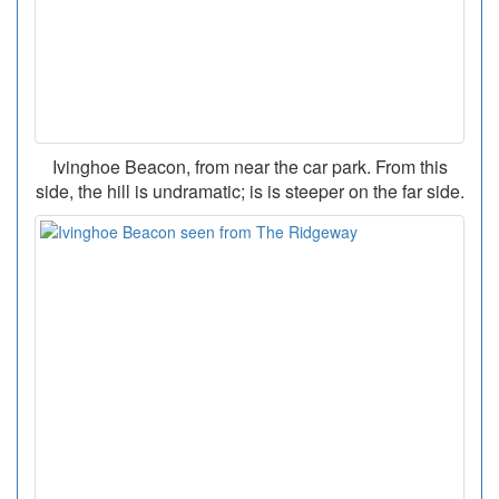
Ivinghoe Beacon, from near the car park. From this
side, the hill is undramatic; is is steeper on the far side.