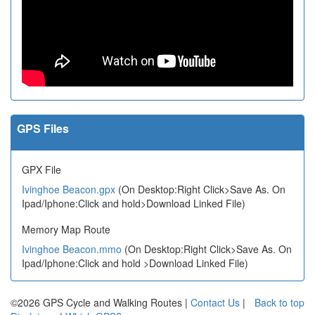
GPS Files
GPX File
Ivinghoe Beacon.gpx
(On Desktop:Right Click>Save As. On
Ipad/Iphone:Click and hold>Download Linked File)
Memory Map Route
Ivinghoe Beacon.mmo
(On Desktop:Right Click>Save As. On
Ipad/Iphone:Click and hold >Download Linked File)
©2026 GPS Cycle and Walking Routes |
Contact Us
|
Back to top