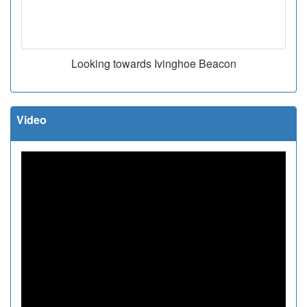
Looking towards Ivinghoe Beacon
Video