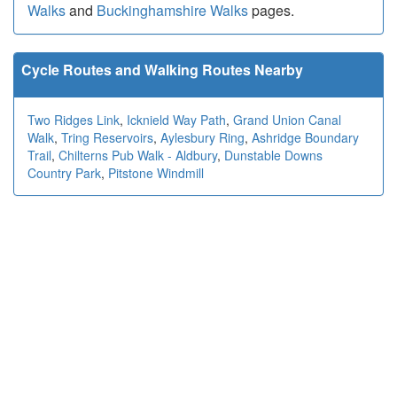
Walks
and
Buckinghamshire Walks
pages.
Cycle Routes and Walking Routes Nearby
Two Ridges Link
,
Icknield Way Path
,
Grand Union Canal
Walk
,
Tring Reservoirs
,
Aylesbury Ring
,
Ashridge Boundary
Trail
,
Chilterns Pub Walk - Aldbury
,
Dunstable Downs
Country Park
,
Pitstone Windmill