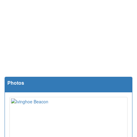
Photos