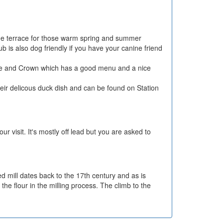
side terrace for those warm spring and summer
is also dog friendly if you have your canine friend
 Rose and Crown which has a good menu and a nice
heir delicous duck dish and can be found on Station
r visit. It's mostly off lead but you are asked to
d mill dates back to the 17th century and as is
the flour in the milling process. The climb to the