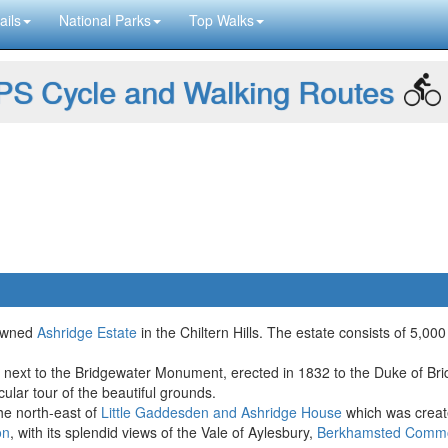
ails
National Parks
Top Walks
S Cycle and Walking Routes
 owned
Ashridge Estate
in the Chiltern Hills. The estate consists of 5
re next to the Bridgewater Monument, erected in 1832 to the Duke of B
cular tour of the beautiful grounds.
the north-east of
Little Gaddesden and Ashridge House
which was creat
on
, with its splendid views of the Vale of Aylesbury,
Berkhamsted Comm