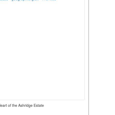
Heart of the Ashridge Estate