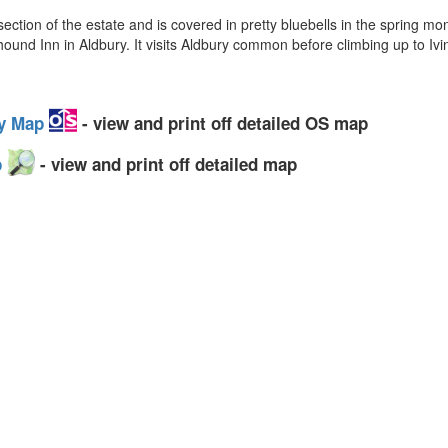
section of the estate and is covered in pretty bluebells in the spring mo
ound Inn in Aldbury. It visits Aldbury common before climbing up to Iv
ey Map
- view and print off detailed OS map
p
- view and print off detailed map