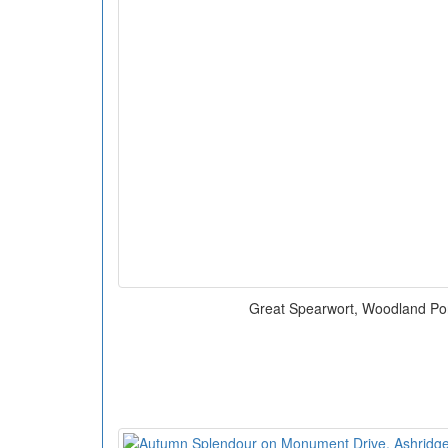
Great Spearwort, Woodland Po