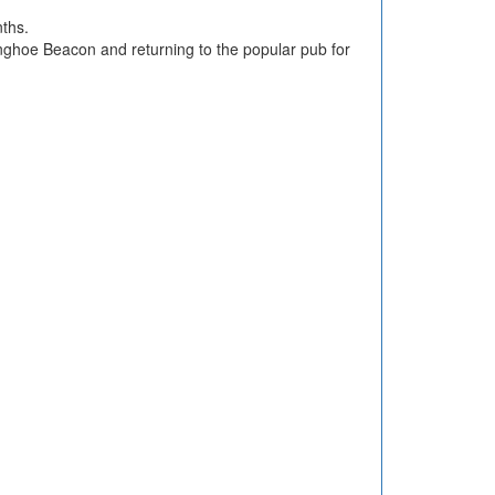
nths.
inghoe Beacon and returning to the popular pub for