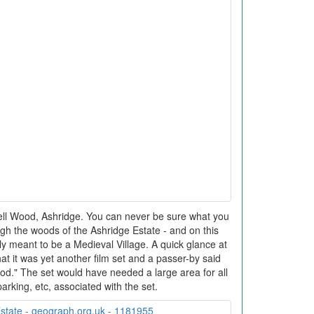
ell Wood, Ashridge. You can never be sure what you
ugh the woods of the Ashridge Estate - and on this
ly meant to be a Medieval Village. A quick glance at
at it was yet another film set and a passer-by said
od." The set would have needed a large area for all
arking, etc, associated with the set.