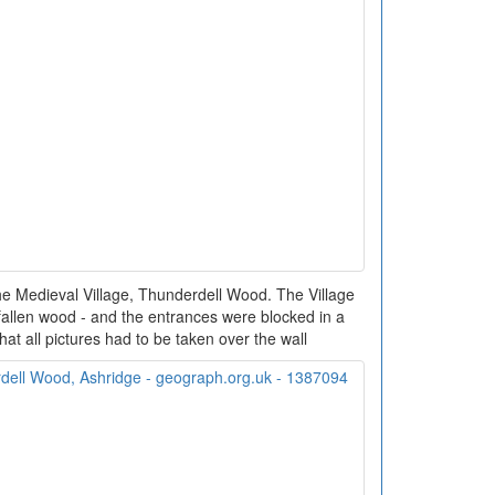
the Medieval Village, Thunderdell Wood. The Village
fallen wood - and the entrances were blocked in a
hat all pictures had to be taken over the wall