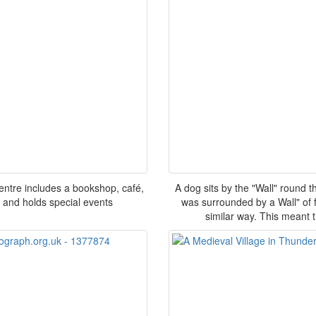
entre includes a bookshop, café,
A dog sits by the "Wall" round 
s and holds special events
was surrounded by a Wall" of 
similar way. This meant t