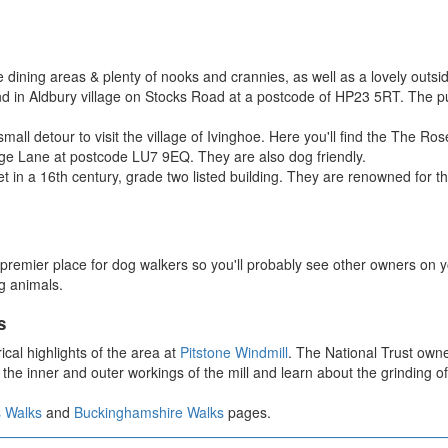
 dining areas & plenty of nooks and crannies, as well as a lovely out
in Aldbury village on Stocks Road at a postcode of HP23 5RT. The pub 
small detour to visit the village of Ivinghoe. Here you'll find the The
ge Lane at postcode LU7 9EQ. They are also dog friendly.
t in a 16th century, grade two listed building. They are renowned for t
premier place for dog walkers so you'll probably see other owners on you
g animals.
s
ical highlights of the area at
Pitstone Windmill
. The National Trust owne
the inner and outer workings of the mill and learn about the grinding of 
s Walks
and
Buckinghamshire Walks
pages.