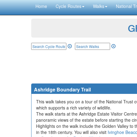
Home
Cycle Routes
Walks
National Tr
GP
Ashridge Boundary Trail
This walk takes you on a tour of the National Trust
which supports a rich variety of wildlife.
The walk starts at the Ashridge Estate Visitor Cent
panoramic views of the estate before starting the cir
Highlights on the walk include the Golden Valley to 
in the 18th century. You will also visit
Ivinghoe Beac