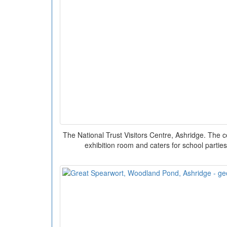
The National Trust Visitors Centre, Ashridge. The c
exhibition room and caters for school partie