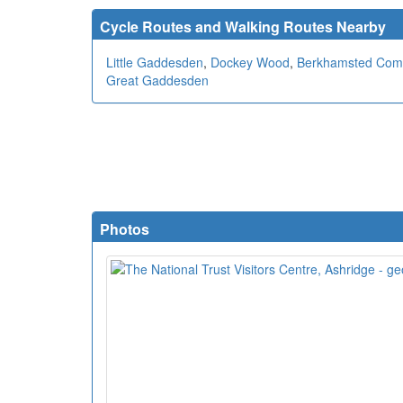
Cycle Routes and Walking Routes Nearby
Little Gaddesden
,
Dockey Wood
,
Berkhamsted Co
Great Gaddesden
Photos