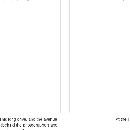
his long drive, and the avenue
At the 
(behind the photographer) and