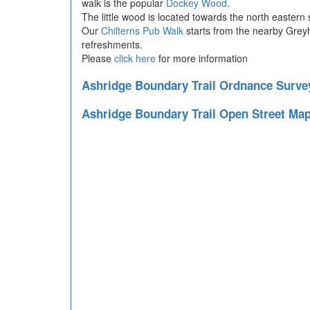
walk is the popular
Dockey Wood
.
The little wood is located towards the north eastern 
Our
Chilterns Pub Walk
starts from the nearby Greyh
refreshments.
Please
click here
for more information
Ashridge Boundary Trail Ordnance Surv
Ashridge Boundary Trail Open Street Ma