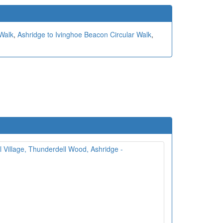
 Walk
,
Ashridge to Ivinghoe Beacon Circular Walk
,