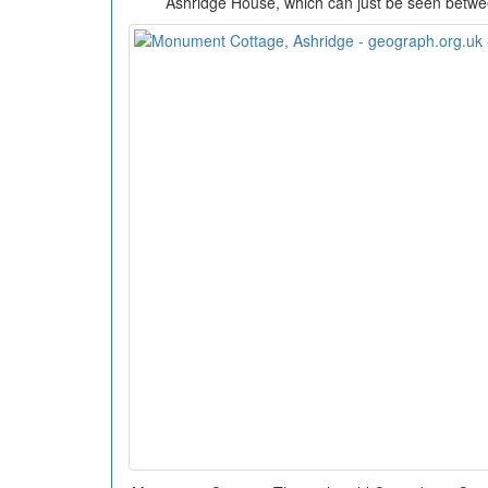
Ashridge House, which can just be seen betwee