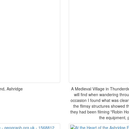
nd, Ashridge
A Medieval Village in Thunderd
will find when wandering thro
occasion I found what was clear
the flimsy structures showed th
they had been filming "Robin Ho
the equipment, p