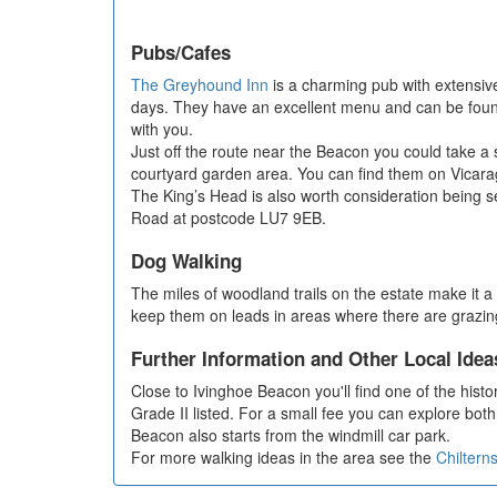
Pubs/Cafes
The Greyhound Inn
is a charming pub with extensive
days. They have an excellent menu and can be found 
with you.
Just off the route near the Beacon you could take a 
courtyard garden area. You can find them on Vicara
The King’s Head is also worth consideration being se
Road at postcode LU7 9EB.
Dog Walking
The miles of woodland trails on the estate make it a 
keep them on leads in areas where there are grazin
Further Information and Other Local Idea
Close to Ivinghoe Beacon you'll find one of the histor
Grade II listed. For a small fee you can explore both 
Beacon also starts from the windmill car park.
For more walking ideas in the area see the
Chiltern