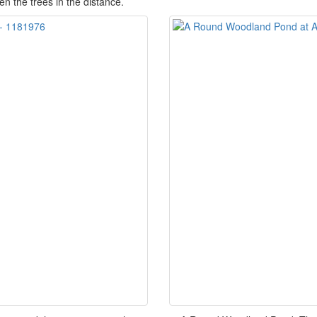
n the trees in the distance.