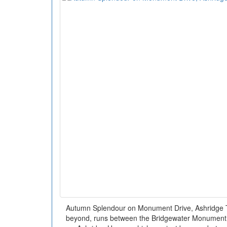
Autumn Splendour on Monument Drive, Ashridge T
beyond, runs between the Bridgewater Monument 