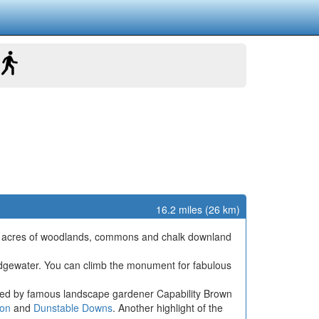
16.2 miles (26 km)
,000 acres of woodlands, commons and chalk downland
ridgewater. You can climb the monument for fabulous
ed by famous landscape gardener Capability Brown
on
and
Dunstable Downs
. Another highlight of the