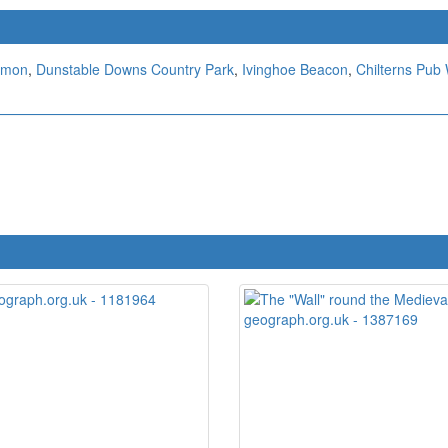
mmon
,
Dunstable Downs Country Park
,
Ivinghoe Beacon
,
Chilterns Pub