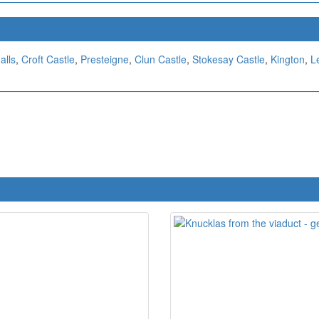
alls
,
Croft Castle
,
Presteigne
,
Clun Castle
,
Stokesay Castle
,
Kington
,
L