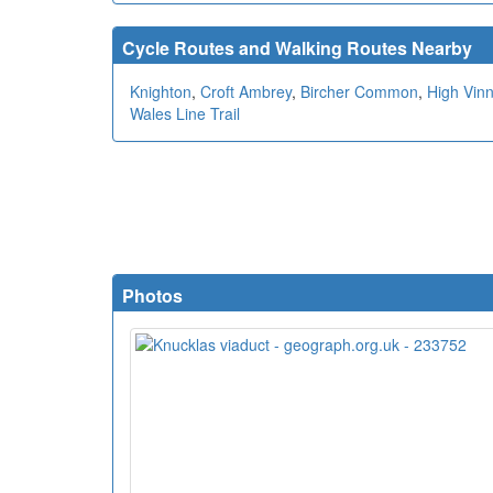
Cycle Routes and Walking Routes Nearby
Knighton
,
Croft Ambrey
,
Bircher Common
,
High Vinn
Wales Line Trail
Photos