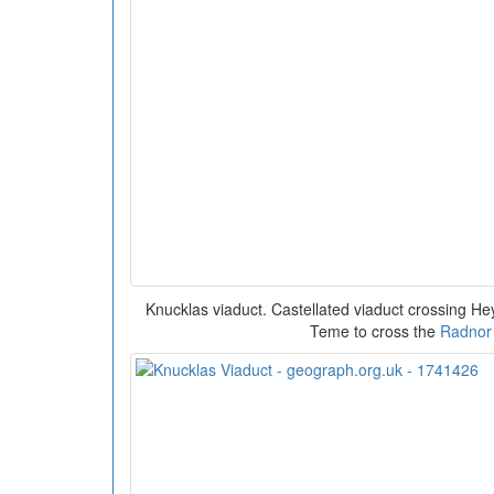
Knucklas viaduct. Castellated viaduct crossing He
Teme to cross the
Radnor