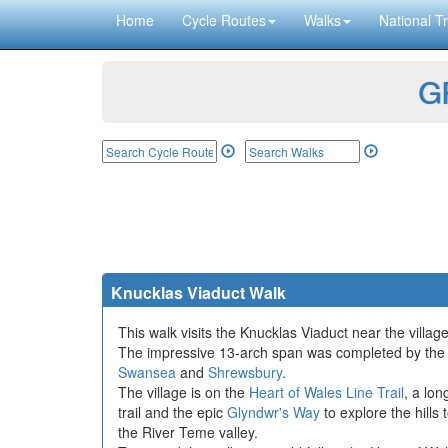
Home
Cycle Routes
Walks
National Tr
GP
Knucklas Viaduct Walk
This walk visits the Knucklas Viaduct near the villa
The impressive 13-arch span was completed by the Ce
Swansea
and
Shrewsbury
.
The village is on the
Heart of Wales Line Trail
, a lon
trail and the epic
Glyndwr's Way
to explore the hills
the River Teme valley.