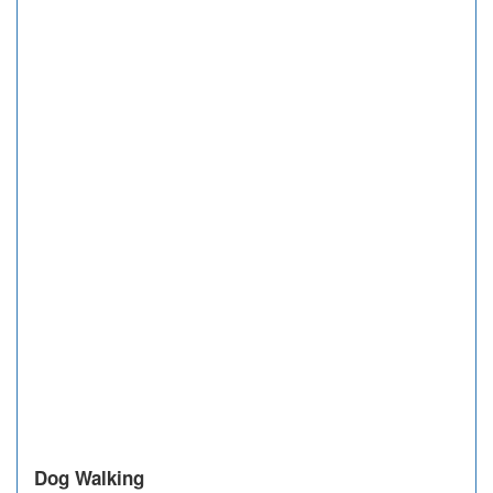
Dog Walking