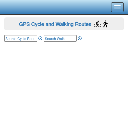
Toggl
navig
GPS Cycle and Walking Routes