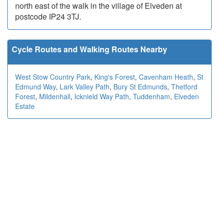
north east of the walk in the village of Elveden at
postcode IP24 3TJ.
Cycle Routes and Walking Routes Nearby
West Stow Country Park
,
King's Forest
,
Cavenham Heath
,
St
Edmund Way
,
Lark Valley Path
,
Bury St Edmunds
,
Thetford
Forest
,
Mildenhall
,
Icknield Way Path
,
Tuddenham
,
Elveden
Estate