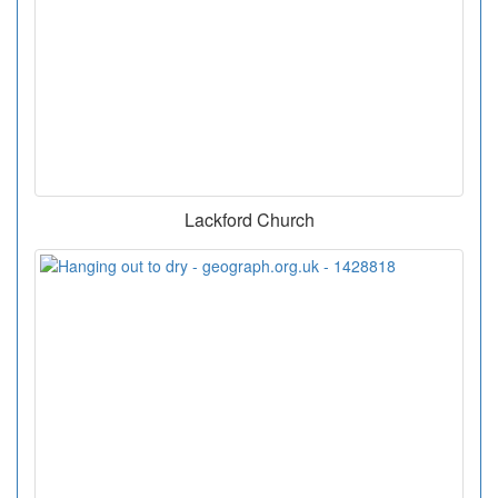
Lackford Church