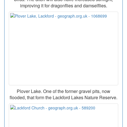
improving it for dragonflies and damselflies.
Plover Lake. One of the former gravel pits, now
flooded, that form the Lackford Lakes Nature Reserve.