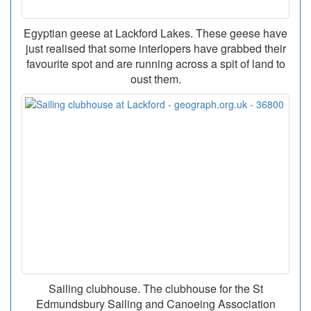
Egyptian geese at Lackford Lakes. These geese have
just realised that some interlopers have grabbed their
favourite spot and are running across a spit of land to
oust them.
Sailing clubhouse. The clubhouse for the St
Edmundsbury Sailing and Canoeing Association