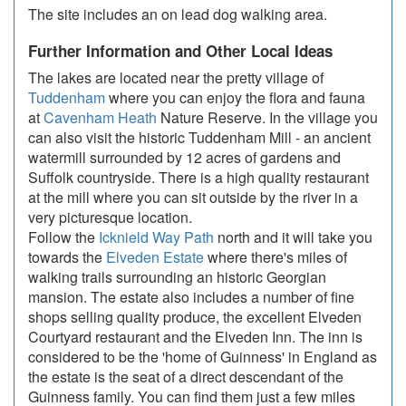
The site includes an on lead dog walking area.
Further Information and Other Local Ideas
The lakes are located near the pretty village of
Tuddenham
where you can enjoy the flora and fauna
at
Cavenham Heath
Nature Reserve. In the village you
can also visit the historic Tuddenham Mill - an ancient
watermill surrounded by 12 acres of gardens and
Suffolk countryside. There is a high quality restaurant
at the mill where you can sit outside by the river in a
very picturesque location.
Follow the
Icknield Way Path
north and it will take you
towards the
Elveden Estate
where there's miles of
walking trails surrounding an historic Georgian
mansion. The estate also includes a number of fine
shops selling quality produce, the excellent Elveden
Courtyard restaurant and the Elveden Inn. The inn is
considered to be the 'home of Guinness' in England as
the estate is the seat of a direct descendant of the
Guinness family. You can find them just a few miles