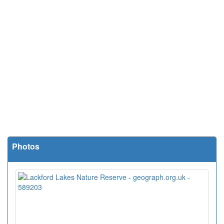
Photos