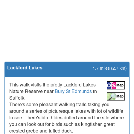
Lackford Lakes
1.7 miles (2.7 km)
This walk visits the pretty Lackford Lakes
Nature Reserve near
Bury St Edmunds
in
Suffolk.
There's some pleasant walking trails taking you
around a series of picturesque lakes with lot of wildlife
to see. There's bird hides dotted around the site where
you can look out for birds such as kingfisher, great
crested grebe and tufted duck.