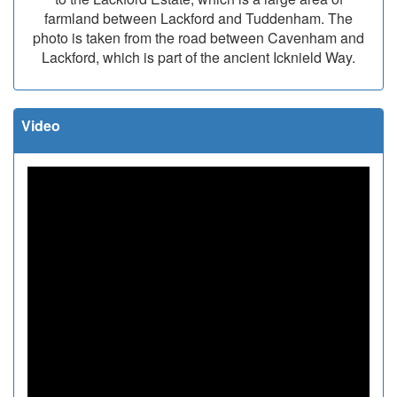
farmland between Lackford and Tuddenham. The
photo is taken from the road between Cavenham and
Lackford, which is part of the ancient Icknield Way.
Video