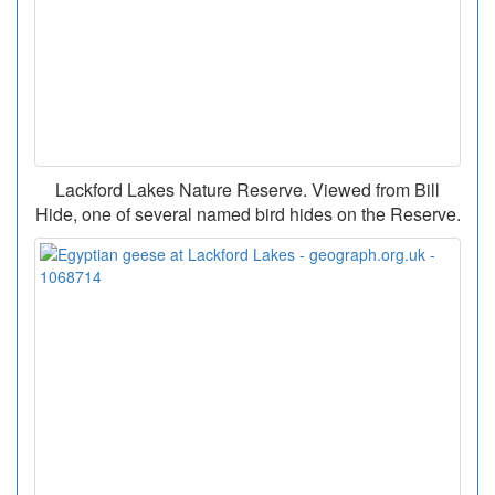
Lackford Lakes Nature Reserve. Viewed from Bill
Hide, one of several named bird hides on the Reserve.