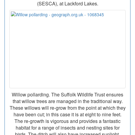
(SESCA), at Lackford Lakes.
Willow pollarding. The Suffolk Wildlife Trust ensures
that willow trees are managed in the traditional way.
These willows will re-grow from the point at which they
have been cut; in this case it is at eight to nine feet.
The re-growth is vigorous and provides a fantastic
habitat for a range of insects and nesting sites for
birds. The ditch will also have increased sunlight,