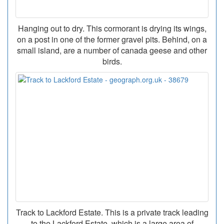
Hanging out to dry. This cormorant is drying its wings,
on a post in one of the former gravel pits. Behind, on a
small island, are a number of canada geese and other
birds.
Track to Lackford Estate. This is a private track leading
to the Lackford Estate, which is a large area of