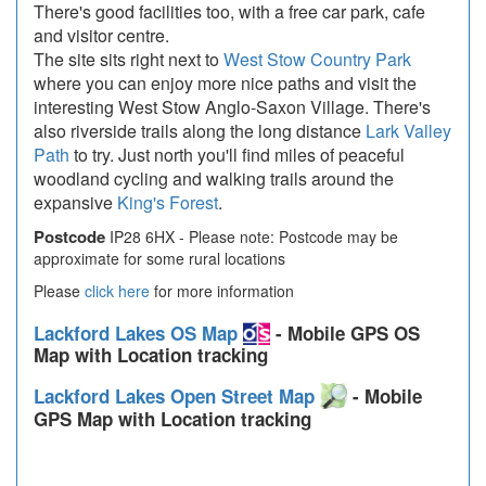
There's good facilities too, with a free car park, cafe
and visitor centre.
The site sits right next to
West Stow Country Park
where you can enjoy more nice paths and visit the
interesting West Stow Anglo-Saxon Village. There's
also riverside trails along the long distance
Lark Valley
Path
to try. Just north you'll find miles of peaceful
woodland cycling and walking trails around the
expansive
King's Forest
.
Postcode
IP28 6HX - Please note: Postcode may be
approximate for some rural locations
Please
click here
for more information
Lackford Lakes OS Map
- Mobile GPS OS
Map with Location tracking
Lackford Lakes Open Street Map
- Mobile
GPS Map with Location tracking