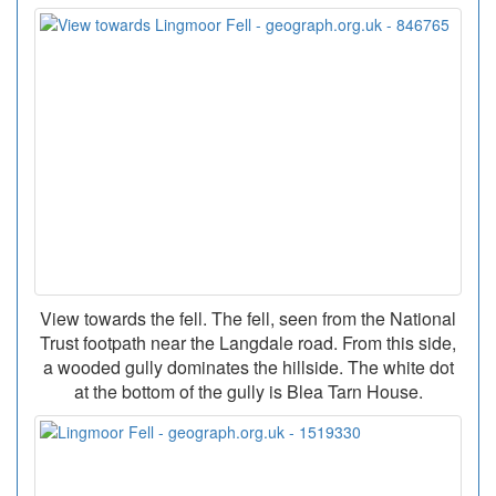
View towards the fell. The fell, seen from the National
Trust footpath near the Langdale road. From this side,
a wooded gully dominates the hillside. The white dot
at the bottom of the gully is Blea Tarn House.