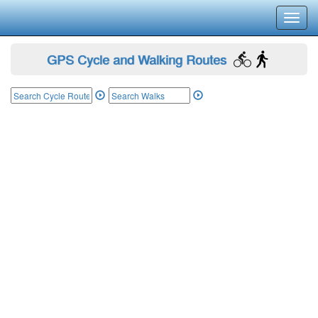
Toggl
navig
GPS Cycle and Walking Routes