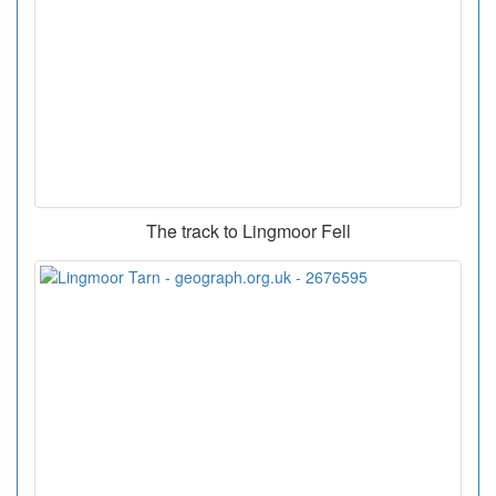
The track to Lingmoor Fell