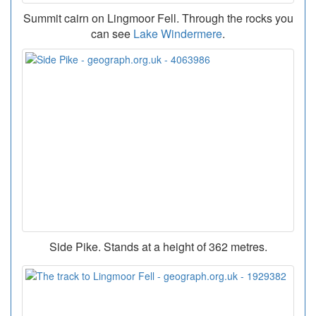
Summit cairn on Lingmoor Fell. Through the rocks you
can see
Lake Windermere
.
Side Pike. Stands at a height of 362 metres.