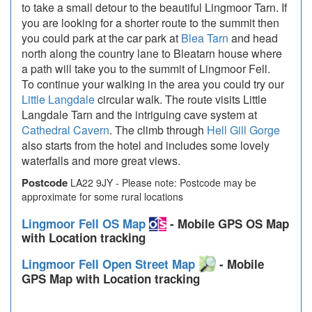
to take a small detour to the beautiful Lingmoor Tarn. If
you are looking for a shorter route to the summit then
you could park at the car park at
Blea Tarn
and head
north along the country lane to Bleatarn house where
a path will take you to the summit of Lingmoor Fell.
To continue your walking in the area you could try our
Little Langdale
circular walk. The route visits Little
Langdale Tarn and the intriguing cave system at
Cathedral Cavern
. The climb through
Hell Gill Gorge
also starts from the hotel and includes some lovely
waterfalls and more great views.
Postcode
LA22 9JY - Please note: Postcode may be
approximate for some rural locations
Lingmoor Fell OS Map
- Mobile GPS OS Map
with Location tracking
Lingmoor Fell Open Street Map
- Mobile
GPS Map with Location tracking