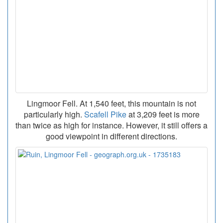
Lingmoor Fell. At 1,540 feet, this mountain is not
particularly high.
Scafell Pike
at 3,209 feet is more
than twice as high for instance. However, it still offers a
good viewpoint in different directions.