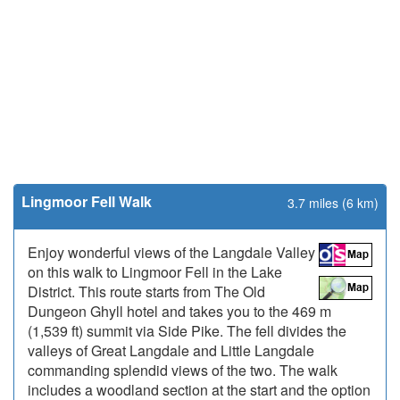
Lingmoor Fell Walk
3.7 miles (6 km)
Enjoy wonderful views of the Langdale Valley
on this walk to Lingmoor Fell in the Lake
District. This route starts from The Old
Dungeon Ghyll hotel and takes you to the 469 m
(1,539 ft) summit via Side Pike. The fell divides the
valleys of Great Langdale and Little Langdale
commanding splendid views of the two. The walk
includes a woodland section at the start and the option