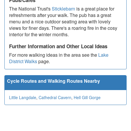
Pubs/Cafes
The National Trust's
Sticklebarn
is a great place for
refreshments after your walk. The pub has a great
menu and a nice outdoor seating area with lovely
views for finer days. There's a roaring fire in the cosy
interior for the winter months.
Further Information and Other Local Ideas
For more walking ideas in the area see the
Lake
District Walks
page.
Cycle Routes and Walking Routes Nearby
Little Langdale
,
Cathedral Cavern
,
Hell Gill Gorge