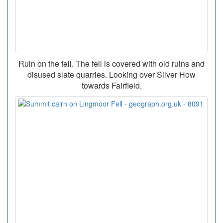
Ruin on the fell. The fell is covered with old ruins and
disused slate quarries. Looking over Silver How
towards Fairfield.