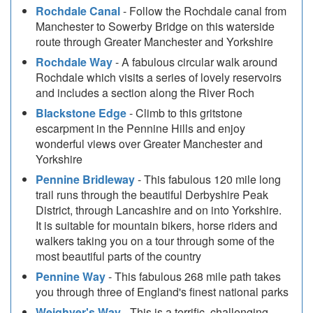
Rochdale Canal
- Follow the Rochdale canal from
Manchester to Sowerby Bridge on this waterside
route through Greater Manchester and Yorkshire
Rochdale Way
- A fabulous circular walk around
Rochdale which visits a series of lovely reservoirs
and includes a section along the River Roch
Blackstone Edge
- Climb to this gritstone
escarpment in the Pennine Hills and enjoy
wonderful views over Greater Manchester and
Yorkshire
Pennine Bridleway
- This fabulous 120 mile long
trail runs through the beautiful Derbyshire Peak
District, through Lancashire and on into Yorkshire.
It is suitable for mountain bikers, horse riders and
walkers taking you on a tour through some of the
most beautiful parts of the country
Pennine Way
- This fabulous 268 mile path takes
you through three of England's finest national parks
Weighver's Way
- This is a terrific, challenging