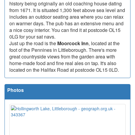
history being originally an old coaching house dating
from 1671. It is situated 1,300 feet above sea level and
includes an outdoor seating area where you can relax
on warmer days. The pub has an extensive menu and
a nice cosy interior. You can find it at postcode OL15
0LG for your sat navs.
Just up the road is the
Moorcock Inn
, located at the
foot of the Pennines in Littleborough. There's more
great countryside views from the garden area with
home-made food and fine real ales on tap. It's also
located on the Halifax Road at postcode OL15 0LD.
Photos