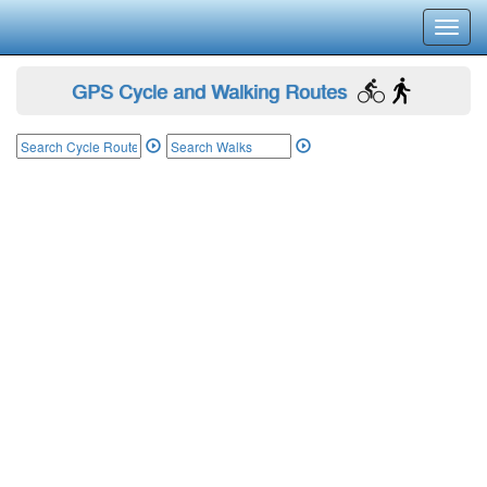
Toggl
navig
GPS Cycle and Walking Routes