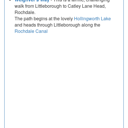
walk from Littleborough to Catley Lane Head,
Rochdale.
The path begins at the lovely
Hollingworth Lake
and heads through Littleborough along the
Rochdale Canal