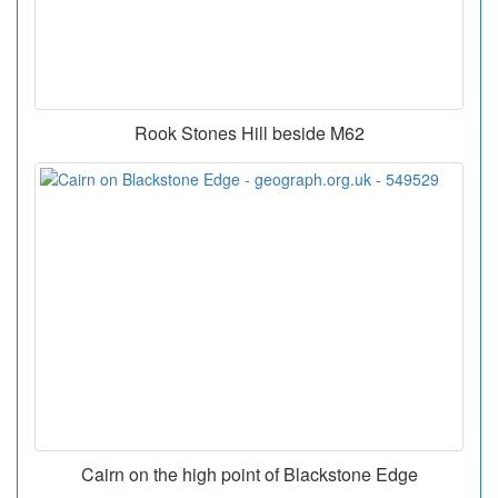
Rook Stones Hill beside M62
Cairn on the high point of Blackstone Edge