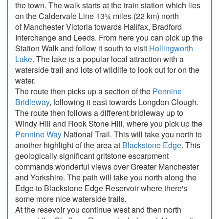
the town. The walk starts at the train station which lies
on the Caldervale Line 13¾ miles (22 km) north
of Manchester Victoria towards Halifax, Bradford
Interchange and Leeds. From here you can pick up the
Station Walk and follow it south to visit
Hollingworth
Lake
. The lake is a popular local attraction with a
waterside trail and lots of wildlife to look out for on the
water.
The route then picks up a section of the
Pennine
Bridleway
, following it east towards Longdon Clough.
The route then follows a different bridleway up to
Windy Hill and Rook Stone Hill, where you pick up the
Pennine Way
National Trail. This will take you north to
another highlight of the area at
Blackstone Edge
. This
geologically significant gritstone escarpment
commands wonderful views over Greater Manchester
and Yorkshire. The path will take you north along the
Edge to Blackstone Edge Reservoir where there's
some more nice waterside trails.
At the resevoir you continue west and then north