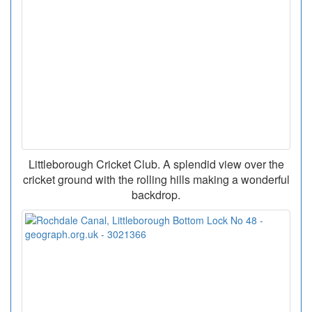
Littleborough Cricket Club. A splendid view over the
cricket ground with the rolling hills making a wonderful
backdrop.