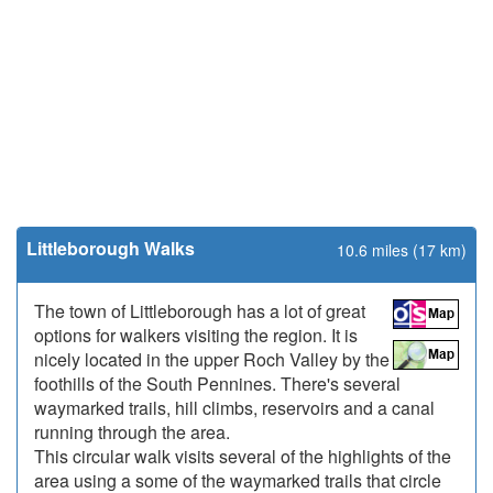
Littleborough Walks
10.6 miles (17 km)
The town of Littleborough has a lot of great
options for walkers visiting the region. It is
nicely located in the upper Roch Valley by the
foothills of the South Pennines. There's several
waymarked trails, hill climbs, reservoirs and a canal
running through the area.
This circular walk visits several of the highlights of the
area using a some of the waymarked trails that circle