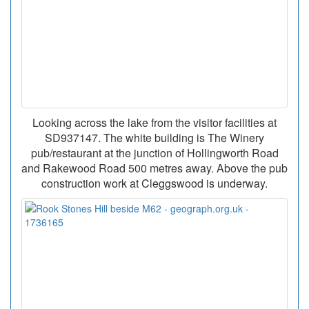
Looking across the lake from the visitor facilities at
SD937147. The white building is The Winery
pub/restaurant at the junction of Hollingworth Road
and Rakewood Road 500 metres away. Above the pub
construction work at Cleggswood is underway.