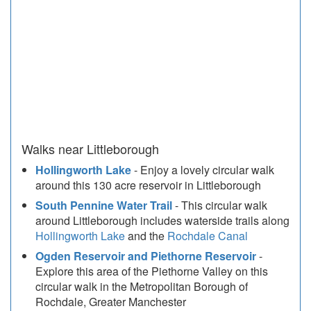
Walks near Littleborough
Hollingworth Lake
- Enjoy a lovely circular walk
around this 130 acre reservoir in Littleborough
South Pennine Water Trail
- This circular walk
around Littleborough includes waterside trails along
Hollingworth Lake
and the
Rochdale Canal
Ogden Reservoir and Piethorne Reservoir
-
Explore this area of the Piethorne Valley on this
circular walk in the Metropolitan Borough of
Rochdale, Greater Manchester