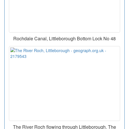
Rochdale Canal, Littleborough Bottom Lock No 48
The River Roch flowing through Littleborough. The