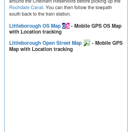
around the Chelham Reservoirs before picking up the
Rochdale Canal
. You can then follow the towpath
south back to the train station.
Littleborough OS Map
- Mobile GPS OS Map
with Location tracking
Littleborough Open Street Map
- Mobile GPS
Map with Location tracking