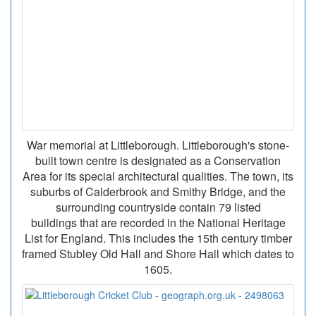
War memorial at Littleborough. Littleborough's stone-
built town centre is designated as a Conservation
Area for its special architectural qualities. The town, its
suburbs of Calderbrook and Smithy Bridge, and the
surrounding countryside contain 79 listed
buildings that are recorded in the National Heritage
List for England. This includes the 15th century timber
framed Stubley Old Hall and Shore Hall which dates to
1605.