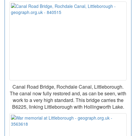
Canal Road Bridge, Rochdale Canal, Littleborough.
The canal now fully restored and, as can be seen, with
work to a very high standard. This bridge carries the
B6225, linking Littleborough with Hollingworth Lake.