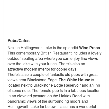
Pubs/Cafes
Next to Hollingworth Lake is the splendid
Wine Press
.
This contemporary British Restaurant includes a lovely
outdoor seating area where you can enjoy fine views
over the lake with your lunch. There's also an
attractive modern interior for cooler days.
There's also a couple of fantastic old pubs with great
views near Blackstone Edge.
The White House
is
located next to Blackstone Edge Reservoir and an inn
of some note. The remote pub is in a fabulous location
in an elevated position on the Halifax Road with
panoramic views of the surrounding moors and
Hollingworth Lake far below. It also has a wonderful