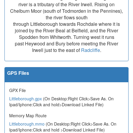
river is a tributary of the River Irwell. Rising on
Chelburn Moor (south of Todmorden in the Pennines),
the river flows south
through Littleborough towards Rochdale where it is
joined by the River Beal at Belfield, and the River
Spodden from Whitworth. Turning west it runs
past Heywood and Bury before meeting the River
Irwell just to the east of
Radcliffe
.
GPS Files
GPX File
Littleborough.gpx
(On Desktop:Right Click>Save As. On
Ipad/Iphone:Click and hold>Download Linked File)
Memory Map Route
Littleborough.mmo
(On Desktop:Right Click>Save As. On
Ipad/Iphone:Click and hold >Download Linked File)