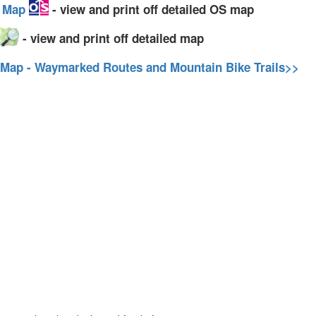
y Map
- view and print off detailed OS map
- view and print off detailed map
 Map - Waymarked Routes and Mountain Bike Trails>>