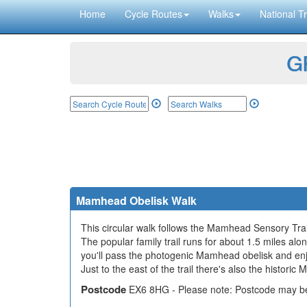
Home
Cycle Routes
Walks
National Tr
GP
Mamhead Obelisk Walk
This circular walk follows the Mamhead Sensory Trai
The popular family trail runs for about 1.5 miles al
you'll pass the photogenic Mamhead obelisk and enj
Just to the east of the trail there's also the histor
Postcode
EX6 8HG - Please note: Postcode may be 