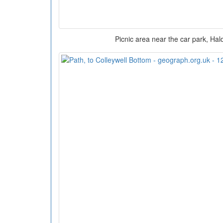
Picnic area near the car park, Ha