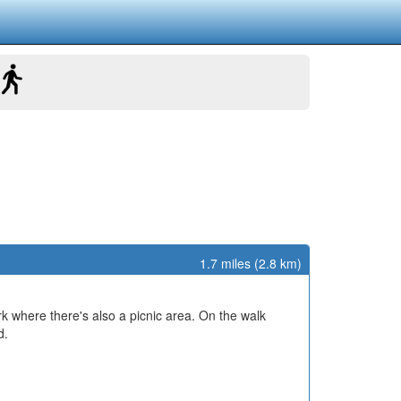
1.7 miles (2.8 km)
rk where there's also a picnic area. On the walk
d.