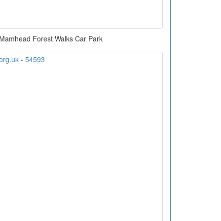
Mamhead Forest Walks Car Park