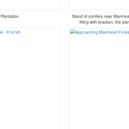
 Plantation
Stand of conifers near Mamhead
filling with bracken, the p