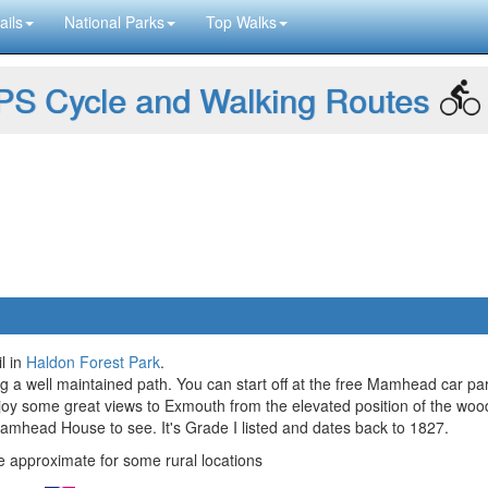
ails
National Parks
Top Walks
S Cycle and Walking Routes
l in
Haldon Forest Park
.
ong a well maintained path. You can start off at the free Mamhead car pa
oy some great views to Exmouth from the elevated position of the woo
ic Mamhead House to see. It's Grade I listed and dates back to 1827.
approximate for some rural locations