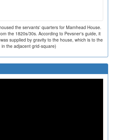
housed the servants' quarters for Mamhead House.
rom the 1820s/30s. According to Pevsner's guide, it
as supplied by gravity to the house, which is to the
 in the adjacent grid-square)