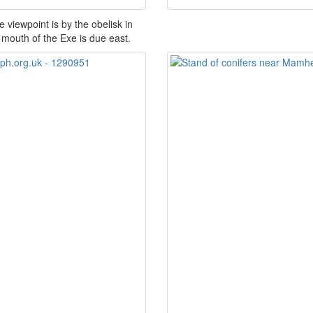
viewpoint is by the obelisk in
mouth of the Exe is due east.