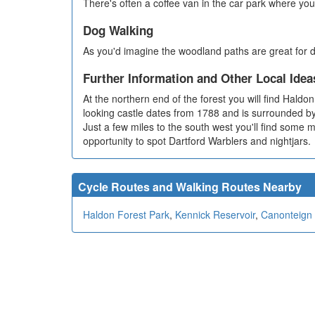
There's often a coffee van in the car park where you
Dog Walking
As you'd imagine the woodland paths are great for d
Further Information and Other Local Idea
At the northern end of the forest you will find Hald
looking castle dates from 1788 and is surrounded 
Just a few miles to the south west you'll find some 
opportunity to spot Dartford Warblers and nightjars.
Cycle Routes and Walking Routes Nearby
Haldon Forest Park
,
Kennick Reservoir
,
Canonteign 