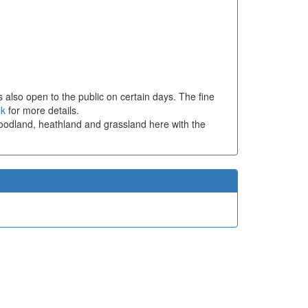
 also open to the public on certain days. The fine
lk
for more details.
woodland, heathland and grassland here with the