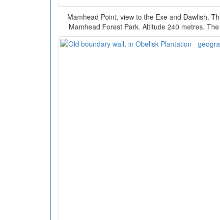
Mamhead Point, view to the Exe and Dawlish. The 
Mamhead Forest Park. Altitude 240 metres. The 