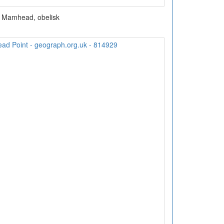
Mamhead, obelisk