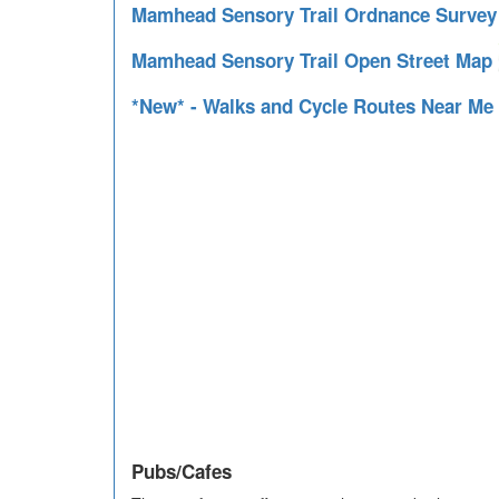
Mamhead Sensory Trail Ordnance Surve
Mamhead Sensory Trail Open Street Map
*New* - Walks and Cycle Routes Near Me
Pubs/Cafes