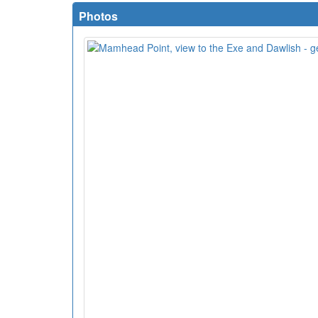
Photos