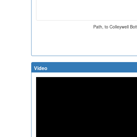
Path, to Colleywell Bo
Video