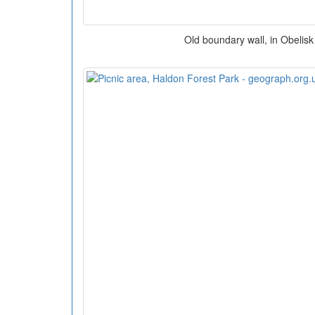
Old boundary wall, in Obelisk