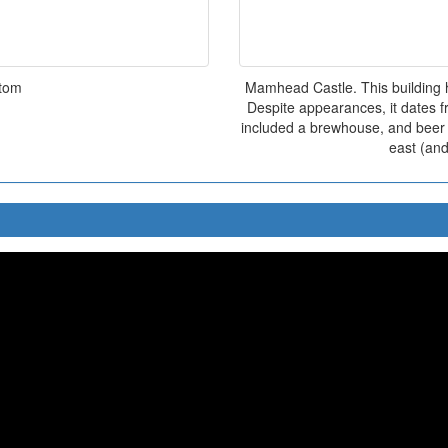
ttom
Mamhead Castle. This building 
Despite appearances, it dates f
included a brewhouse, and beer w
east (and