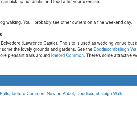
 can pick up hot drinks and food after your exercise.
og walking. You'll probably see other owners on a fine weekend day.
s
on Belvedere (Lawrence Castle). The site is used as wedding venue but is
by some the lovely grounds and gardens. See the
Doddiscombsleigh Wa
more pleasant trails around
Ideford Common
. There's some attractive 
Falls
,
Ideford Common
,
Newton Abbot
,
Doddiscombsleigh Walk