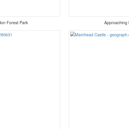
ldon Forest Park
Approaching 