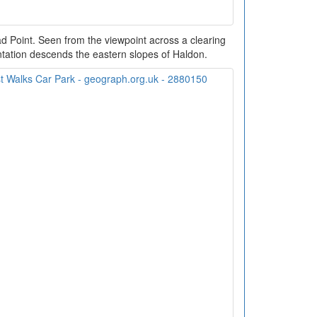
 Point. Seen from the viewpoint across a clearing
lantation descends the eastern slopes of Haldon.