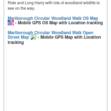
Ride and Long Harry with lots of woodland wildlife to
see on the way.
Marlborough Circular Woodland Walk OS Map
- Mobile GPS OS Map with Location tracking
Marlborough Circular Woodland Walk Open
Street Map
- Mobile GPS Map with Location
tracking