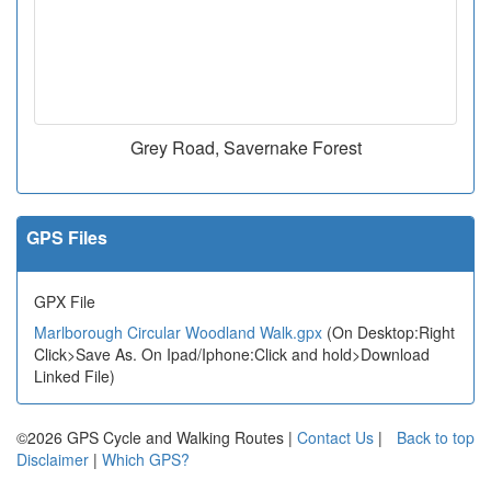
Grey Road, Savernake Forest
GPS Files
GPX File
Marlborough Circular Woodland Walk.gpx
(On Desktop:Right
Click>Save As. On Ipad/Iphone:Click and hold>Download
Linked File)
©2026 GPS Cycle and Walking Routes |
Contact Us
|
Back to top
Disclaimer
|
Which GPS?