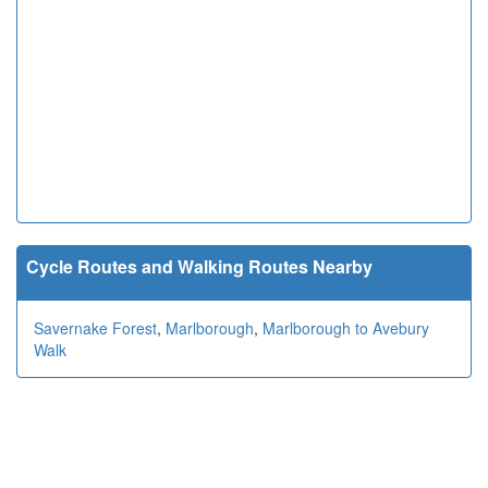
Cycle Routes and Walking Routes Nearby
Savernake Forest
,
Marlborough
,
Marlborough to Avebury
Walk