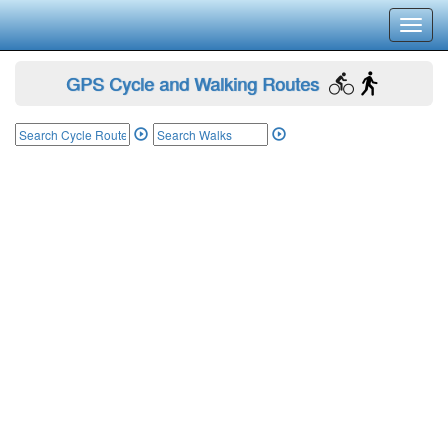
Toggl
navig
GPS Cycle and Walking Routes