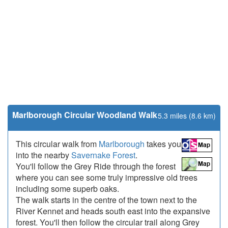
Marlborough Circular Woodland Walk
5.3 miles (8.6 km)
This circular walk from
Marlborough
takes you
into the nearby
Savernake Forest
.
You'll follow the Grey Ride through the forest
where you can see some truly impressive old trees
including some superb oaks.
The walk starts in the centre of the town next to the
River Kennet and heads south east into the expansive
forest. You'll then follow the circular trail along Grey