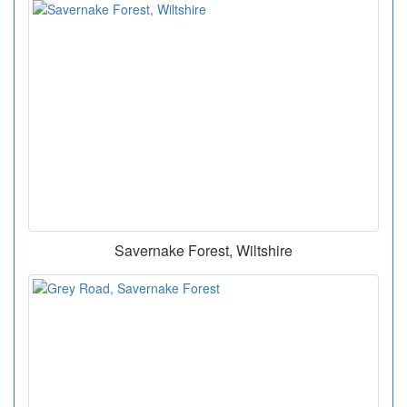
Savernake Forest, Wiltshire