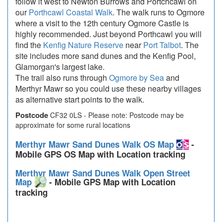
follow it west to Newton Burrows and Portchcawl on
our
Porthcawl Coastal Walk
. The walk runs to Ogmore
where a visit to the 12th century Ogmore Castle is
highly recommended. Just beyond Porthcawl you will
find the
Kenfig Nature Reserve
near
Port Talbot
. The
site includes more sand dunes and the Kenfig Pool,
Glamorgan's largest lake.
The trail also runs through
Ogmore by Sea
and
Merthyr Mawr so you could use these nearby villages
as alternative start points to the walk.
Postcode
CF32 0LS - Please note: Postcode may be
approximate for some rural locations
Merthyr Mawr Sand Dunes Walk OS Map
-
Mobile GPS OS Map with Location tracking
Merthyr Mawr Sand Dunes Walk Open Street
Map
- Mobile GPS Map with Location
tracking