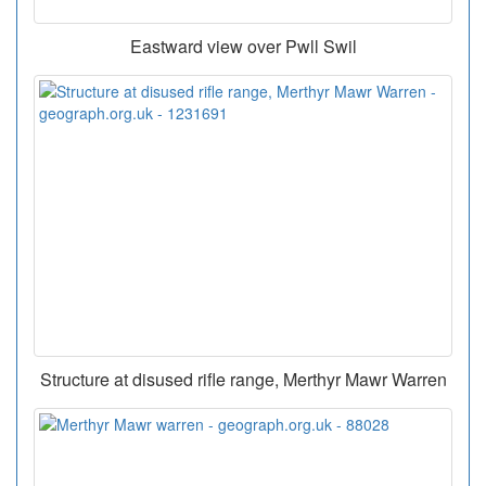
Eastward view over Pwll Swil
Structure at disused rifle range, Merthyr Mawr Warren