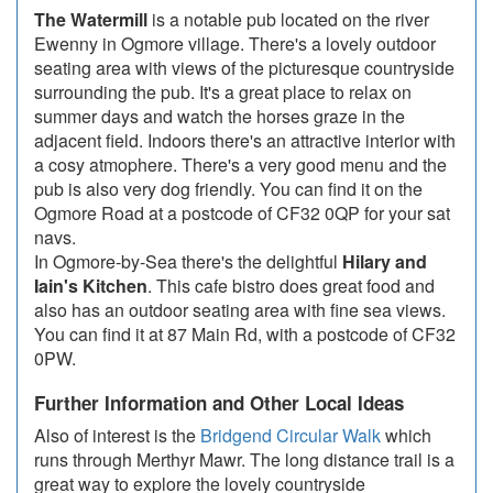
The Watermill
is a notable pub located on the river
Ewenny in Ogmore village. There's a lovely outdoor
seating area with views of the picturesque countryside
surrounding the pub. It's a great place to relax on
summer days and watch the horses graze in the
adjacent field. Indoors there's an attractive interior with
a cosy atmophere. There's a very good menu and the
pub is also very dog friendly. You can find it on the
Ogmore Road at a postcode of CF32 0QP for your sat
navs.
In Ogmore-by-Sea there's the delightful
Hilary and
Iain's Kitchen
. This cafe bistro does great food and
also has an outdoor seating area with fine sea views.
You can find it at 87 Main Rd, with a postcode of CF32
0PW.
Further Information and Other Local Ideas
Also of interest is the
Bridgend Circular Walk
which
runs through Merthyr Mawr. The long distance trail is a
great way to explore the lovely countryside