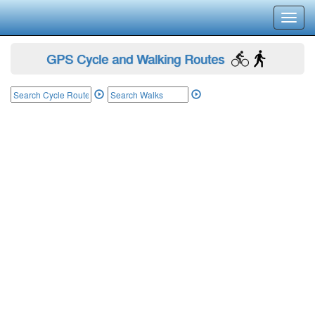
Toggl
navig
GPS Cycle and Walking Routes