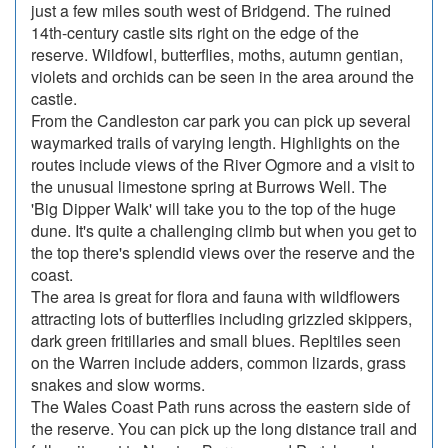
just a few miles south west of Bridgend. The ruined
14th-century castle sits right on the edge of the
reserve. Wildfowl, butterflies, moths, autumn gentian,
violets and orchids can be seen in the area around the
castle.
From the Candleston car park you can pick up several
waymarked trails of varying length. Highlights on the
routes include views of the River Ogmore and a visit to
the unusual limestone spring at Burrows Well. The
'Big Dipper Walk' will take you to the top of the huge
dune. It's quite a challenging climb but when you get to
the top there's splendid views over the reserve and the
coast.
The area is great for flora and fauna with wildflowers
attracting lots of butterflies including grizzled skippers,
dark green fritillaries and small blues. Repltiles seen
on the Warren include adders, common lizards, grass
snakes and slow worms.
The Wales Coast Path runs across the eastern side of
the reserve. You can pick up the long distance trail and