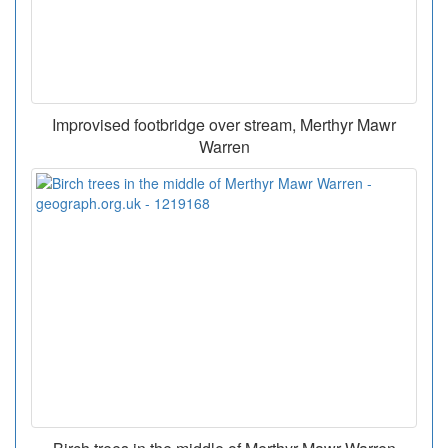
Improvised footbridge over stream, Merthyr Mawr
Warren