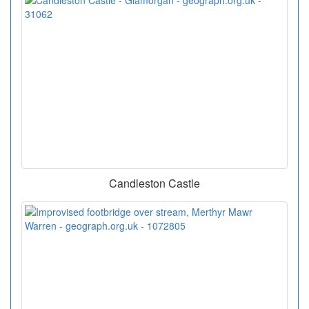
Candleston Castle