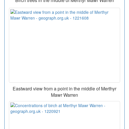
Birch trees in the middle of Merthyr Mawr Warren
Eastward view from a point in the middle of Merthyr
Mawr Warren