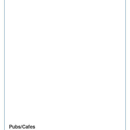
Pubs/Cafes