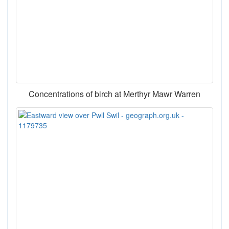
Concentrations of birch at Merthyr Mawr Warren