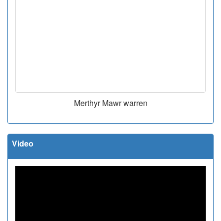
Merthyr Mawr warren
Video