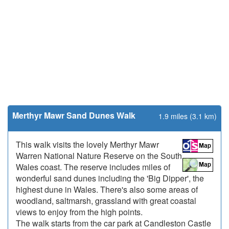
Merthyr Mawr Sand Dunes Walk
1.9 miles (3.1 km)
This walk visits the lovely Merthyr Mawr
Warren National Nature Reserve on the South
Wales coast. The reserve includes miles of
wonderful sand dunes including the 'Big Dipper', the
highest dune in Wales. There's also some areas of
woodland, saltmarsh, grassland with great coastal
views to enjoy from the high points.
The walk starts from the car park at Candleston Castle