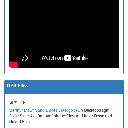
GPS Files
GPX File
Merthyr Mawr Sand Dunes Walk.gpx
(On Desktop:Right
Click>Save As. On Ipad/Iphone:Click and hold>Download
Linked File)