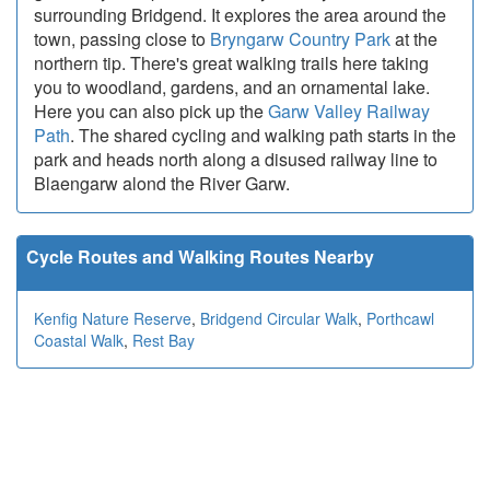
surrounding Bridgend. It explores the area around the
town, passing close to
Bryngarw Country Park
at the
northern tip. There's great walking trails here taking
you to woodland, gardens, and an ornamental lake.
Here you can also pick up the
Garw Valley Railway
Path
. The shared cycling and walking path starts in the
park and heads north along a disused railway line to
Blaengarw alond the River Garw.
Cycle Routes and Walking Routes Nearby
Kenfig Nature Reserve
,
Bridgend Circular Walk
,
Porthcawl
Coastal Walk
,
Rest Bay