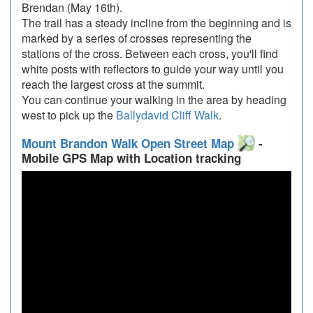
Brendan (May 16th).
The trail has a steady incline from the beginning and is
marked by a series of crosses representing the
stations of the cross. Between each cross, you'll find
white posts with reflectors to guide your way until you
reach the largest cross at the summit.
You can continue your walking in the area by heading
west to pick up the
Ballydavid Cliff Walk
.
Mount Brandon Walk Open Street Map
-
Mobile GPS Map with Location tracking