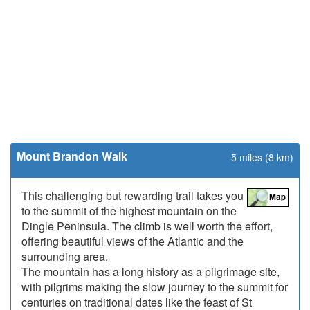
Mount Brandon Walk
5 miles (8 km)
This challenging but rewarding trail takes you
to the summit of the highest mountain on the
Dingle Peninsula. The climb is well worth the effort,
offering beautiful views of the Atlantic and the
surrounding area.
The mountain has a long history as a pilgrimage site,
with pilgrims making the slow journey to the summit for
centuries on traditional dates like the feast of St