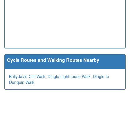
Cycle Routes and Walking Routes Nearby
Ballydavid Cliff Walk
,
Dingle Lighthouse Walk
,
Dingle to
Dunquin Walk