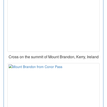
Cross on the summit of Mount Brandon, Kerry, Ireland