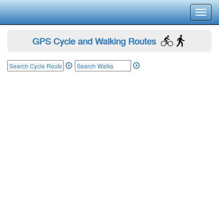
Toggl
navig
GPS Cycle and Walking Routes