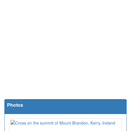
Photos