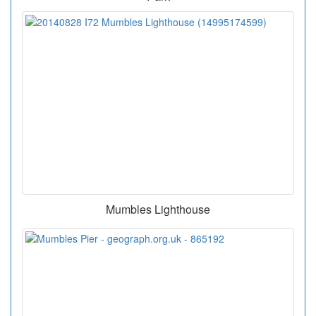
Mumbles Lighthouse