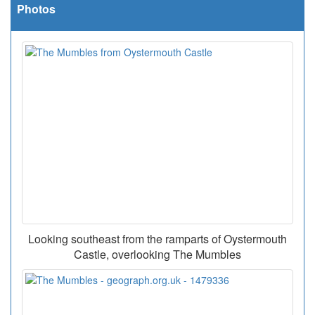
Photos
Looking southeast from the ramparts of Oystermouth
Castle, overlooking The Mumbles