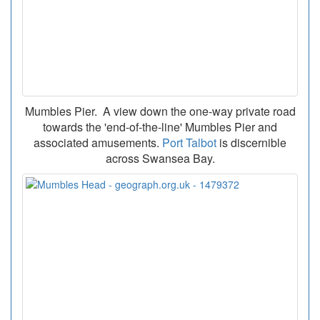
Mumbles Pier. A view down the one-way private road
towards the 'end-of-the-line' Mumbles Pier and
associated amusements.
Port Talbot
is discernible
across Swansea Bay.