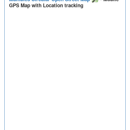
GPS Map with Location tracking