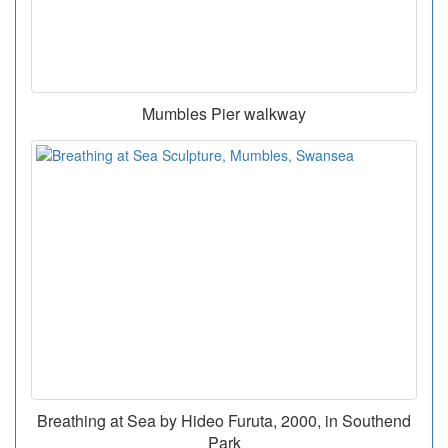
Mumbles Pier walkway
Breathing at Sea by Hideo Furuta, 2000, in Southend
Park