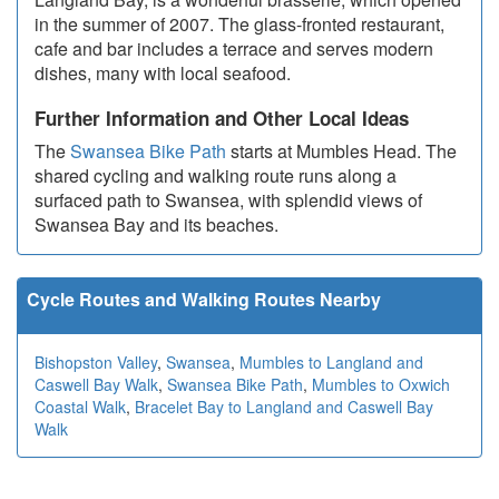
in the summer of 2007. The glass-fronted restaurant,
cafe and bar includes a terrace and serves modern
dishes, many with local seafood.
Further Information and Other Local Ideas
The
Swansea Bike Path
starts at Mumbles Head. The
shared cycling and walking route runs along a
surfaced path to Swansea, with splendid views of
Swansea Bay and its beaches.
Cycle Routes and Walking Routes Nearby
Bishopston Valley
,
Swansea
,
Mumbles to Langland and
Caswell Bay Walk
,
Swansea Bike Path
,
Mumbles to Oxwich
Coastal Walk
,
Bracelet Bay to Langland and Caswell Bay
Walk