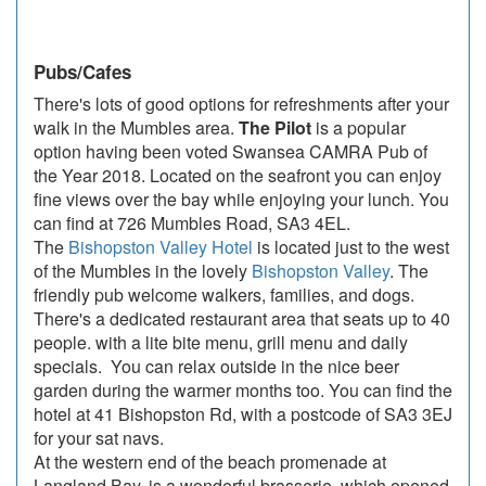
Pubs/Cafes
There's lots of good options for refreshments after your
walk in the Mumbles area.
The Pilot
is a popular
option having been voted Swansea CAMRA Pub of
the Year 2018. Located on the seafront you can enjoy
fine views over the bay while enjoying your lunch. You
can find at 726 Mumbles Road, SA3 4EL.
The
Bishopston Valley Hotel
is located just to the west
of the Mumbles in the lovely
Bishopston Valley
. The
friendly pub welcome walkers, families, and dogs.
There's a dedicated restaurant area that seats up to 40
people. with a lite bite menu, grill menu and daily
specials. You can relax outside in the nice beer
garden during the warmer months too. You can find the
hotel at 41 Bishopston Rd, with a postcode of SA3 3EJ
for your sat navs.
At the western end of the beach promenade at
Langland Bay, is a wonderful brasserie, which opened