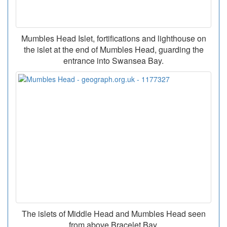
Mumbles Head Islet, fortifications and lighthouse on
the islet at the end of Mumbles Head, guarding the
entrance into Swansea Bay.
The islets of Middle Head and Mumbles Head seen
from above Bracelet Bay.