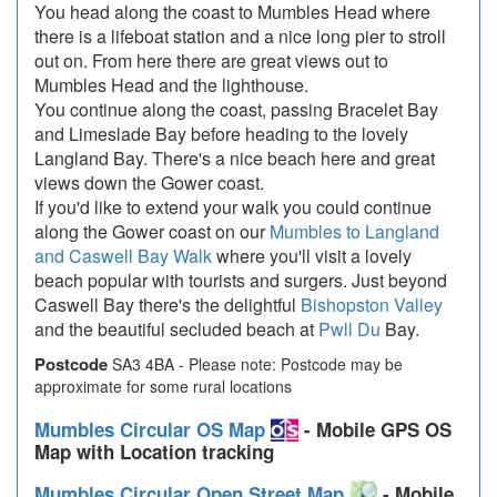
You head along the coast to Mumbles Head where
there is a lifeboat station and a nice long pier to stroll
out on. From here there are great views out to
Mumbles Head and the lighthouse.
You continue along the coast, passing Bracelet Bay
and Limeslade Bay before heading to the lovely
Langland Bay. There's a nice beach here and great
views down the Gower coast.
If you'd like to extend your walk you could continue
along the Gower coast on our
Mumbles to Langland
and Caswell Bay Walk
where you'll visit a lovely
beach popular with tourists and surgers. Just beyond
Caswell Bay there's the delightful
Bishopston Valley
and the beautiful secluded beach at
Pwll Du
Bay.
Postcode
SA3 4BA - Please note: Postcode may be
approximate for some rural locations
Mumbles Circular OS Map
- Mobile GPS OS
Map with Location tracking
Mumbles Circular Open Street Map
- Mobile