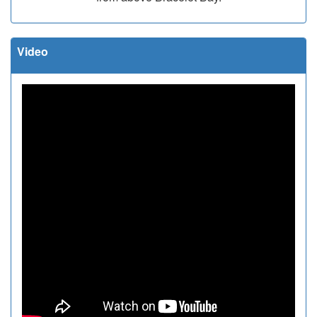
Video