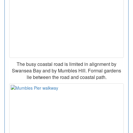
The busy coastal road is limited in alignment by
Swansea Bay and by Mumbles Hill. Formal gardens
lie between the road and coastal path.