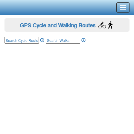
Toggl
navig
GPS Cycle and Walking Routes