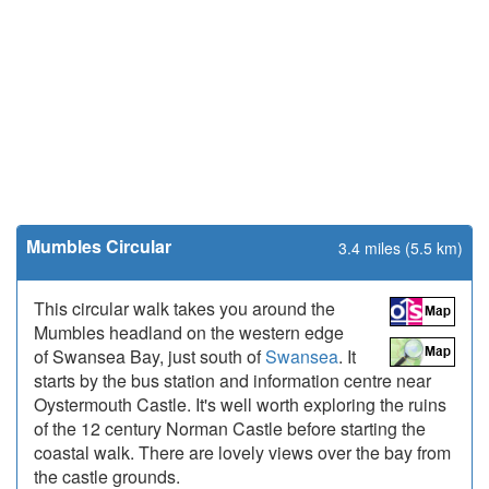
Mumbles Circular
3.4 miles (5.5 km)
This circular walk takes you around the
Mumbles headland on the western edge
of Swansea Bay, just south of
Swansea
. It
starts by the bus station and information centre near
Oystermouth Castle. It's well worth exploring the ruins
of the 12 century Norman Castle before starting the
coastal walk. There are lovely views over the bay from
the castle grounds.