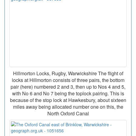
Hillmorton Locks, Rugby, Warwickshire The flight of
locks at Hillmorton consists of three pairs, the bottom
pair (here) numbered 2 and 3, then up to Nos 4 and 5,
with No 6 and No 7 being the toplock pairing. This is
because of the stop lock at Hawkesbury, about sixteen
miles away being allocated number one on this, the
North Oxford Canal