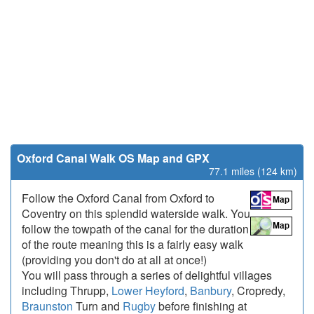
Oxford Canal Walk OS Map and GPX
77.1 miles (124 km)
Follow the Oxford Canal from Oxford to
Coventry on this splendid waterside walk. You
follow the towpath of the canal for the duration
of the route meaning this is a fairly easy walk
(providing you don't do at all at once!)
You will pass through a series of delightful villages
including Thrupp,
Lower Heyford
,
Banbury
, Cropredy,
Braunston
Turn and
Rugby
before finishing at