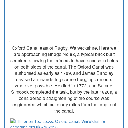
Oxford Canal east of Rugby, Warwickshire. Here we
are approaching Bridge No 68, a typical brick built
structure allowing the farmers to have access to fields
on both sides of the canal. The Oxford Canal was
authorised as early as 1769, and James Brindley
devised a meandering course hugging contours
wherever possible. He died in 1772, and Samuel
Simcock completed the task, but by the late 1820s, a
considerable straightening of the course was
engineered which cut many miles from the length of
the canal.