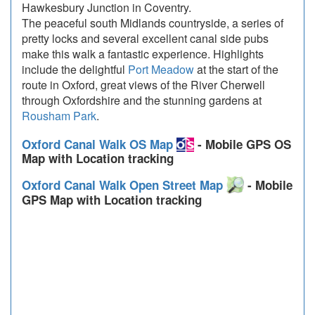
Hawkesbury Junction in Coventry.
The peaceful south Midlands countryside, a series of
pretty locks and several excellent canal side pubs
make this walk a fantastic experience. Highlights
include the delightful
Port Meadow
at the start of the
route in Oxford, great views of the River Cherwell
through Oxfordshire and the stunning gardens at
Rousham Park
.
Oxford Canal Walk OS Map
- Mobile GPS OS
Map with Location tracking
Oxford Canal Walk Open Street Map
- Mobile
GPS Map with Location tracking