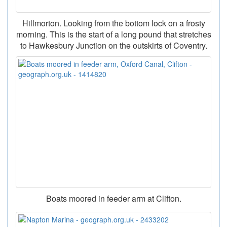
Hillmorton. Looking from the bottom lock on a frosty
morning. This is the start of a long pound that stretches
to Hawkesbury Junction on the outskirts of Coventry.
Boats moored in feeder arm at Clifton.