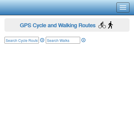
Toggl
navig
GPS Cycle and Walking Routes