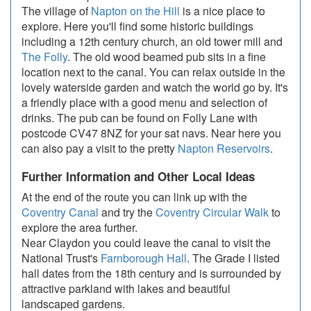
The village of
Napton on the Hill
is a nice place to
explore. Here you'll find some historic buildings
including a 12th century church, an old tower mill and
The Folly
. The old wood beamed pub sits in a fine
location next to the canal. You can relax outside in the
lovely waterside garden and watch the world go by. It's
a friendly place with a good menu and selection of
drinks. The pub can be found on Folly Lane with
postcode CV47 8NZ for your sat navs. Near here you
can also pay a visit to the pretty
Napton Reservoirs
.
Further Information and Other Local Ideas
At the end of the route you can link up with the
Coventry Canal
and try the
Coventry Circular Walk
to
explore the area further.
Near Claydon you could leave the canal to visit the
National Trust's
Farnborough Hall
. The Grade I listed
hall dates from the 18th century and is surrounded by
attractive parkland with lakes and beautiful
landscaped gardens.