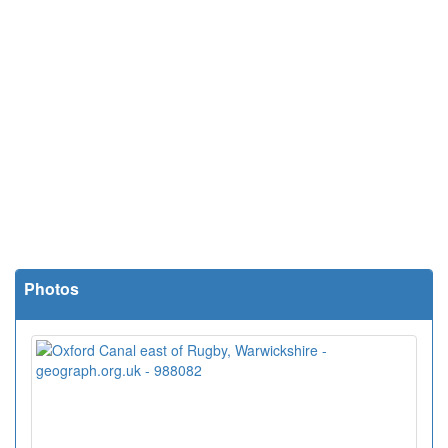
Photos