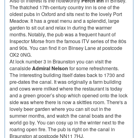
Also of interest is the noteworthy
Perch Inn
in Binsey.
The thatched 17th-century country inn is one of the
oldest pubs in Oxford and sits next to the lovely Port
Meadow. It has a great menu and a splendid, large
garden to sit out and relax in during the warmer
months. Notably, the pub was a frequent haunt of
Inspector Morse from the famous ITV series of the 80s
and 90s. You can find it on Binsey Lane at postcode
OX2 0NG.
At lock number 3 in Braunston you can visit the
canalside
Admiral Nelson
for some refreshments.
The interesting building itself dates back to 1730 and
pre-dates the canal. It was originally a farm building
and cows were milked where the restaurant is today
and a green grocer’s shop which opened onto the lock
side was where there is now a skittles room. There's a
lovely beer garden where you can sit out in the
summer months, and watch the canal boats and the
world go by. You can cosy up in the winter next to the
roaring open fire. The pub is right on the canal in
Braunston at postcode NN11 7HJ.