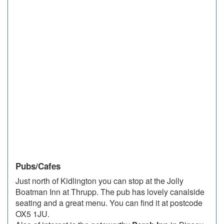
Pubs/Cafes
Just north of Kidlington you can stop at the Jolly
Boatman Inn at Thrupp. The pub has lovely canalside
seating and a great menu. You can find it at postcode
OX5 1JU.