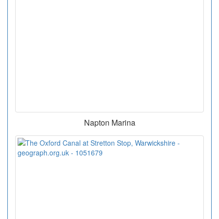
Napton Marina