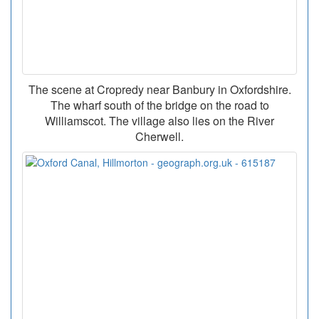
The scene at Cropredy near Banbury in Oxfordshire.
The wharf south of the bridge on the road to
Williamscot. The village also lies on the River
Cherwell.