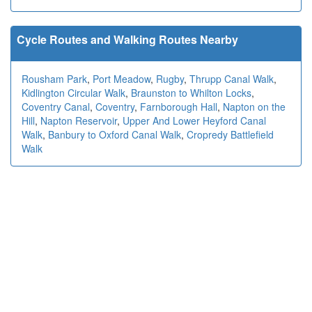
Cycle Routes and Walking Routes Nearby
Rousham Park
,
Port Meadow
,
Rugby
,
Thrupp Canal Walk
,
Kidlington Circular Walk
,
Braunston to Whilton Locks
,
Coventry Canal
,
Coventry
,
Farnborough Hall
,
Napton on the
Hill
,
Napton Reservoir
,
Upper And Lower Heyford Canal
Walk
,
Banbury to Oxford Canal Walk
,
Cropredy Battlefield
Walk