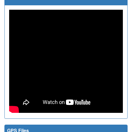
GPS Files