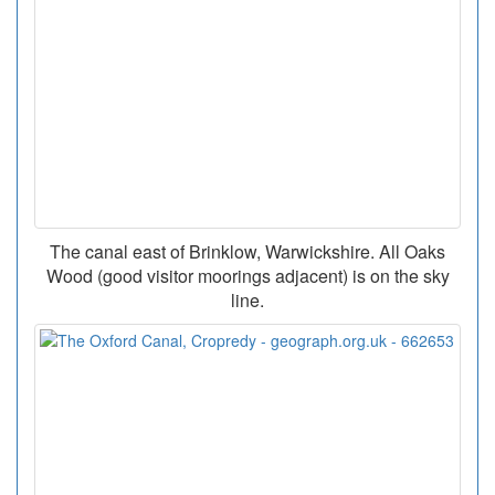
The canal east of Brinklow, Warwickshire. All Oaks
Wood (good visitor moorings adjacent) is on the sky
line.