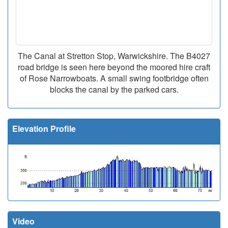
The Canal at Stretton Stop, Warwickshire. The B4027
road bridge is seen here beyond the moored hire craft
of Rose Narrowboats. A small swing footbridge often
blocks the canal by the parked cars.
Elevation Profile
Video