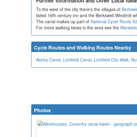
Further Information and Other Local Idea
To the west of the city there's the villages of
Berkswe
listed 16th century inn and the Berkswell Windmill 
The canal makes up part of
National Cycle Route 5
For more walking ideas in the area see the
Warwick
Cycle Routes and Walking Routes Nearby
Ashby Canal
,
Lichfield Canal
,
Lichfield City Walk
,
Nu
Photos