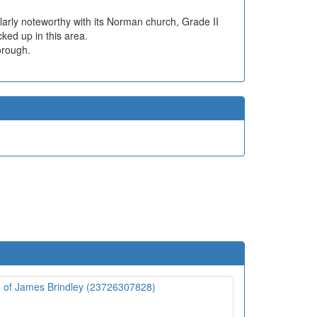
cularly noteworthy with its Norman church, Grade II
ked up in this area.
orough.