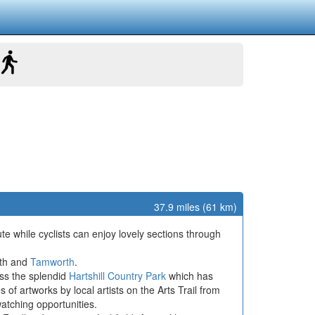
37.9 miles (61 km)
e while cyclists can enjoy lovely sections through
rth and
Tamworth
.
ass the splendid
Hartshill Country Park
which has
of artworks by local artists on the Arts Trail from
watching opportunities.