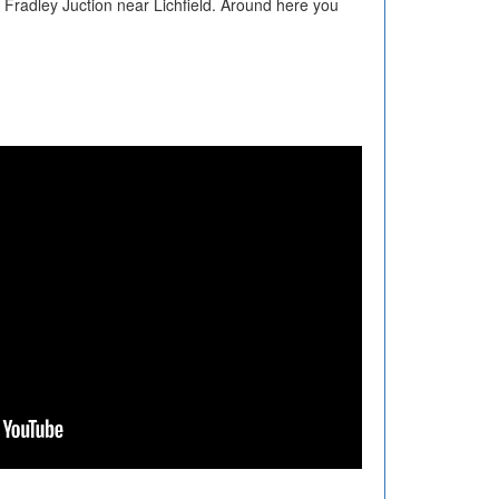
 Fradley Juction near Lichfield. Around here you