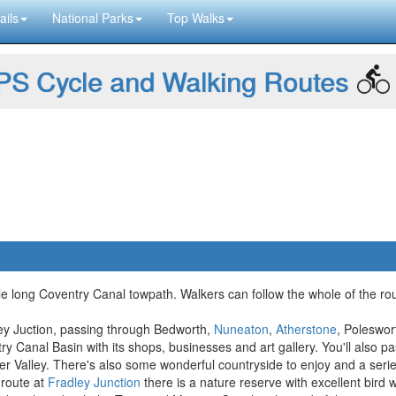
ails
National Parks
Top Walks
S Cycle and Walking Routes
e long Coventry Canal towpath. Walkers can follow the whole of the rout
ley Juction, passing through Bedworth,
Nuneaton
,
Atherstone
, Poleswo
ry Canal Basin with its shops, businesses and art gallery. You'll also p
r Valley. There's also some wonderful countryside to enjoy and a series 
 route at
Fradley Junction
there is a nature reserve with excellent bird 