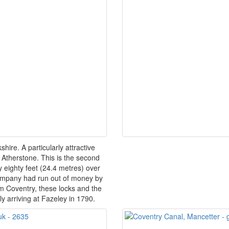
ire. A particularly attractive
 Atherstone. This is the second
by eighty feet (24.4 metres) over
company had run out of money by
m Coventry, these locks and the
ly arriving at Fazeley in 1790.