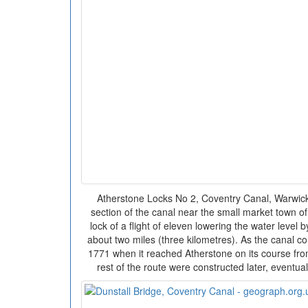
Atherstone Locks No 2, Coventry Canal, Warwicksh
section of the canal near the small market town of
lock of a flight of eleven lowering the water level 
about two miles (three kilometres). As the canal 
1771 when it reached Atherstone on its course fro
rest of the route were constructed later, eventual