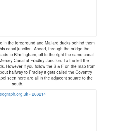
 in the foreground and Mallard ducks behind them
is canal junction. Ahead, through the bridge the
ds to Birmingham, off to the right the same canal
 Mersey Canal at Fradley Junction. To the left the
s. However if you follow the B & F on the map from
bout halfway to Fradley it gets called the Coventry
pel seen here are all in the adjacent square to the
south.