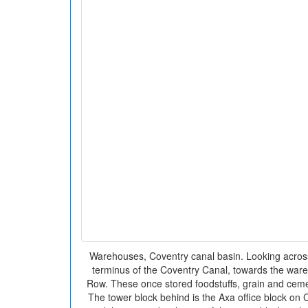
Warehouses, Coventry canal basin. Looking across
terminus of the Coventry Canal, towards the war
Row. These once stored foodstuffs, grain and ceme
The tower block behind is the Axa office block on 