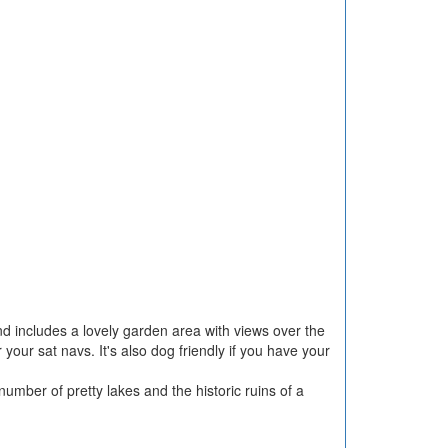
nd includes a lovely garden area with views over the
our sat navs. It's also dog friendly if you have your
umber of pretty lakes and the historic ruins of a