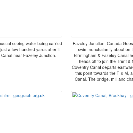
usual seeing water being carried
Fazeley Junction. Canada Geese
just a few hundred yards after it
swim nonchalantly about on th
 Canal near Fazeley Junction.
Birmingham & Fazeley Canal hea
heads off to join the Trent &
Coventry Canal departs eastward
this point towards the T & M, a
Canal. The bridge, mill and cha