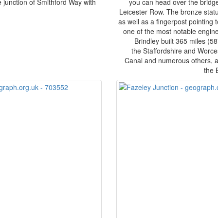
e junction of Smithford Way with
you can head over the bridge
.
Leicester Row. The bronze stat
as well as a fingerpost pointing
one of the most notable engineer
Brindley built 365 miles (5
the Staffordshire and Worce
Canal and numerous others, an
the 