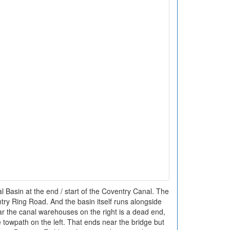
 Basin at the end / start of the Coventry Canal. The
ntry Ring Road. And the basin itself runs alongside
r the canal warehouses on the right is a dead end,
 towpath on the left. That ends near the bridge but