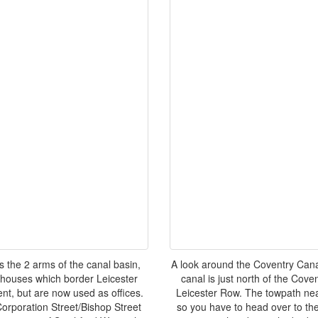
 the 2 arms of the canal basin,
A look around the Coventry Canal
ehouses which border Leicester
canal is just north of the Cove
nt, but are now used as offices.
Leicester Row. The towpath nea
Corporation Street/Bishop Street
so you have to head over to the