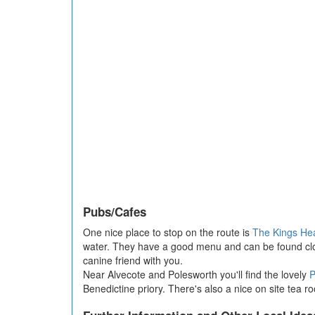
Pubs/Cafes
One nice place to stop on the route is
The Kings He
water. They have a good menu and can be found close 
canine friend with you.
Near Alvecote and Polesworth you'll find the lovely
P
Benedictine priory. There's also a nice on site tea 