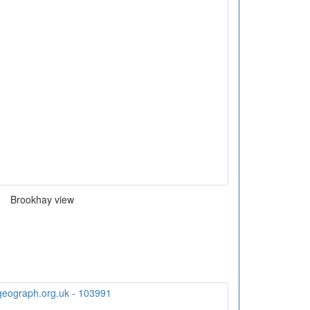
Brookhay view