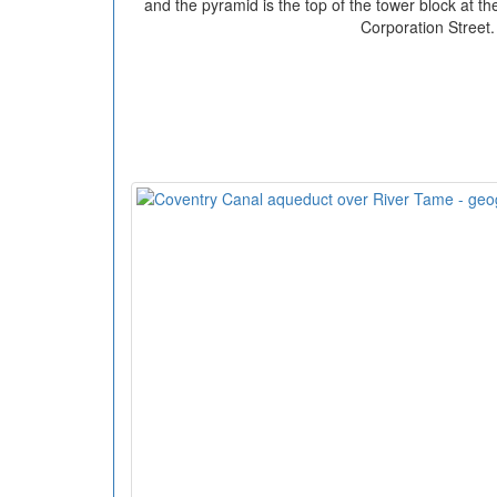
and the pyramid is the top of the tower block at th
Corporation Street