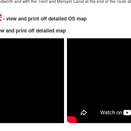
edworth and with the Trent and Mersyet Canal at the end of the route at
- view and print off detailed OS map
ew and print off detailed map