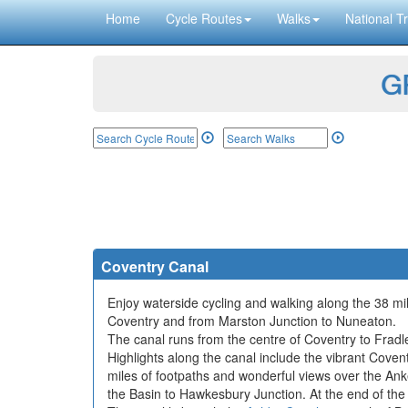
Home
Cycle Routes
Walks
National Tr
GP
Coventry Canal
Enjoy waterside cycling and walking along the 38 mil
Coventry and from Marston Junction to Nuneaton.
The canal runs from the centre of Coventry to Frad
Highlights along the canal include the vibrant Covent
miles of footpaths and wonderful views over the Anke
the Basin to Hawkesbury Junction. At the end of the