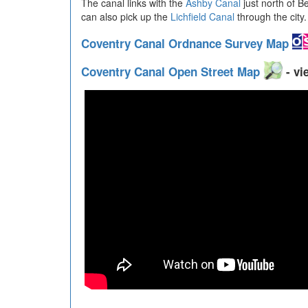
The canal links with the
Ashby Canal
just north of B
can also pick up the
Lichfield Canal
through the city.
Coventry Canal Ordnance Survey Map
Coventry Canal Open Street Map
- vi