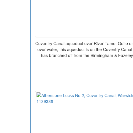
Coventry Canal aqueduct over River Tame. Quite un
over water, this aqueduct is on the Coventry Canal 
has branched off from the Birmingham & Fazeley