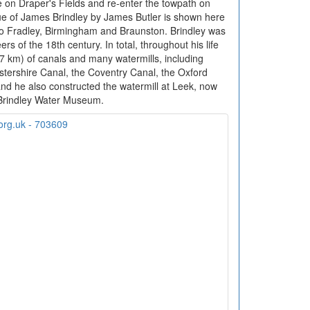
 on Draper's Fields and re-enter the towpath on
ue of James Brindley by James Butler is shown here
 to Fradley, Birmingham and Braunston. Brindley was
s of the 18th century. In total, throughout his life
87 km) of canals and many watermills, including
stershire Canal, the Coventry Canal, the Oxford
d he also constructed the watermill at Leek, now
Brindley Water Museum.