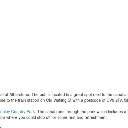
ad
at Atherstone. The pub is located in a great spot next to the canal a
to the train station on Old Watling St with a postcode of CV9 2PA for y
ooley Country Park
. The canal runs through the park which includes a n
room where you could stop off for some rest and refreshment.