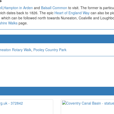
s
ll
,
Hampton in Arden
and
Balsall Common
to visit. The former is parti
which dates back to 1826. The epic
Heart of England Way
can also be pic
2
which can be followed north towards Nuneaton, Coalville and Loughb
shire Walks
page.
neaton Rotary Walk
,
Pooley Country Park