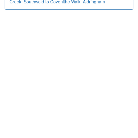
Creek
,
Southwold to Covehithe Walk
,
Aldringham