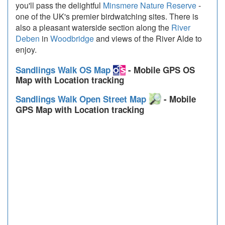
you'll pass the delightful
Minsmere Nature Reserve
-
one of the UK's premier birdwatching sites. There is
also a pleasant waterside section along the
River
Deben
in
Woodbridge
and views of the River Alde to
enjoy.
Sandlings Walk OS Map
- Mobile GPS OS
Map with Location tracking
Sandlings Walk Open Street Map
- Mobile
GPS Map with Location tracking