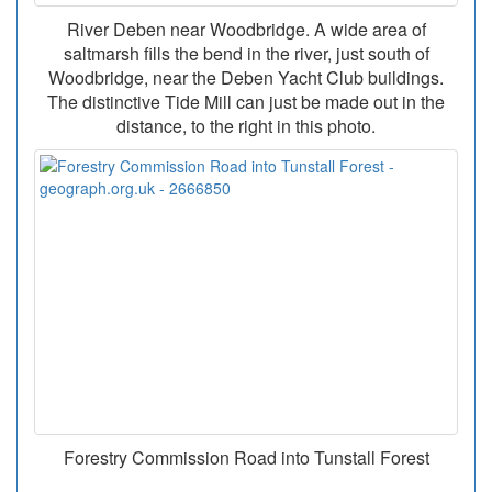
River Deben near Woodbridge. A wide area of
saltmarsh fills the bend in the river, just south of
Woodbridge, near the Deben Yacht Club buildings.
The distinctive Tide Mill can just be made out in the
distance, to the right in this photo.
Forestry Commission Road into Tunstall Forest