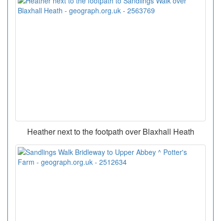
Heather next to the footpath over Blaxhall Heath