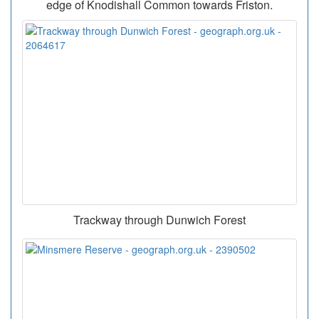
edge of Knodishall Common towards Friston.
Trackway through Dunwich Forest