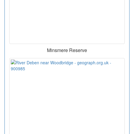
Minsmere Reserve