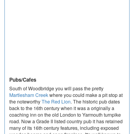
Pubs/Cafes
South of Woodbridge you will pass the pretty
Martlesham Creek
where you could make a pit stop at
the noteworthy
The Red Lion
. The historic pub dates
back to the 16th century when it was a originally a
coaching inn on the old London to Yarmouth turnpike
road. Now a Grade II listed country pub it has retained
many of its 16th century features, including exposed