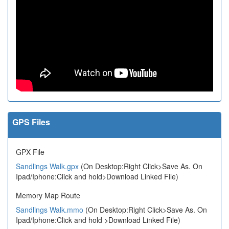
GPS Files
GPX File
Sandlings Walk.gpx
(On Desktop:Right Click>Save As. On
Ipad/Iphone:Click and hold>Download Linked File)
Memory Map Route
Sandlings Walk.mmo
(On Desktop:Right Click>Save As. On
Ipad/Iphone:Click and hold >Download Linked File)