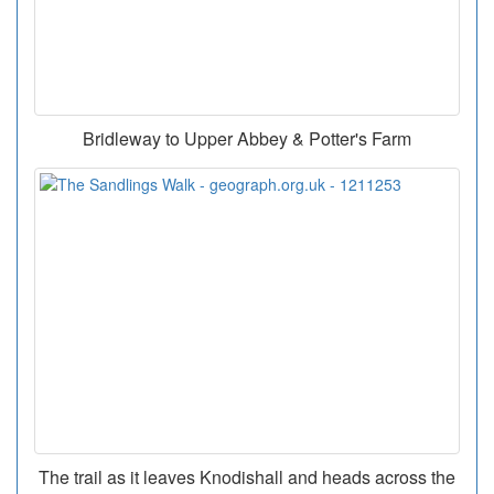
Bridleway to Upper Abbey & Potter's Farm
The trail as it leaves Knodishall and heads across the