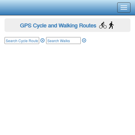
Toggl
navig
GPS Cycle and Walking Routes