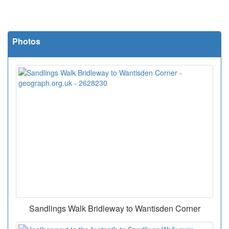
Photos
Sandlings Walk Bridleway to Wantisden Corner