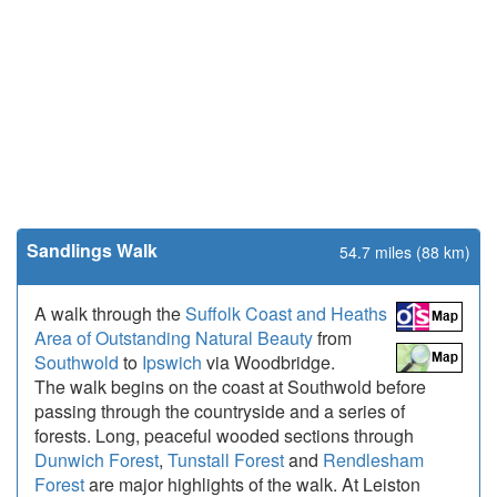
Sandlings Walk
54.7 miles (88 km)
A walk through the
Suffolk Coast and Heaths
Area of Outstanding Natural Beauty
from
Southwold
to
Ipswich
via Woodbridge.
The walk begins on the coast at Southwold before
passing through the countryside and a series of
forests. Long, peaceful wooded sections through
Dunwich Forest
,
Tunstall Forest
and
Rendlesham
Forest
are major highlights of the walk. At Leiston