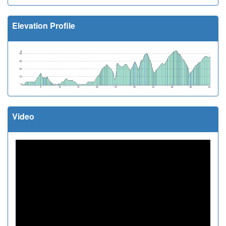
Elevation Profile
Video