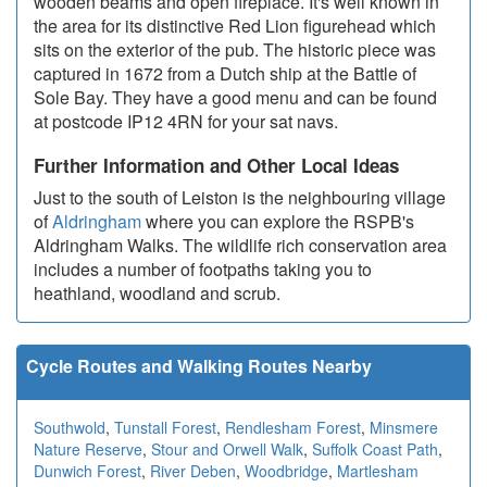
wooden beams and open fireplace. It's well known in
the area for its distinctive Red Lion figurehead which
sits on the exterior of the pub. The historic piece was
captured in 1672 from a Dutch ship at the Battle of
Sole Bay. They have a good menu and can be found
at postcode IP12 4RN for your sat navs.
Further Information and Other Local Ideas
Just to the south of Leiston is the neighbouring village
of
Aldringham
where you can explore the RSPB's
Aldringham Walks. The wildlife rich conservation area
includes a number of footpaths taking you to
heathland, woodland and scrub.
Cycle Routes and Walking Routes Nearby
Southwold
,
Tunstall Forest
,
Rendlesham Forest
,
Minsmere
Nature Reserve
,
Stour and Orwell Walk
,
Suffolk Coast Path
,
Dunwich Forest
,
River Deben
,
Woodbridge
,
Martlesham