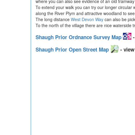
where you can also see evidence of an old tramway w
To extend your walk you can try our longer circular 
along the River Plym and attractive woodland to see
The long distance
West Devon Way
can also be pick
To the north of the village there are nice waterside t
Shaugh Prior Ordnance Survey Map
-
Shaugh Prior Open Street Map
- view