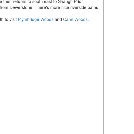
 then returns to south east to Shaugh Prior.
from Dewerstone. There's more nice riverside paths
h to visit
Plymbridge Woods
and
Cann Woods
.