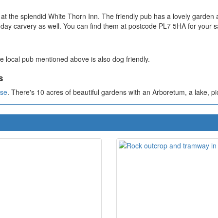
at the splendid White Thorn Inn. The friendly pub has a lovely garden
unday carvery as well. You can find them at postcode PL7 5HA for your s
e local pub mentioned above is also dog friendly.
s
use
. There's 10 acres of beautiful gardens with an Arboretum, a lake, pic