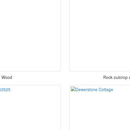
e Wood
Rock outcrop