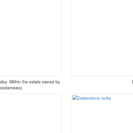
ey. Within the estate owned by
 Goodameavy