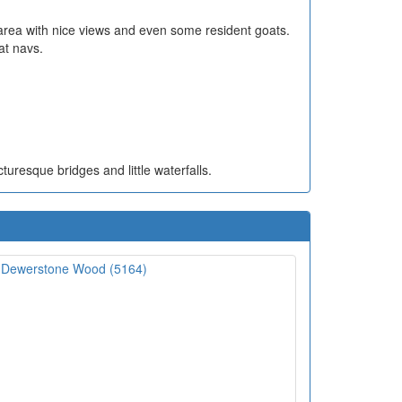
 area with nice views and even some resident goats.
at navs.
turesque bridges and little waterfalls.