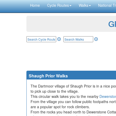
Home
Cycle Routes
Walks
National Tr
GP
Shaugh Prior Walks
The Dartmoor village of Shaugh Prior is in a nice pos
to pick up close to the village.
This circular walk takes you to the nearby
Dewersto
From the village you can follow public footpaths n
are a popular spot for rock climbers.
From the rocks you head north to Dewerstone Cottag