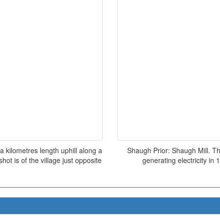
a kilometres length uphill along a
Shaugh Prior: Shaugh Mill. Th
ot is of the village just opposite
generating electricity in 