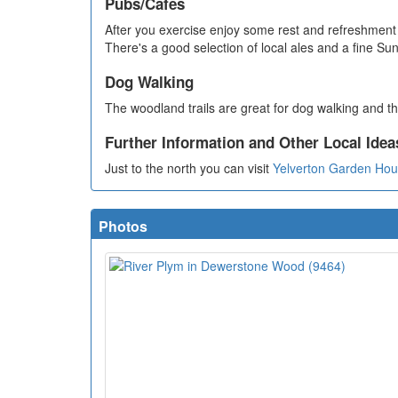
Pubs/Cafes
After you exercise enjoy some rest and refreshment 
There's a good selection of local ales and a fine S
Dog Walking
The woodland trails are great for dog walking and th
Further Information and Other Local Idea
Just to the north you can visit
Yelverton Garden Ho
Photos