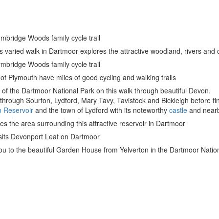
lymbridge Woods family cycle trail
s varied walk in Dartmoor explores the attractive woodland, rivers a
lymbridge Woods family cycle trail
of Plymouth have miles of good cycling and walking trails
of the Dartmoor National Park on this walk through beautiful Devon.
hrough Sourton, Lydford, Mary Tavy, Tavistock and Bickleigh before fini
 Reservoir
and the town of Lydford with its noteworthy
castle
and near
res the area surrounding this attractive reservoir in Dartmoor
isits Devonport Leat on Dartmoor
ou to the beautiful Garden House from Yelverton in the Dartmoor Natio