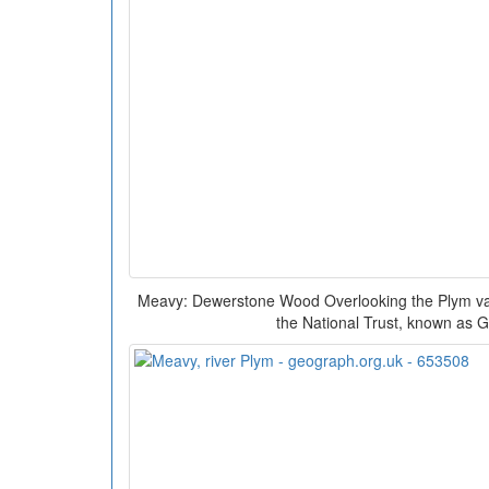
Meavy: Dewerstone Wood Overlooking the Plym vall
the National Trust, known as