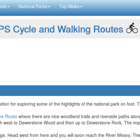
ails
National Parks
Top Walks
S Cycle and Walking Routes
ition for exploring some of the highlights of the national park on foot.
ne Rocks
where there are nice woodland trails and riverside paths alon
orth west to Dewerstone Wood and then up to Dewerstone Rock. The imp
e. Head west from here and you will soon reach the River Meavy. There'