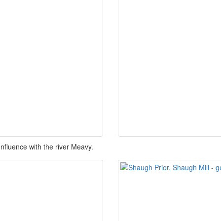
onfluence with the river Meavy.