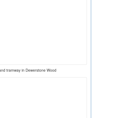
 and tramway in Dewerstone Wood