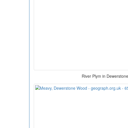
River Plym in Dewerston