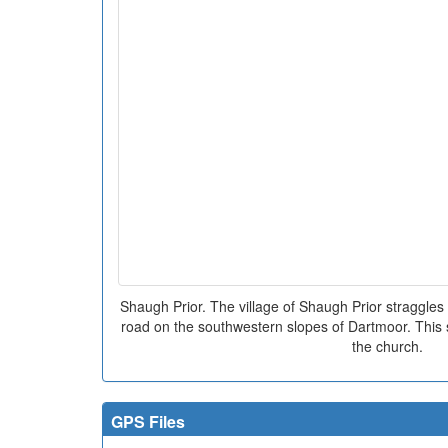
Shaugh Prior. The village of Shaugh Prior straggles 
road on the southwestern slopes of Dartmoor. This sh
the church.
GPS Files