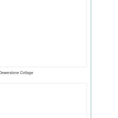
Dewerstone Cottage