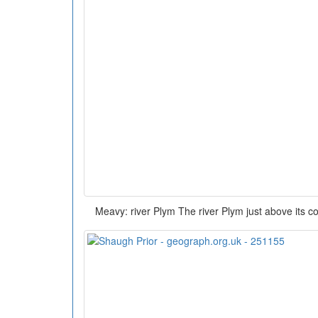
Meavy: river Plym The river Plym just above its c