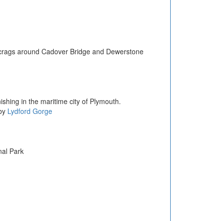
nd crags around Cadover Bridge and Dewerstone
shing in the maritime city of Plymouth.
by
Lydford Gorge
nal Park