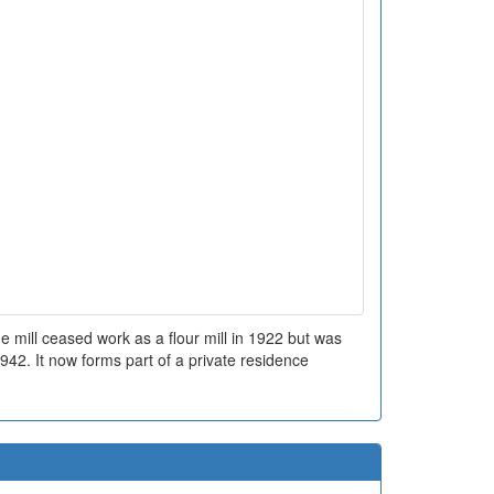
e mill ceased work as a flour mill in 1922 but was
1942. It now forms part of a private residence