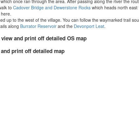
hich once ran through the area. After passing along the river the route
walk to
Cadover Bridge and Dewerstone Rocks
which heads north east 
 here.
ed up to the west of the village. You can follow the waymarked trail sout
rails along
Burrator Reservoir
and the
Devonport Leat
.
 view and print off detailed OS map
 and print off detailed map