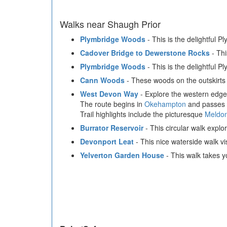
Walks near Shaugh Prior
Plymbridge Woods
- This is the delightful P
Cadover Bridge to Dewerstone Rocks
- Thi
Plymbridge Woods
- This is the delightful P
Cann Woods
- These woods on the outskirts 
West Devon Way
- Explore the western edge 
The route begins in
Okehampton
and passes t
Trail highlights include the picturesque
Meldon
Burrator Reservoir
- This circular walk explo
Devonport Leat
- This nice waterside walk v
Yelverton Garden House
- This walk takes y