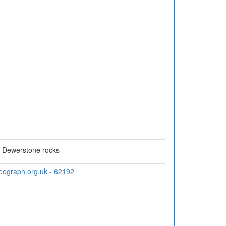
Dewerstone rocks