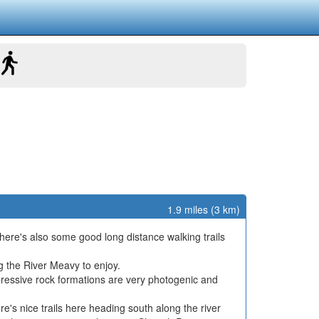
1.9 miles (3 km)
 There's also some good long distance walking trails
g the River Meavy to enjoy.
ressive rock formations are very photogenic and
s nice trails here heading south along the river