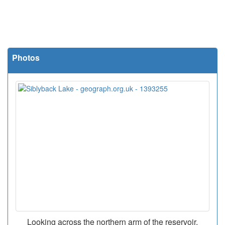
Photos
Looking across the northern arm of the reservoir.