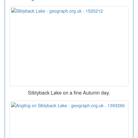
Siblyback Lake on a fine Autumn day.