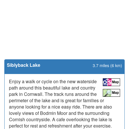
Siblyback Lake
3.7 miles (6 km)
Enjoy a walk or cycle on the new waterside
path around this beautiful lake and country
park in Cornwall. The track runs around the
perimeter of the lake and is great for families or
anyone looking for a nice easy ride. There are also
lovely views of Bodmin Moor and the surrounding
Cornish countryside. A cafe overlooking the lake is
perfect for rest and refreshment after your exercise.