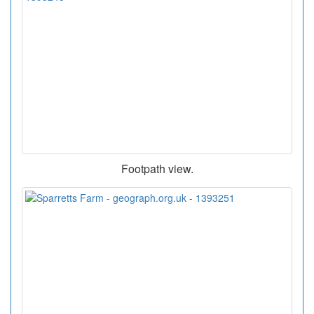
Footpath view.