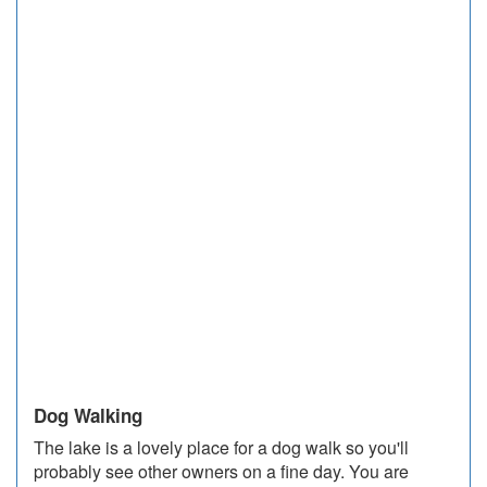
Dog Walking
The lake is a lovely place for a dog walk so you'll
probably see other owners on a fine day. You are