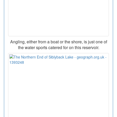
Angling, either from a boat or the shore, is just one of
the water sports catered for on this reservoir.