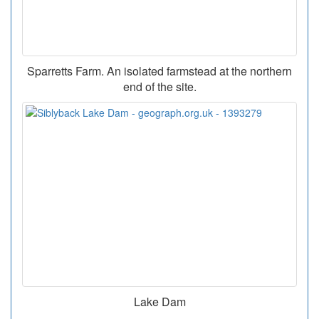
Sparretts Farm. An isolated farmstead at the northern
end of the site.
Lake Dam