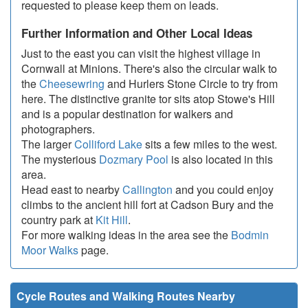
requested to please keep them on leads.
Further Information and Other Local Ideas
Just to the east you can visit the highest village in
Cornwall at Minions. There's also the circular walk to
the
Cheesewring
and Hurlers Stone Circle to try from
here. The distinctive granite tor sits atop Stowe's Hill
and is a popular destination for walkers and
photographers.
The larger
Colliford Lake
sits a few miles to the west.
The mysterious
Dozmary Pool
is also located in this
area.
Head east to nearby
Callington
and you could enjoy
climbs to the ancient hill fort at Cadson Bury and the
country park at
Kit Hill
.
For more walking ideas in the area see the
Bodmin
Moor Walks
page.
Cycle Routes and Walking Routes Nearby