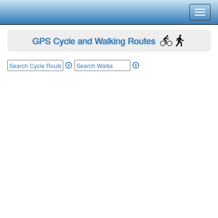
Toggl
navig
GPS Cycle and Walking Routes