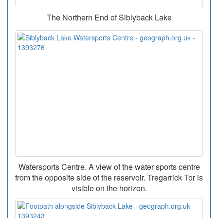
The Northern End of Siblyback Lake
Watersports Centre. A view of the water sports centre
from the opposite side of the reservoir. Tregarrick Tor is
visible on the horizon.