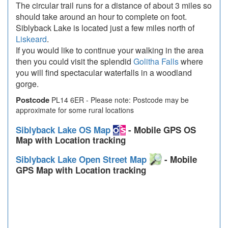
The circular trail runs for a distance of about 3 miles so
should take around an hour to complete on foot.
Siblyback Lake is located just a few miles north of
Liskeard
.
If you would like to continue your walking in the area
then you could visit the splendid
Golitha Falls
where
you will find spectacular waterfalls in a woodland
gorge.
Postcode
PL14 6ER - Please note: Postcode may be
approximate for some rural locations
Siblyback Lake OS Map
- Mobile GPS OS
Map with Location tracking
Siblyback Lake Open Street Map
- Mobile
GPS Map with Location tracking