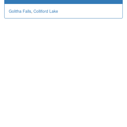
Golitha Falls
,
Colliford Lake