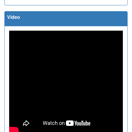
Video