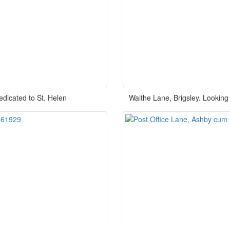
edicated to St. Helen
Waithe Lane, Brigsley. Lookin