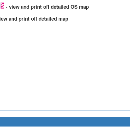
- view and print off detailed OS map
iew and print off detailed map