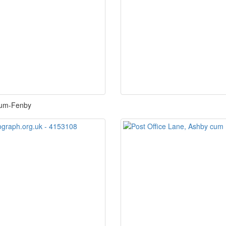
-cum-Fenby