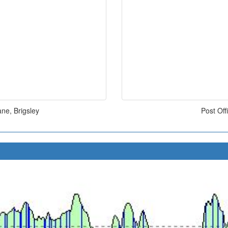
ne, Brigsley
Post Of