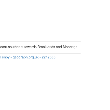
g east-southeast towards Brooklands and Moorings.