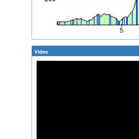
Video