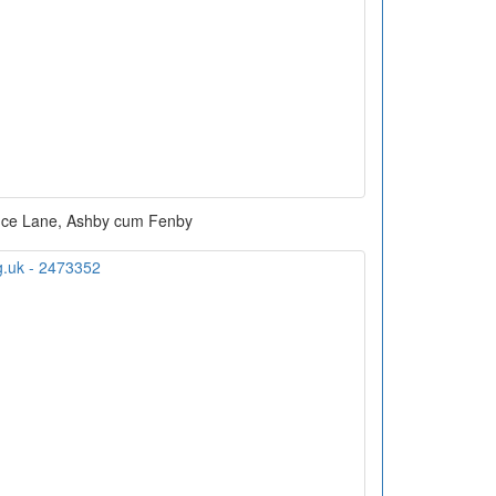
fice Lane, Ashby cum Fenby