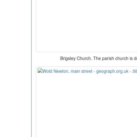
Brigsley Church. The parish church is d