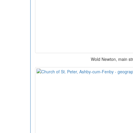
Wold Newton, main st