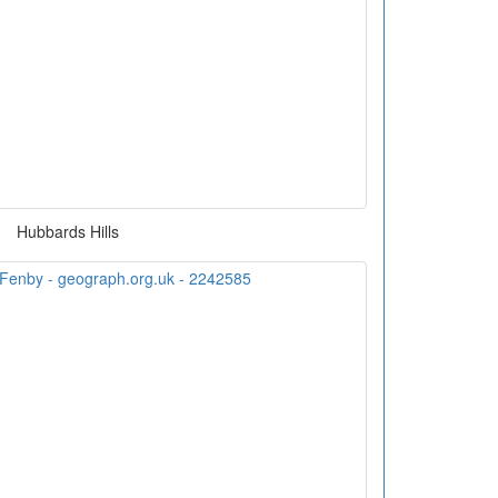
Hubbards Hills