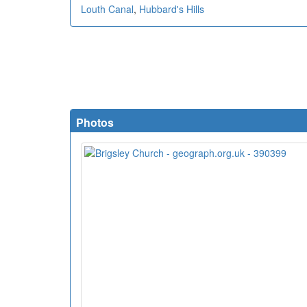
Louth Canal
,
Hubbard's Hills
Photos