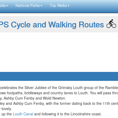
ails
National Parks
Top Walks
S Cycle and Walking Routes
elebrates the Silver Jubilee of the Grimsby Louth group of the Ramble
lows footpaths, bridleways and country lanes to Louth. You will pass th
igsley, Ashby Cum Fenby and Wold Newton.
gsley and Ashby Cum Fenby, with the former dating back to the 11th cent
 lovely.
g up the
Louth Canal
and following it to the Lincolnshire coast.