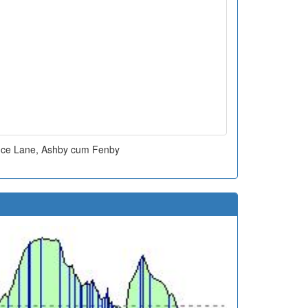
fice Lane, Ashby cum Fenby