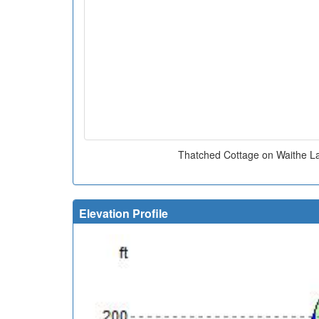
Thatched Cottage on Waithe La
Elevation Profile