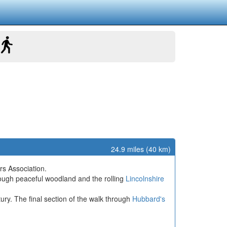
24.9 miles (40 km)
rs Association.
rough peaceful woodland and the rolling
Lincolnshire
ury. The final section of the walk through
Hubbard's