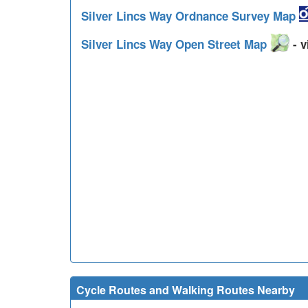
Silver Lincs Way Ordnance Survey Map
Silver Lincs Way Open Street Map
- v
Cycle Routes and Walking Routes Nearby