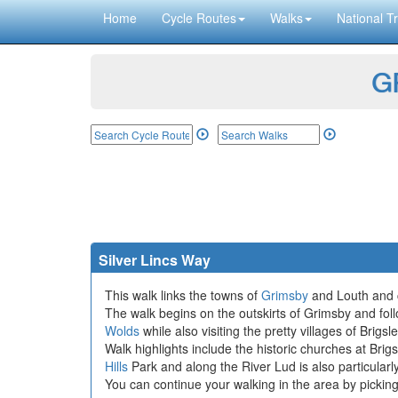
Home
Cycle Routes
Walks
National Tr
GP
Silver Lincs Way
This walk links the towns of
Grimsby
and Louth and c
The walk begins on the outskirts of Grimsby and fol
Wolds
while also visiting the pretty villages of Br
Walk highlights include the historic churches at Bri
Hills
Park and along the River Lud is also particularly
You can continue your walking in the area by pickin