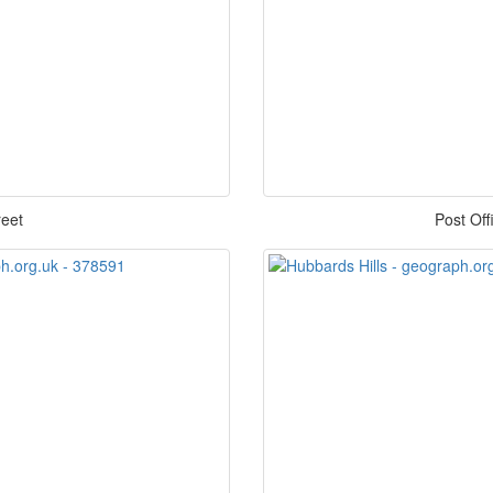
reet
Post Of