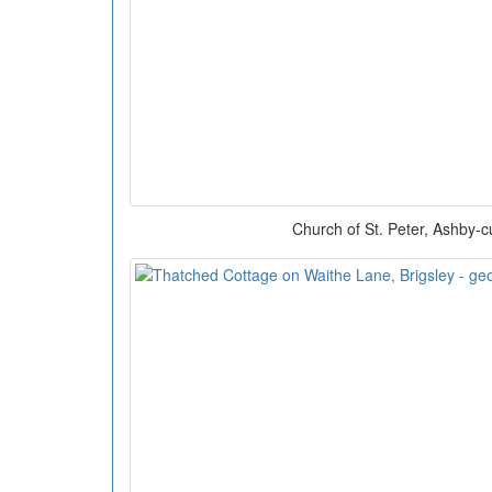
Church of St. Peter, Ashby