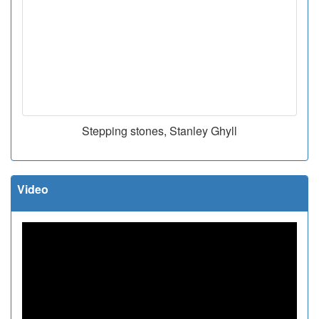
Stepping stones, Stanley Ghyll
Video