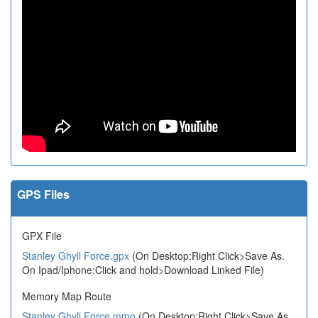
GPS Files
GPX File
Stanley Ghyll Force.gpx
(On Desktop:Right Click>Save As.
On Ipad/Iphone:Click and hold>Download Linked File)
Memory Map Route
Stanley Ghyll Force.mmo
(On Desktop:Right Click>Save As.