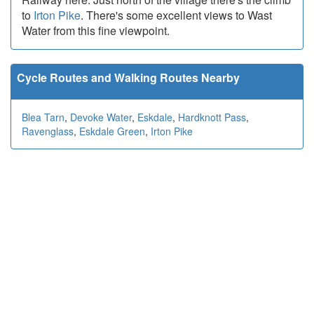
to
Irton Pike
. There's some excellent views to Wast
Water from this fine viewpoint.
Cycle Routes and Walking Routes Nearby
Blea Tarn
,
Devoke Water
,
Eskdale
,
Hardknott Pass
,
Ravenglass
,
Eskdale Green
,
Irton Pike