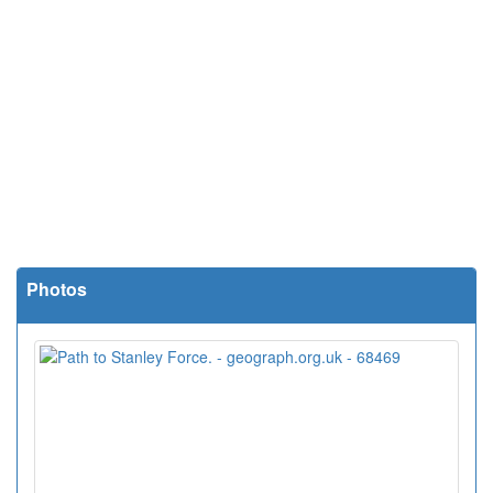
Photos