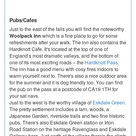
Pubs/Cafes
Just to the east of the falls you will find the noteworthy
Woolpack Inn
which is a fine place to go for some
refreshments after your walk. The inn also contains the
Hardknott Cafe. It's located at the top of one of
England’s most dramatic valleys, and the bottom of
one of its most exciting roads – the
Hardknott Pass
.
The inn has a good menu with cosy fires indoors to
warm yourself next to. There's also a nice outdoor area
for the summer and it is dog friendly too. You can find
the pub on the pass at a postcode of CA19 1TH for
your sat navs.
Just to the west is the worthy village of
Eskdale Green
.
The pretty settlement includes a tarn, woods, a
Japanese Garden, riverside trails and two fine historic
pubs. There's also Eskdale Green station or Irton
Road Station on the heritage Ravenglass and Eskdale
Railway here. Just north of the village there's the climb