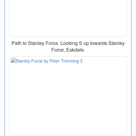
Path to Stanley Force. Looking S up towards Stanley
Force, Eskdale.