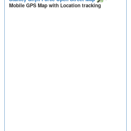
Mobile GPS Map with Location tracking