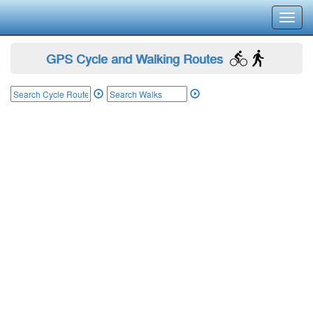
Toggl
navig
GPS Cycle and Walking Routes