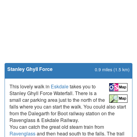
Stanley Ghyll Force
0.9 miles (1.5 km)
This lovely walk in
Eskdale
takes you to
Stanley Ghyll Force Waterfall. There is a
small car parking area just to the north of the
falls where you can start the walk. You could also start
from the Dalegarth for Boot railway station on the
Ravenglass & Eskdale Railway.
You can catch the great old steam train from
Ravenglass
and then head south to the falls. The trail