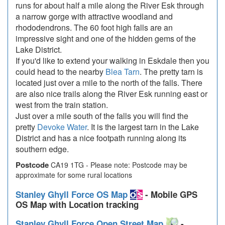
runs for about half a mile along the River Esk through
a narrow gorge with attractive woodland and
rhododendrons. The 60 foot high falls are an
impressive sight and one of the hidden gems of the
Lake District.
If you'd like to extend your walking in Eskdale then you
could head to the nearby
Blea Tarn
. The pretty tarn is
located just over a mile to the north of the falls. There
are also nice trails along the River Esk running east or
west from the train station.
Just over a mile south of the falls you will find the
pretty
Devoke Water
. It is the largest tarn in the Lake
District and has a nice footpath running along its
southern edge.
Postcode
CA19 1TG - Please note: Postcode may be
approximate for some rural locations
Stanley Ghyll Force OS Map
- Mobile GPS
OS Map with Location tracking
Stanley Ghyll Force Open Street Map
-