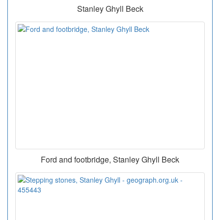
Stanley Ghyll Beck
Ford and footbridge, Stanley Ghyll Beck