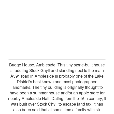
Bridge House, Ambleside. This tiny stone-built house
straddling Stock Ghyll and standing next to the main
A591 road in Ambleside is probably one of the Lake
District's best known and most photographed
landmarks. The tiny building is originally thought to
have been a summer house and/or an apple store for
nearby Ambleside Hall. Dating from the 16th century, it
was built over Stock Ghyll to escape land tax. It has
also been said that at some time a family with six