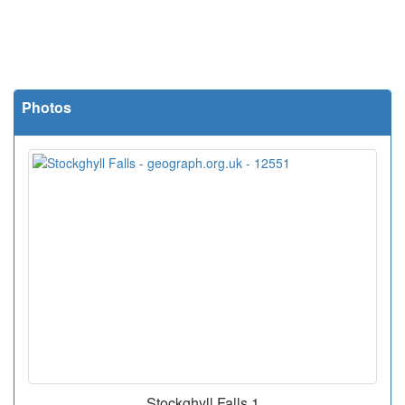
Photos
Stockghyll Falls 1