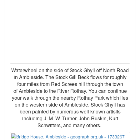
Waterwheel on the side of Stock Ghyll off North Road
in Ambleside. The Stock Gill Beck flows for roughly
four miles from Red Screes hill through the town
of Ambleside to the River Rothay. You can continue
your walk through the nearby Rothay Park which lies
on the western side of Ambleside. Stock Ghyll has
been painted by numerous well known artisits
including J. M. W. Turner, John Ruskin, Kurt
Schwitters, and many others.