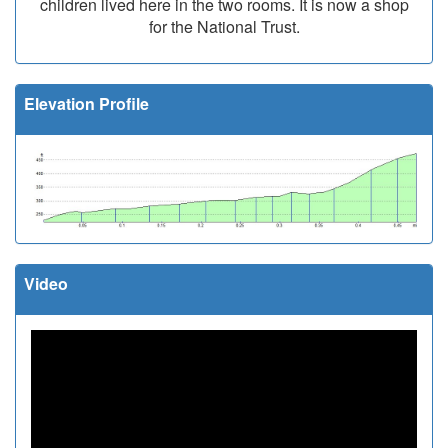
children lived here in the two rooms. It is now a shop
for the National Trust.
Elevation Profile
Video