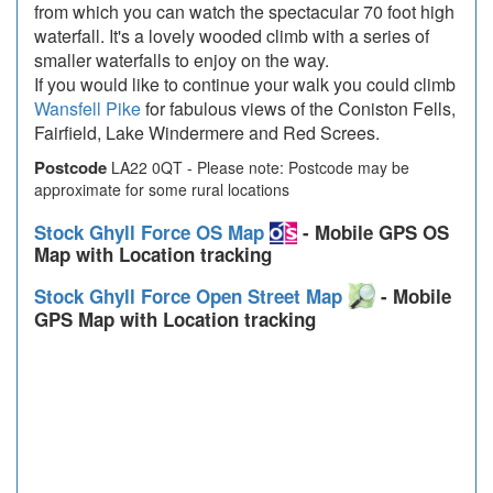
from which you can watch the spectacular 70 foot high
waterfall. It's a lovely wooded climb with a series of
smaller waterfalls to enjoy on the way.
If you would like to continue your walk you could climb
Wansfell Pike
for fabulous views of the Coniston Fells,
Fairfield, Lake Windermere and Red Screes.
Postcode
LA22 0QT - Please note: Postcode may be
approximate for some rural locations
Stock Ghyll Force OS Map
- Mobile GPS OS
Map with Location tracking
Stock Ghyll Force Open Street Map
- Mobile
GPS Map with Location tracking