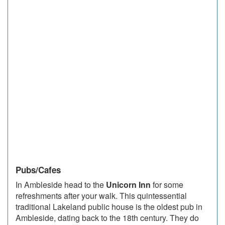
Pubs/Cafes
In Ambleside head to the
Unicorn Inn
for some
refreshments after your walk. This quintessential
traditional Lakeland public house is the oldest pub in
Ambleside, dating back to the 18th century. They do