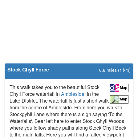
Stock Ghyll Force
0.6 miles (1 km)
This walk takes you to the beautiful Stock
Ghyll Force waterfall in
Ambleside
, in the
Lake District. The waterfall is just a short walk
from the centre of Ambleside. From here you walk to
Stockgyhll Lane where there is a sign saying 'To the
Waterfalls'. Bear left here to enter Stock Ghyll Woods
where you follow shady paths along Stock Ghyll Beck
to the main falls. Here you will find a railed viewpoint