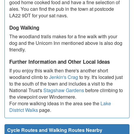
good home cooked food and have a fine selection of
ales. You can find the pub in the town at postcode
LA22 9DT for your sat navs.
Dog Walking
The woodland trails makes for a fine walk with your
dog and the Unicorn Inn mentioned above is also dog
friendly.
Further Information and Other Local Ideas
If you enjoy this walk then there's another short
woodland climb to
Jenkin's Crag
to try. It's located just
to the south of the town and includes a visit to the
National Trust's
Stagshaw Gardens
before climbing to
the viewpoint over Windermere.
For more walking ideas in the area see the
Lake
District Walks
page.
Cycle Routes and Walking Routes Nearby