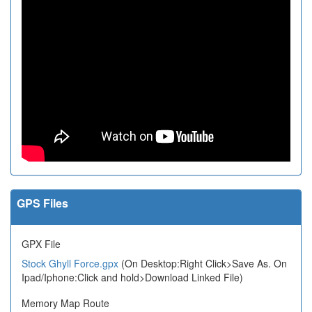
GPS Files
GPX File
Stock Ghyll Force.gpx
(On Desktop:Right Click>Save As. On
Ipad/Iphone:Click and hold>Download Linked File)
Memory Map Route