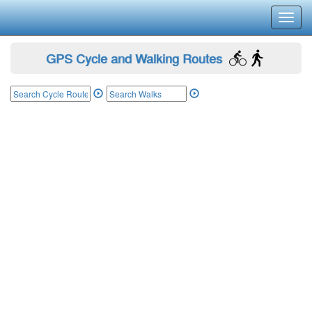
Toggl
navig
GPS Cycle and Walking Routes