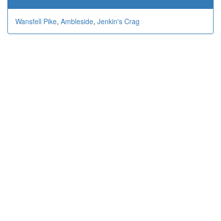
Wansfell Pike
,
Ambleside
,
Jenkin's Crag