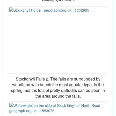
Stockghyll Falls 2. The falls are surrounded by
woodland with beech the most popular type. In the
spring months lots of pretty daffodils can be seen in
the area around the falls.