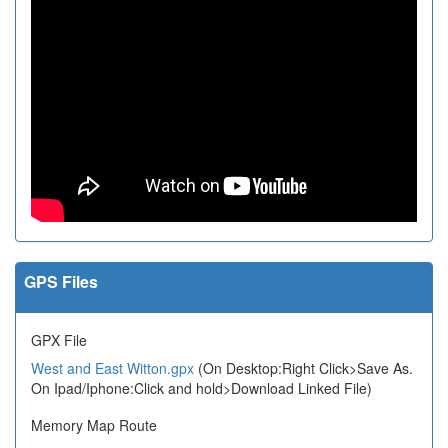
GPS Files
GPX File
West and East Witton.gpx
(On Desktop:Right Click>Save As.
On Ipad/Iphone:Click and hold>Download Linked File)
Memory Map Route