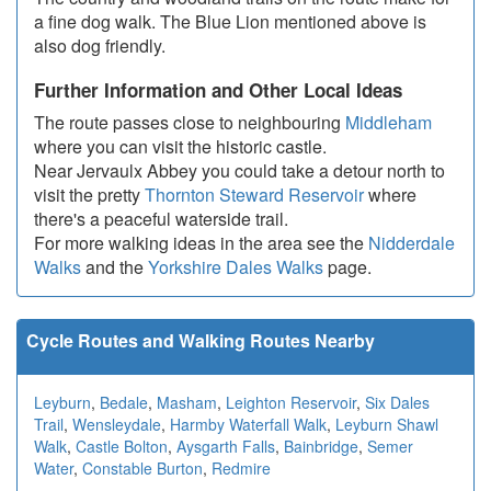
a fine dog walk. The Blue Lion mentioned above is
also dog friendly.
Further Information and Other Local Ideas
The route passes close to neighbouring
Middleham
where you can visit the historic castle.
Near Jervaulx Abbey you could take a detour north to
visit the pretty
Thornton Steward Reservoir
where
there's a peaceful waterside trail.
For more walking ideas in the area see the
Nidderdale
Walks
and the
Yorkshire Dales Walks
page.
Cycle Routes and Walking Routes Nearby
Leyburn
,
Bedale
,
Masham
,
Leighton Reservoir
,
Six Dales
Trail
,
Wensleydale
,
Harmby Waterfall Walk
,
Leyburn Shawl
Walk
,
Castle Bolton
,
Aysgarth Falls
,
Bainbridge
,
Semer
Water
,
Constable Burton
,
Redmire