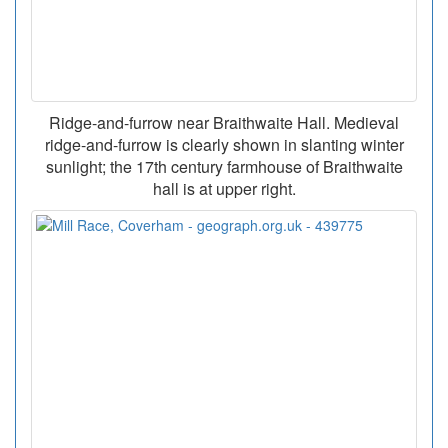
Ridge-and-furrow near Braithwaite Hall. Medieval
ridge-and-furrow is clearly shown in slanting winter
sunlight; the 17th century farmhouse of Braithwaite
hall is at upper right.