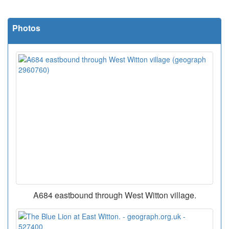
Photos
A684 eastbound through West Witton village.