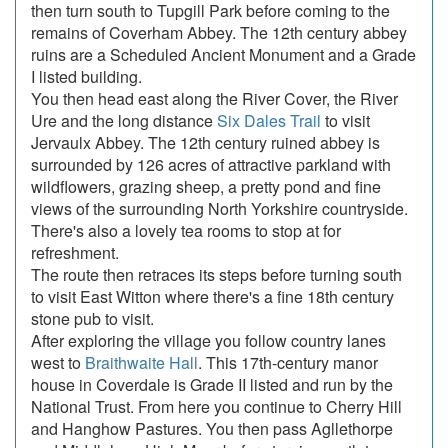
then turn south to Tupgill Park before coming to the
remains of Coverham Abbey. The 12th century abbey
ruins are a Scheduled Ancient Monument and a Grade
I listed building.
You then head east along the River Cover, the River
Ure and the long distance
Six Dales Trail
to visit
Jervaulx Abbey. The 12th century ruined abbey is
surrounded by 126 acres of attractive parkland with
wildflowers, grazing sheep, a pretty pond and fine
views of the surrounding North Yorkshire countryside.
There's also a lovely tea rooms to stop at for
refreshment.
The route then retraces its steps before turning south
to visit East Witton where there's a fine 18th century
stone pub to visit.
After exploring the village you follow country lanes
west to
Braithwaite Hall
. This 17th-century manor
house in Coverdale is Grade II listed and run by the
National Trust. From here you continue to Cherry Hill
and Hanghow Pastures. You then pass Agllethorpe