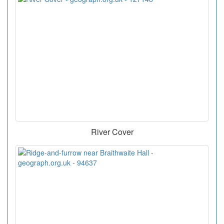
River Cover