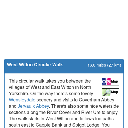
West Witton Circular Walk
16.8 miles (27 km)
This circular walk takes you between the
villages of West and East Witton in North
Yorkshire. On the way there's some lovely
Wensleydale
scenery and visits to Coverham Abbey
and
Jervaulx Abbey
. There's also some nice waterside
sections along the River Cover and River Ure to enjoy.
The walk starts in West Witton and follows footpaths
south east to Capple Bank and Spigot Lodge. You