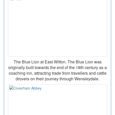
The Blue Lion at East Witton. The Blue Lion was
originally built towards the end of the 18th century as a
coaching inn, attracting trade from travellers and cattle
drovers on their journey through Wensleydale.