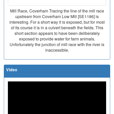
Mill Race, Coverham Tracing the line of the mill race
upstream from Coverham Low Mill [SE1186] is
interesting. For a short way it is exposed, but for most
of its course it is in a culvert beneath the fields. This
short section appears to have been deliberately
exposed to provide water for farm animals.
Unfortunately the junction of mill race with the river is
inaccessible.
Video