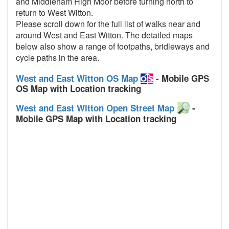
and Middleham High Moor before turning north to
return to West Witton.
Please scroll down for the full list of walks near and
around West and East Witton. The detailed maps
below also show a range of footpaths, bridleways and
cycle paths in the area.
West and East Witton OS Map
- Mobile GPS
OS Map with Location tracking
West and East Witton Open Street Map
-
Mobile GPS Map with Location tracking