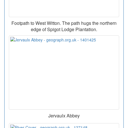
Footpath to West Witton. The path hugs the northern
edge of Spigot Lodge Plantation.
Jervaulx Abbey