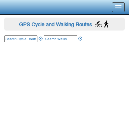
Toggl
navig
GPS Cycle and Walking Routes