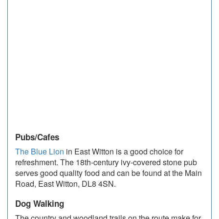
Pubs/Cafes
The Blue Lion
in East Witton is a good choice for
refreshment. The 18th-century ivy-covered stone pub
serves good quality food and can be found at the Main
Road, East Witton, DL8 4SN.
Dog Walking
The country and woodland trails on the route make for