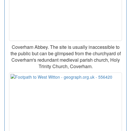
Coverham Abbey. The site is usually inaccessible to
the public but can be glimpsed from the churchyard of
Coverham's redundant medieval parish church, Holy
Trinity Church, Coverham.