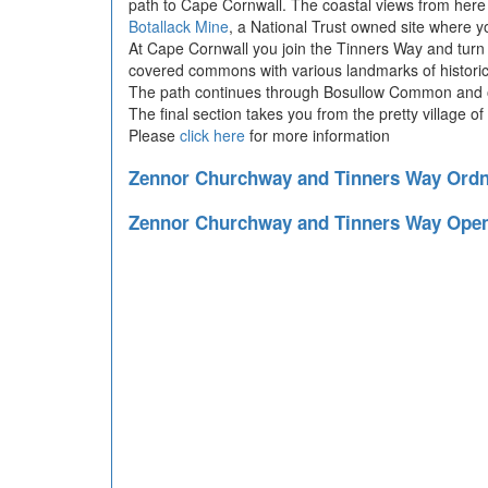
path to Cape Cornwall. The coastal views from here 
Botallack Mine
, a National Trust owned site where 
At Cape Cornwall you join the Tinners Way and turn 
covered commons with various landmarks of historica
The path continues through Bosullow Common and ont
The final section takes you from the pretty village o
Please
click here
for more information
Zennor Churchway and Tinners Way Ord
Zennor Churchway and Tinners Way Ope