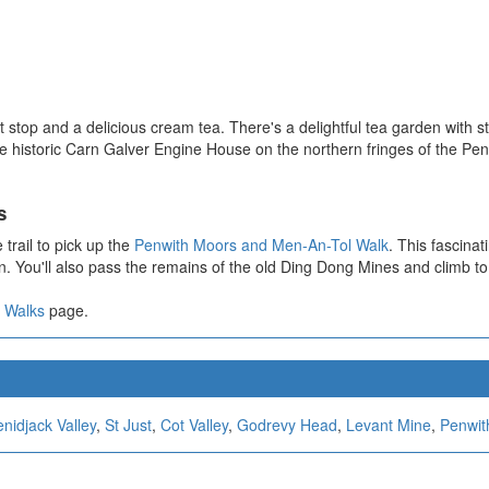
pit stop and a delicious cream tea. There's a delightful tea garden with
the historic Carn Galver Engine House on the northern fringes of the 
s
trail to pick up the
Penwith Moors and Men-An-Tol Walk
. This fascinat
 You'll also pass the remains of the old Ding Dong Mines and climb to 
 Walks
page.
nidjack Valley
,
St Just
,
Cot Valley
,
Godrevy Head
,
Levant Mine
,
Penwit