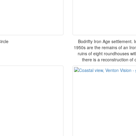
ircle
Bodrifty Iron Age settlement. 
1950s are the remains of an Iron
ruins of eight roundhouses wit
there is a reconstruction of