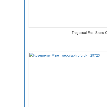
Tregeseal East Stone C