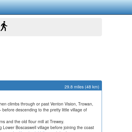
29.8 miles (48 km)
then climbs through or past Venton Vision, Trowan,
ore descending to the pretty little village of
 and the old flour mill at Trewey.
 Lower Boscaswell village before joining the coast