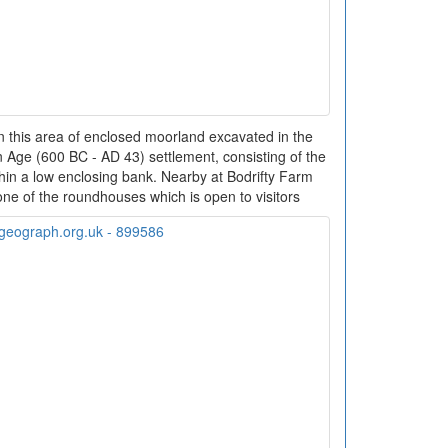
In this area of enclosed moorland excavated in the
 Age (600 BC - AD 43) settlement, consisting of the
hin a low enclosing bank. Nearby at Bodrifty Farm
 one of the roundhouses which is open to visitors