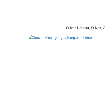
St Ives Harbour, St Ives, 