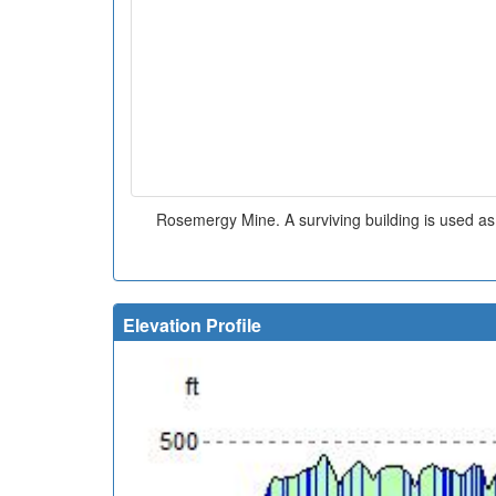
Rosemergy Mine. A surviving building is used a
Elevation Profile