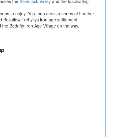
passes the
Kenidjack Valley
and the fascinating
shops to enjoy. You then cross a series of heather
d Bosullow Trehyllys iron age settlement.
he Bodrifty Iron Age Village on the way.
ap