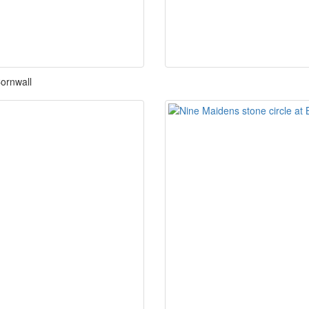
Cornwall