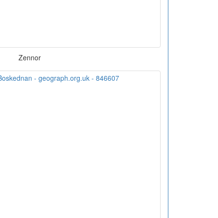
Zennor