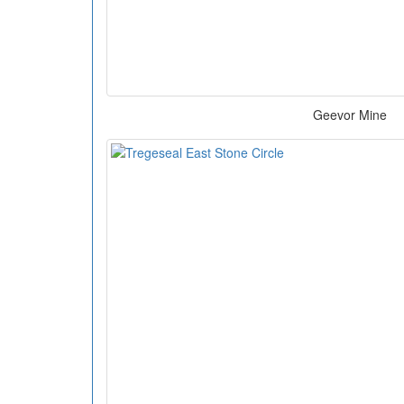
Geevor Mine