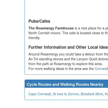
Pubs/Cafes
The Rosemergy Farmhouse
is a nice place for a 
North Cornish moors. The cafe is located close to 
friendly.
Further Information and Other Local Idea
Around Rosemergy you could take a detour from the 
An-Tol standing stones and the Lanyon Quoit dolmen.
from the path at Rosemergy to explore this area.
For more walking ideas in the area see the
Cornwall
Cycle Routes and Walking Routes Nearby
Cape Cornwall
,
St Ives to Zennor
,
Botallack Mine
,
Ke