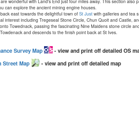
are wonderful with Land's End just four miles away. This section also 
you can explore the ancient mining engine houses.
back east towards the delightful town of
St Just
with galleries and tea 
l interest including Tregeseal Stone Circle, Chun Quoit and Castle, an
o Towednack, passing the fascinating Nine Maidens stone circle and t
f Towdenack and descends to the finish point back at St Ives.
nance Survey Map
- view and print off detailed OS m
n Street Map
- view and print off detailed map