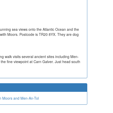
 stunning sea views onto the Atlantic Ocean and the
Penwith Moors. Postcode is TR20 8YX. They are dog
ing walk visits several ancient sites including Men-
the fine viewpoint at Carn Galver. Just head south
h Moors and Men-An-Tol