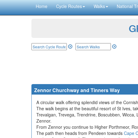
Home
Cycle Routes
Walks
National Tr
GP
Zennor Churchway and Tinners Way
A circular walk offering splendid views of the Corni
The walk begins at the beautiful resort of St Ives, 
Trevalgan, Trevega, Trendrine, Boscubben, Wicca, Lo
Zennor.
From Zennor you continue to Higher Porthmeor, Rose
The path then heads from Pendeen towards
Cape C