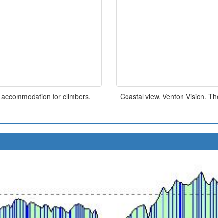
s accommodation for climbers.
Coastal view, Venton Vision. Th