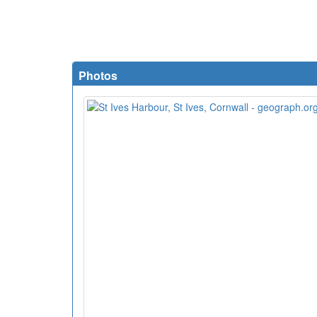
Photos