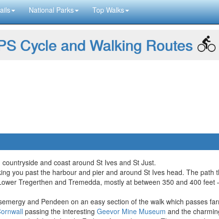
ails
National Parks
Top Walks
S Cycle and Walking Routes
sh countryside and coast around St Ives and St Just.
taking you past the harbour and pier and around St Ives head. The path 
wer Tregerthen and Tremedda, mostly at between 350 and 400 feet – bef
mergy and Pendeen on an easy section of the walk which passes farms
ornwall
passing the interesting
Geevor Mine Museum
and the charming