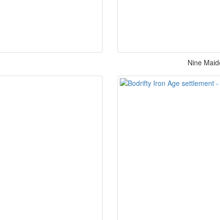
Nine Maid