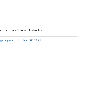
ens stone circle at Boskednan