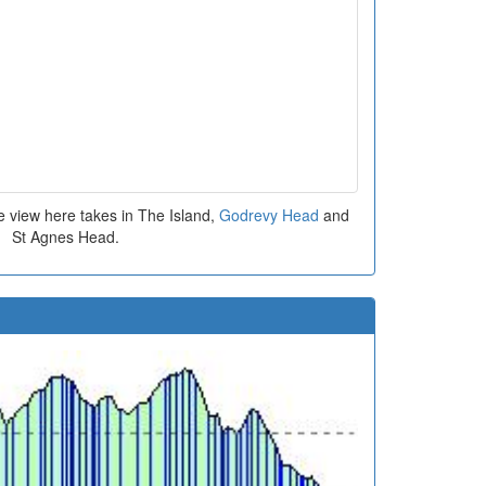
e view here takes in The Island,
Godrevy Head
and
St Agnes Head.