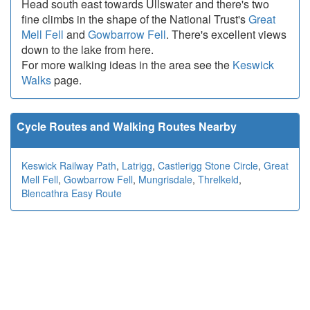
Head south east towards Ullswater and there's two
fine climbs in the shape of the National Trust's
Great
Mell Fell
and
Gowbarrow Fell
. There's excellent views
down to the lake from here.
For more walking ideas in the area see the
Keswick
Walks
page.
Cycle Routes and Walking Routes Nearby
Keswick Railway Path
,
Latrigg
,
Castlerigg Stone Circle
,
Great
Mell Fell
,
Gowbarrow Fell
,
Mungrisdale
,
Threlkeld
,
Blencathra Easy Route