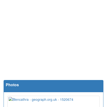
Photos