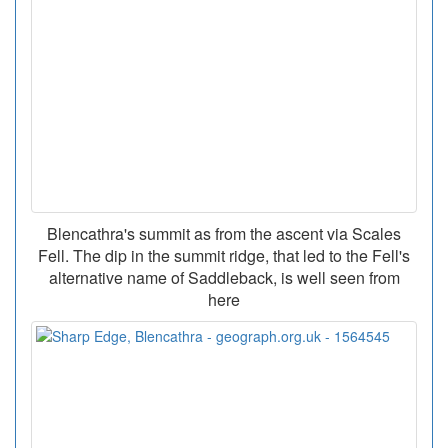
Blencathra's summit as from the ascent via Scales
Fell. The dip in the summit ridge, that led to the Fell's
alternative name of Saddleback, is well seen from
here