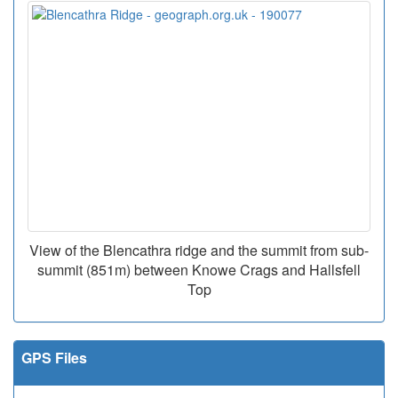
View of the Blencathra ridge and the summit from sub-
summit (851m) between Knowe Crags and Hallsfell
Top
GPS Files