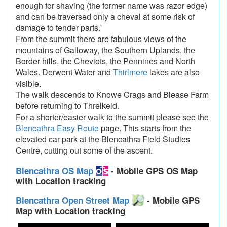
enough for shaving (the former name was razor edge)
and can be traversed only a cheval at some risk of
damage to tender parts.'
From the summit there are fabulous views of the
mountains of Galloway, the Southern Uplands, the
Border hills, the Cheviots, the Pennines and North
Wales. Derwent Water and
Thirlmere
lakes are also
visible.
The walk descends to Knowe Crags and Blease Farm
before returning to Threlkeld.
For a shorter/easier walk to the summit please see the
Blencathra Easy Route
page. This starts from the
elevated car park at the Blencathra Field Studies
Centre, cutting out some of the ascent.
Blencathra OS Map
- Mobile GPS OS Map
with Location tracking
Blencathra Open Street Map
- Mobile GPS
Map with Location tracking