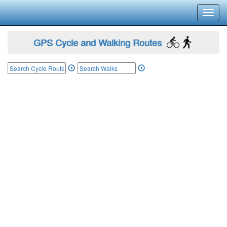
Toggl
navig
GPS Cycle and Walking Routes