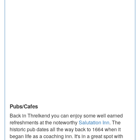
Pubs/Cafes
Back in Threlkend you can enjoy some well earned
refreshments at the noteworthy
Salutation Inn
. The
historic pub dates all the way back to 1664 when it
began life as a coaching inn. It's in a great spot with