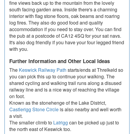
fine views back up to the mountain from the lovely
south facing garden area. Inside there's a charming
interior with flag stone floors, oak beams and roaring
log fires. They also do good food and quality
accommodation if you need to stay over. You can find
the pub at a postcode of CA12 4SQ for your sat navs.
It's also dog friendly if you have your four legged friend
with you.
Further Information and Other Local Ideas
The
Keswick Railway Path
starts/ends at Threlkeld so
you can pick this up to continue your walking. The
shared cycling and walking trail runs along a disused
railway line and is a nice way of reaching the village
on foot.
Known as the stonehenge of the Lake District,
Castlerigg Stone Circle
is also nearby and well worth
a visit.
The smaller climb to
Latrigg
can be picked up just to
the north east of Keswick too.