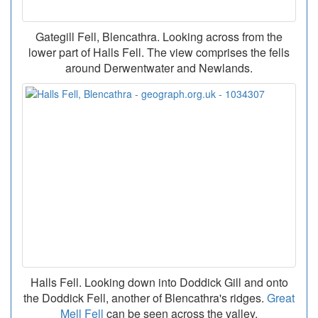
Gategill Fell, Blencathra. Looking across from the
lower part of Halls Fell. The view comprises the fells
around Derwentwater and Newlands.
Halls Fell. Looking down into Doddick Gill and onto
the Doddick Fell, another of Blencathra's ridges.
Great
Mell Fell
can be seen across the valley.