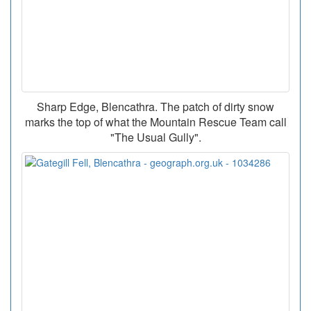
Sharp Edge, Blencathra. The patch of dirty snow
marks the top of what the Mountain Rescue Team call
"The Usual Gully".