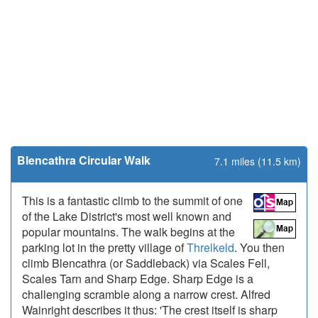
Blencathra Circular Walk
7.1 miles (11.5 km)
This is a fantastic climb to the summit of one
of the Lake District's most well known and
popular mountains. The walk begins at the
parking lot in the pretty village of
Threlkeld
. You then
climb Blencathra (or Saddleback) via Scales Fell,
Scales Tarn and Sharp Edge. Sharp Edge is a
challenging scramble along a narrow crest. Alfred
Wainright describes it thus: 'The crest itself is sharp