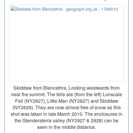
Skiddaw from Blencathra. Looking westwards from
near the summit. The fells are (from the left) Lonscale
Fell (NY2827), Little Man (NY2627) and Skiddaw
(NY2629). They are now almost free of snow as this
shot was taken in late March 2010. The enclosures in
the Glenderaterra valley (NY2927 & 2928) can be
seen in the middle distance.