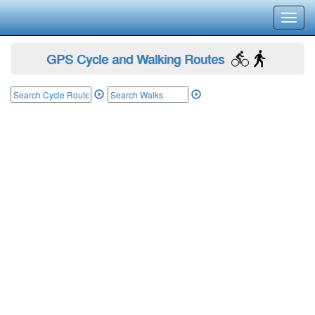
Toggl
navig
GPS Cycle and Walking Routes