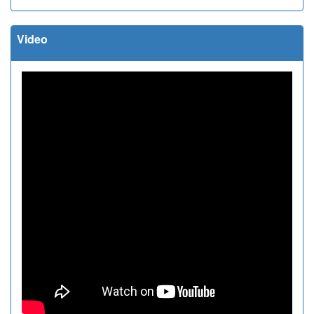
Video