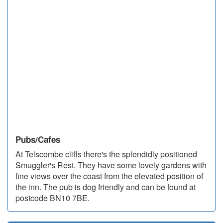
Pubs/Cafes
At Telscombe cliffs there's the splendidly positioned
Smuggler's Rest. They have some lovely gardens with
fine views over the coast from the elevated position of
the inn. The pub is dog friendly and can be found at
postcode BN10 7BE.