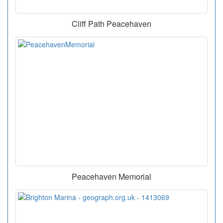
Cliff Path Peacehaven
Peacehaven Memorial