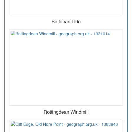
Saltdean Lido
Rottingdean Windmill