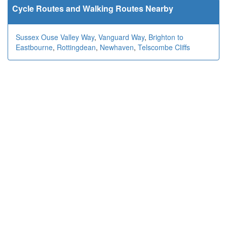
Cycle Routes and Walking Routes Nearby
Sussex Ouse Valley Way
,
Vanguard Way
,
Brighton to
Eastbourne
,
Rottingdean
,
Newhaven
,
Telscombe Cliffs