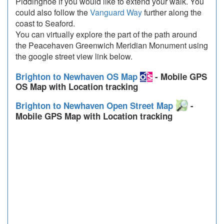
Piddinghoe if you would like to extend your walk. You
could also follow the
Vanguard Way
further along the
coast to Seaford.
You can virtually explore the part of the path around
the Peacehaven Greenwich Meridian Monument using
the google street view link below.
Brighton to Newhaven OS Map
- Mobile GPS
OS Map with Location tracking
Brighton to Newhaven Open Street Map
-
Mobile GPS Map with Location tracking