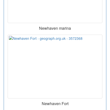
Newhaven marina
Newhaven Fort