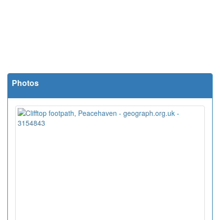
Photos