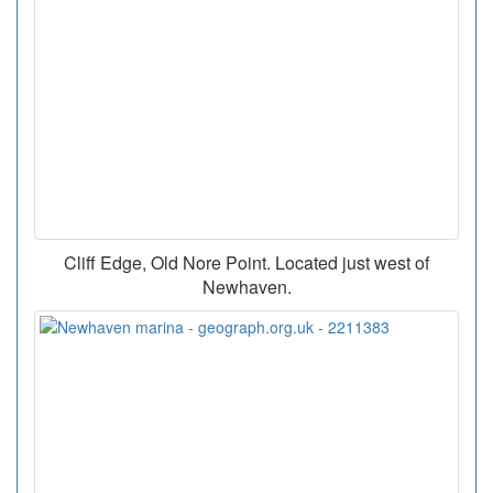
Cliff Edge, Old Nore Point. Located just west of
Newhaven.