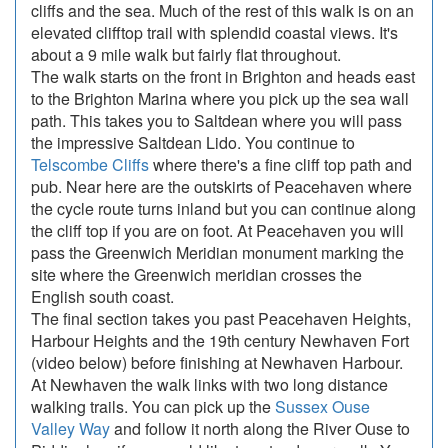
cliffs and the sea. Much of the rest of this walk is on an
elevated clifftop trail with splendid coastal views. It's
about a 9 mile walk but fairly flat throughout.
The walk starts on the front in Brighton and heads east
to the Brighton Marina where you pick up the sea wall
path. This takes you to Saltdean where you will pass
the impressive Saltdean Lido. You continue to
Telscombe Cliffs
where there's a fine cliff top path and
pub. Near here are the outskirts of Peacehaven where
the cycle route turns inland but you can continue along
the cliff top if you are on foot. At Peacehaven you will
pass the Greenwich Meridian monument marking the
site where the Greenwich meridian crosses the
English south coast.
The final section takes you past Peacehaven Heights,
Harbour Heights and the 19th century Newhaven Fort
(video below) before finishing at Newhaven Harbour.
At Newhaven the walk links with two long distance
walking trails. You can pick up the
Sussex Ouse
Valley Way
and follow it north along the River Ouse to