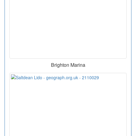
Brighton Marina