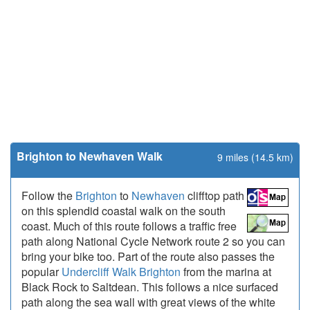
Brighton to Newhaven Walk
9 miles (14.5 km)
Follow the
Brighton
to
Newhaven
clifftop path
on this splendid coastal walk on the south
coast. Much of this route follows a traffic free
path along National Cycle Network route 2 so you can
bring your bike too. Part of the route also passes the
popular
Undercliff Walk Brighton
from the marina at
Black Rock to Saltdean. This follows a nice surfaced
path along the sea wall with great views of the white