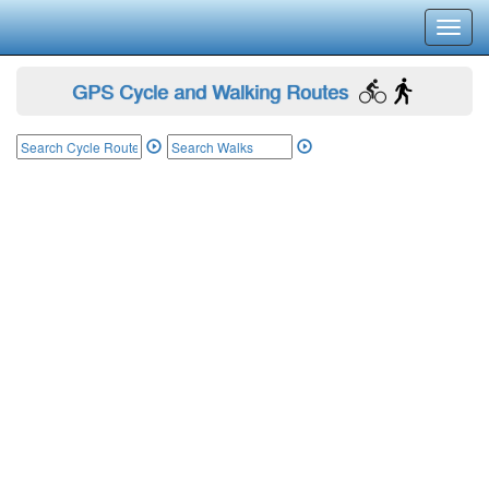
Toggl
navig
GPS Cycle and Walking Routes