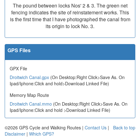
The pound between locks Nos' 2 & 3. The green net
fencing indicates the site of reinstatement works. This
is the first time that I have photographed the canal from
its origin to lock No. 3.
GPS Files
GPX File
Droitwich Canal.gpx
(On Desktop:Right Click>Save As. On
Ipad/Iphone:Click and hold>Download Linked File)
Memory Map Route
Droitwich Canal.mmo
(On Desktop:Right Click>Save As. On
Ipad/Iphone:Click and hold >Download Linked File)
©2026 GPS Cycle and Walking Routes |
Contact Us
|
Back to top
Disclaimer
|
Which GPS?