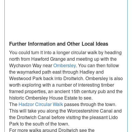
Further Information and Other Local Ideas
You could turn it into a longer circular walk by heading
north from Hawford Grange and meeting up with the
Wychavon Way near
Ombersley
. You can then follow
the waymarked path east through Hadley and
Westwood Park back into Droitwich. Ombersley is also
worth exploring with a number of interesting timber
framed properties, an ancient 15th century pub and the
historic Ombersley House Estate to see.
The
Hadzor Circular Walk
passes through the town.
This will take you along the Worcestershire Canal and
the Droitwich Canal before visiting the pleasant Lido
Park to the south of the town.
For more walks around Droitwich see the