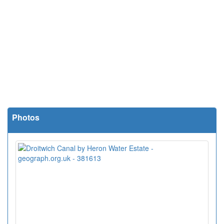
Photos