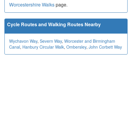
Worcestershire Walks
page.
Cycle Routes and Walking Routes Nearby
Wychavon Way
,
Severn Way
,
Worcester and Birmingham
Canal
,
Hanbury Circular Walk
,
Ombersley
,
John Corbett Way