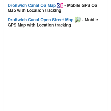
Droitwich Canal OS Map
- Mobile GPS OS
Map with Location tracking
Droitwich Canal Open Street Map
- Mobile
GPS Map with Location tracking