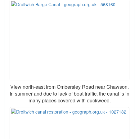
View north-east from Ombersley Road near Chawson.
In summer and due to lack of boat traffic, the canal is in
many places covered with duckweed.