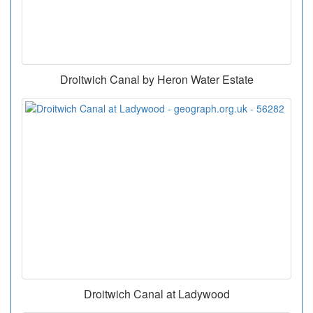
Droitwich Canal by Heron Water Estate
Droitwich Canal at Ladywood