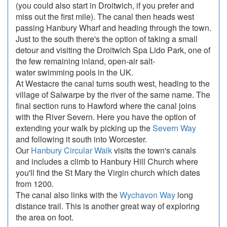
(you could also start in Droitwich, if you prefer and
miss out the first mile). The canal then heads west
passing Hanbury Wharf and heading through the town.
Just to the south there's the option of taking a small
detour and visiting the Droitwich Spa Lido Park, one of
the few remaining inland, open-air salt-
water swimming pools in the UK.
At Westacre the canal turns south west, heading to the
village of Salwarpe by the river of the same name. The
final section runs to Hawford where the canal joins
with the River Severn. Here you have the option of
extending your walk by picking up the
Severn Way
and following it south into Worcester.
Our
Hanbury Circular Walk
visits the town's canals
and includes a climb to Hanbury Hill Church where
you'll find the St Mary the Virgin church which dates
from 1200.
The canal also links with the
Wychavon Way
long
distance trail. This is another great way of exploring
the area on foot.