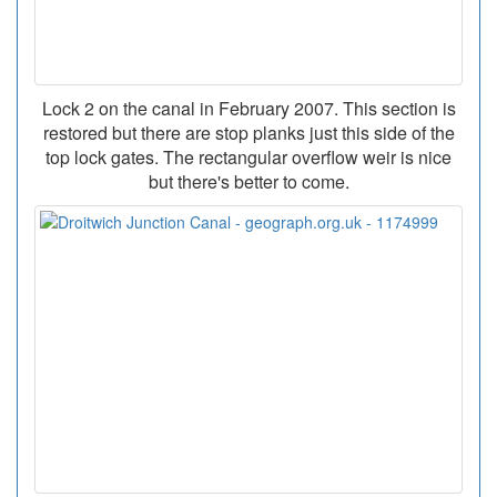
Lock 2 on the canal in February 2007. This section is
restored but there are stop planks just this side of the
top lock gates. The rectangular overflow weir is nice
but there's better to come.