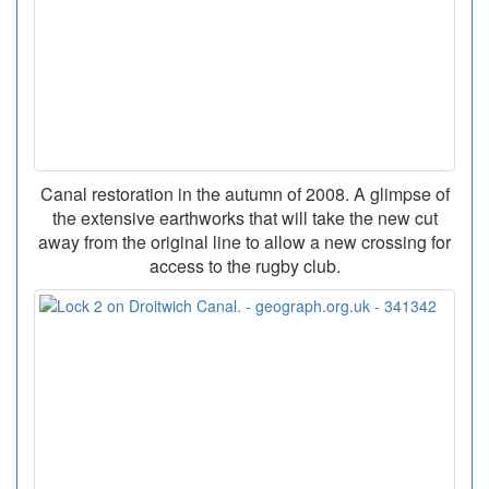
Canal restoration in the autumn of 2008. A glimpse of
the extensive earthworks that will take the new cut
away from the original line to allow a new crossing for
access to the rugby club.