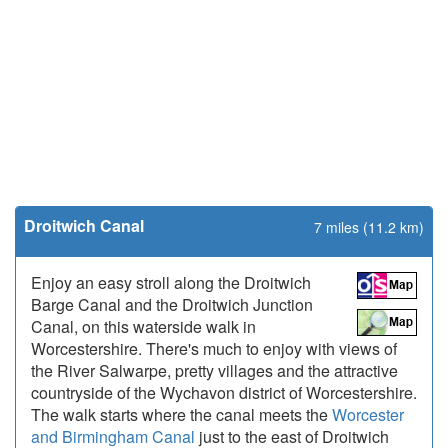
Droitwich Canal
7 miles (11.2 km)
Enjoy an easy stroll along the Droitwich
Barge Canal and the Droitwich Junction
Canal, on this waterside walk in
Worcestershire. There's much to enjoy with views of
the River Salwarpe, pretty villages and the attractive
countryside of the Wychavon district of Worcestershire.
The walk starts where the canal meets the
Worcester
and Birmingham Canal
just to the east of Droitwich