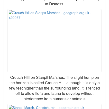
in Distress.
Crouch Hill on Stanpit Marshes. The slight hump on
the horizon is called Crouch Hill, although it is only a
few feet higher than the surrounding land. It is fenced
off to allow flora and fauna to develop without
interference from humans or animals.