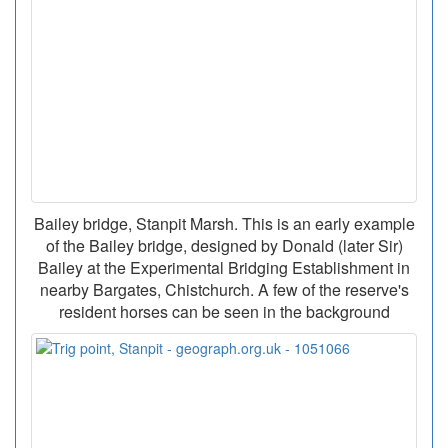
Bailey bridge, Stanpit Marsh. This is an early example
of the Bailey bridge, designed by Donald (later Sir)
Bailey at the Experimental Bridging Establishment in
nearby Bargates, Chistchurch. A few of the reserve's
resident horses can be seen in the background