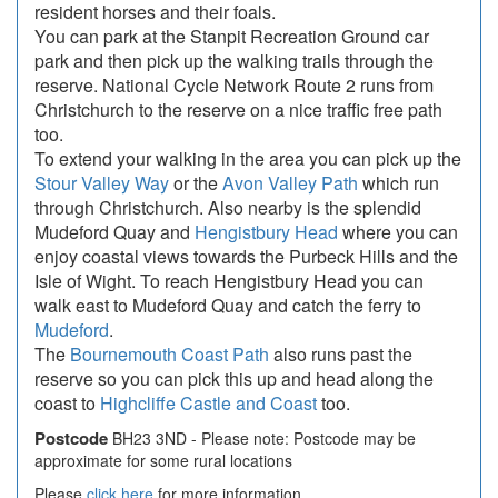
resident horses and their foals.
You can park at the Stanpit Recreation Ground car
park and then pick up the walking trails through the
reserve. National Cycle Network Route 2 runs from
Christchurch to the reserve on a nice traffic free path
too.
To extend your walking in the area you can pick up the
Stour Valley Way
or the
Avon Valley Path
which run
through Christchurch. Also nearby is the splendid
Mudeford Quay and
Hengistbury Head
where you can
enjoy coastal views towards the Purbeck Hills and the
Isle of Wight. To reach Hengistbury Head you can
walk east to Mudeford Quay and catch the ferry to
Mudeford
.
The
Bournemouth Coast Path
also runs past the
reserve so you can pick this up and head along the
coast to
Highcliffe Castle and Coast
too.
Postcode
BH23 3ND - Please note: Postcode may be
approximate for some rural locations
Please
click here
for more information