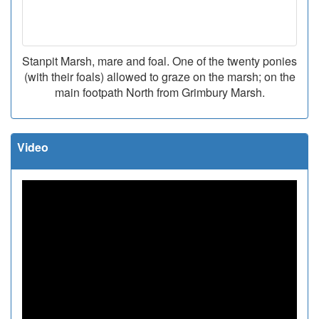
Stanpit Marsh, mare and foal. One of the twenty ponies
(with their foals) allowed to graze on the marsh; on the
main footpath North from Grimbury Marsh.
Video