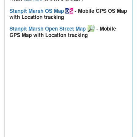
Stanpit Marsh OS Map
- Mobile GPS OS Map
with Location tracking
Stanpit Marsh Open Street Map
- Mobile
GPS Map with Location tracking