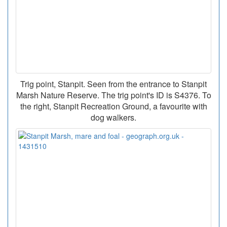
Trig point, Stanpit. Seen from the entrance to Stanpit
Marsh Nature Reserve. The trig point's ID is S4376. To
the right, Stanpit Recreation Ground, a favourite with
dog walkers.