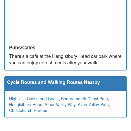
Pubs/Cafes
There's a cafe at the Hengistbury Head car park where
you can enjoy refreshments after your walk.
Cycle Routes and Walking Routes Nearby
Highcliffe Castle and Coast
,
Bournemouth Coast Path
,
Hengistbury Head
,
Stour Valley Way
,
Avon Valley Path
,
Christchurch Harbour