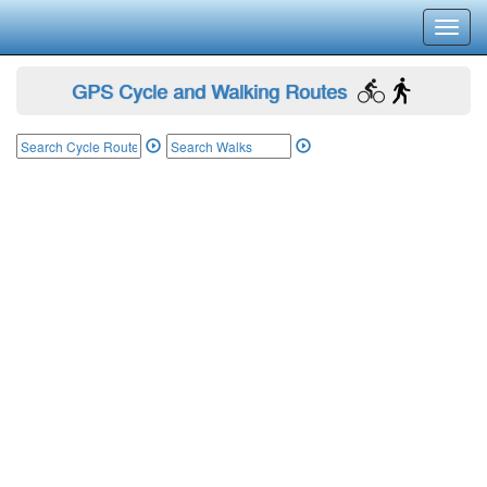
Toggl
navig
GPS Cycle and Walking Routes