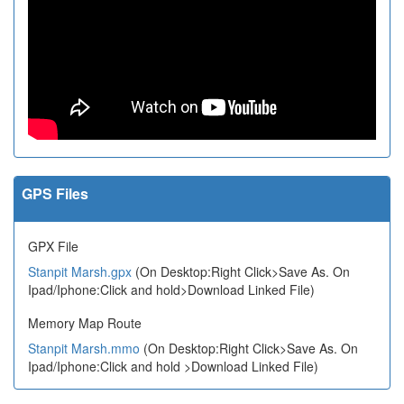
GPS Files
GPX File
Stanpit Marsh.gpx
(On Desktop:Right Click>Save As. On
Ipad/Iphone:Click and hold>Download Linked File)
Memory Map Route
Stanpit Marsh.mmo
(On Desktop:Right Click>Save As. On
Ipad/Iphone:Click and hold >Download Linked File)