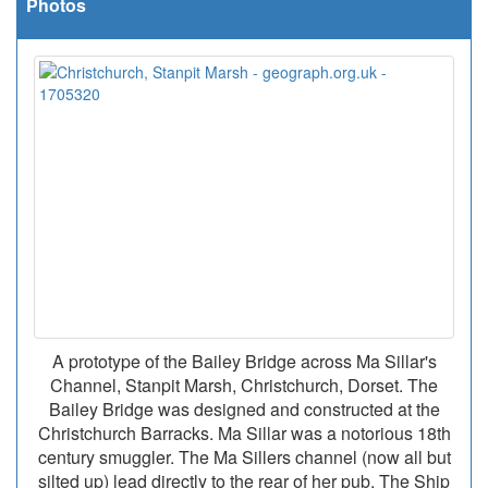
Photos
A prototype of the Bailey Bridge across Ma Sillar's
Channel, Stanpit Marsh, Christchurch, Dorset. The
Bailey Bridge was designed and constructed at the
Christchurch Barracks. Ma Sillar was a notorious 18th
century smuggler. The Ma Sillers channel (now all but
silted up) lead directly to the rear of her pub, The Ship