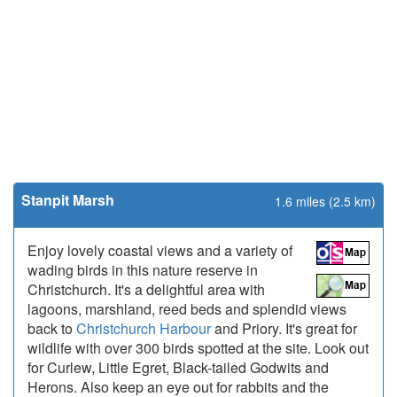
Stanpit Marsh
1.6 miles (2.5 km)
Enjoy lovely coastal views and a variety of
wading birds in this nature reserve in
Christchurch. It's a delightful area with
lagoons, marshland, reed beds and splendid views
back to
Christchurch Harbour
and Priory. It's great for
wildlife with over 300 birds spotted at the site. Look out
for Curlew, Little Egret, Black-tailed Godwits and
Herons. Also keep an eye out for rabbits and the