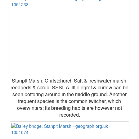
Stanpit Marsh, Christchurch Salt & freshwater marsh,
reedbeds & scrub; SSSI. A little egret & curlew can be
seen pottering around in the middle ground. Another
frequent species is the common twitcher, which
overwinters; its breeding habits are however not
recorded.