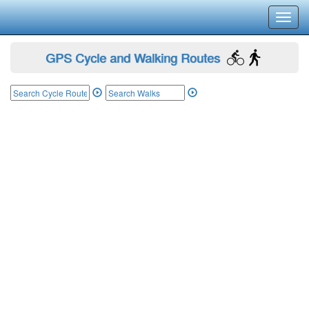
Toggl
navig
GPS Cycle and Walking Routes