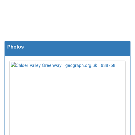
Photos