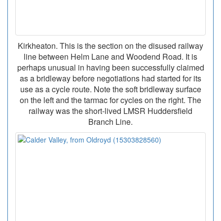
Kirkheaton. This is the section on the disused railway
line between Helm Lane and Woodend Road. It is
perhaps unusual in having been successfully claimed
as a bridleway before negotiations had started for its
use as a cycle route. Note the soft bridleway surface
on the left and the tarmac for cycles on the right. The
railway was the short-lived LMSR Huddersfield
Branch Line.