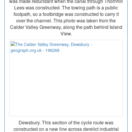
was made redundant when the canal through Thornhill
Lees was constructed. The towing path is a public
footpath, so a footbridge was constructed to carry it
over the channel. This photo was taken from the
Calder Valley Greenway, along the path behind Island
View.
Dewsbury. This section of the cycle route was
constructed on a new line across derelict industrial