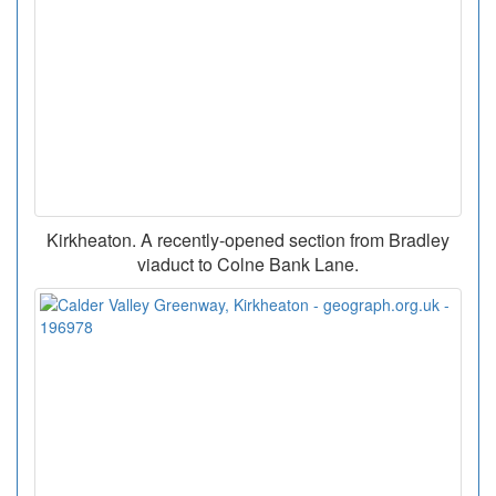
Kirkheaton. A recently-opened section from Bradley
viaduct to Colne Bank Lane.