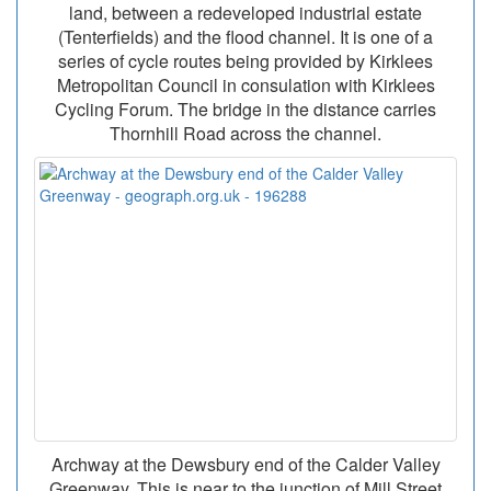
land, between a redeveloped industrial estate
(Tenterfields) and the flood channel. It is one of a
series of cycle routes being provided by Kirklees
Metropolitan Council in consulation with Kirklees
Cycling Forum. The bridge in the distance carries
Thornhill Road across the channel.
Archway at the Dewsbury end of the Calder Valley
Greenway. This is near to the junction of Mill Street