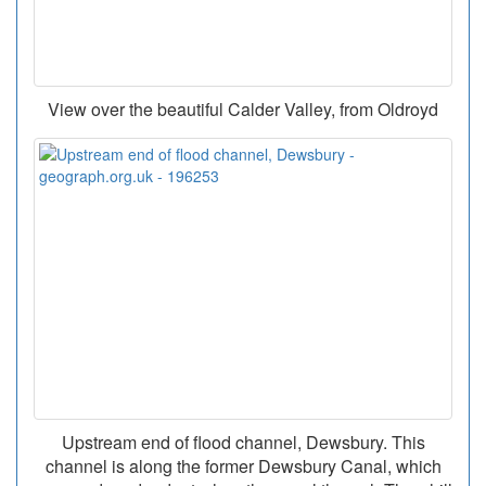
View over the beautiful Calder Valley, from Oldroyd
Upstream end of flood channel, Dewsbury. This
channel is along the former Dewsbury Canal, which