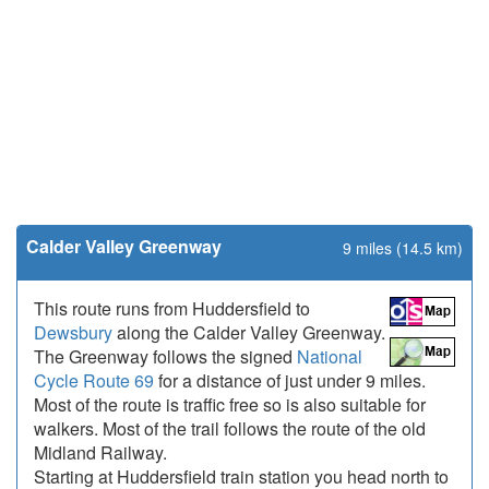
Calder Valley Greenway
9 miles (14.5 km)
This route runs from Huddersfield to
Dewsbury
along the Calder Valley Greenway.
The Greenway follows the signed
National
Cycle Route 69
for a distance of just under 9 miles.
Most of the route is traffic free so is also suitable for
walkers. Most of the trail follows the route of the old
Midland Railway.
Starting at Huddersfield train station you head north to