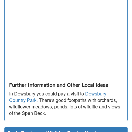
Further Information and Other Local Ideas
In Dewsbury you could pay a visit to
Dewsbury
Country Park
. There's good footpaths with orchards,
wildflower meadows, ponds, lots of wildlife and views
of the Spen Beck.