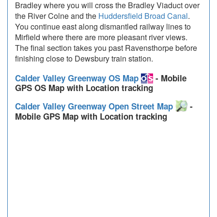
Bradley where you will cross the Bradley Viaduct over
the River Colne and the
Huddersfield Broad Canal
.
You continue east along dismantled railway lines to
Mirfield where there are more pleasant river views.
The final section takes you past Ravensthorpe before
finishing close to Dewsbury train station.
Calder Valley Greenway OS Map
- Mobile
GPS OS Map with Location tracking
Calder Valley Greenway Open Street Map
-
Mobile GPS Map with Location tracking