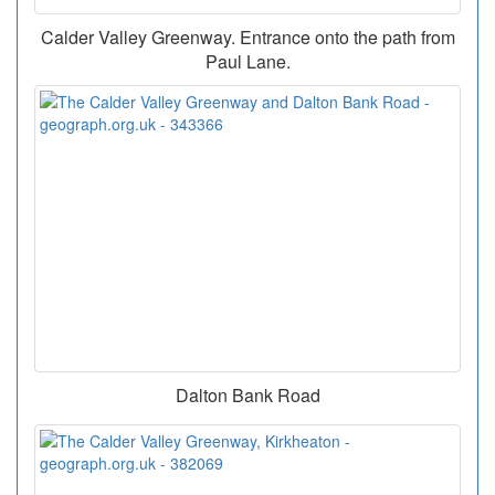
Calder Valley Greenway. Entrance onto the path from
Paul Lane.
Dalton Bank Road