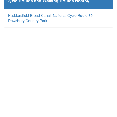
Cycle Routes and Walking Routes Nearby
Huddersfield Broad Canal
,
National Cycle Route 69
,
Dewsbury Country Park