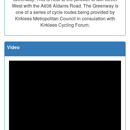
West with the A638 Aldams Road. The Greenway is
one of a series of cycle routes being provided by
Kirklees Metropolitan Council in consulation with
Kirklees Cycling Forum.
Video