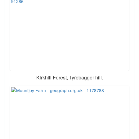
Kirkhill Forest, Tyrebagger hill.