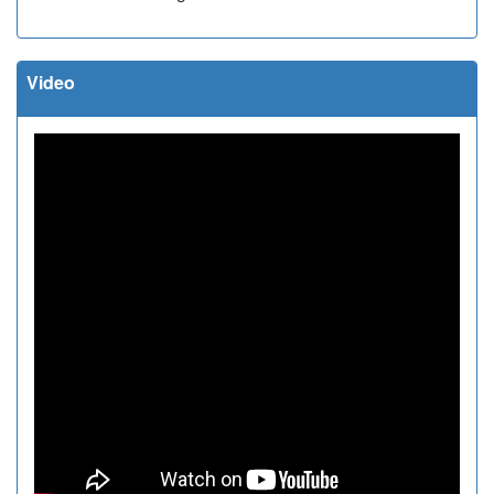
Video