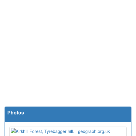
Photos