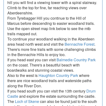
hill you will find a viewing tower with a spiral stairway.
Climb to the top for fine, far reaching views over
Aberdeenshire.
From Tyrebagger Hill you continue to the Hill of
Marcus before descending to easier woodland trails.
Use the open street map link below to see the mtb
trails mapped out.
To continue your woodland walking in the Aberdeen
area head north west and visit the
Bennachie Forest
.
There's more fine trails with some challenging climbs
in the Bennachie Hills to enjoy too.
If you head east you can visit
Balmedie Country Park
on the coast. There's a beautiful beach with
boardwalks and stunning coastal views.
Also to the west is
Haughton Country Park
where
there are nice woodland trails and waterside paths
along the River Don.
If you head south you can visit the 13th century
Drum
Castle
and explore the estate surrounding the castle.
The
Loch of Skene
can also be found just to the south