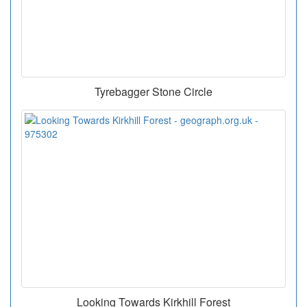
Tyrebagger Stone Circle
Looking Towards Kirkhill Forest