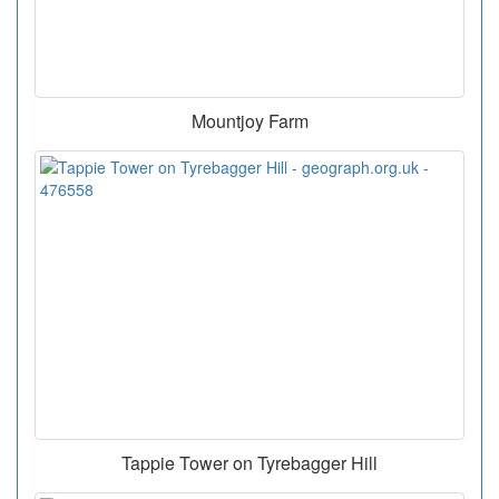
Mountjoy Farm
Tappie Tower on Tyrebagger Hill