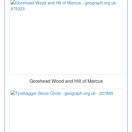
Gorehead Wood and Hill of Marcus