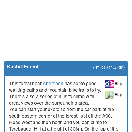
Kirkhill Forest
7 miles (11.2 km)
This forest near
Aberdeen
has some good
walking paths and mountain bike trails to try.
There's also a series of hills to climb with
great views over the surrounding area.
You can start your exercise from the car park at the
south eastern corner of the forest, just off the A96.
Head west and then north and you can climb to
Tyrebagger Hill at a height of 306m. On the top of the