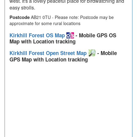
west. It's a lovely peaceful place for birdwatching and
easy strolls.
Postcode
AB21 0TU - Please note: Postcode may be
approximate for some rural locations
Kirkhill Forest OS Map
- Mobile GPS OS
Map with Location tracking
Kirkhill Forest Open Street Map
- Mobile
GPS Map with Location tracking