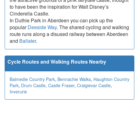
to have been the inspiration for Walt Disney’s
Cinderella Castle.
In Duthie Park in Aberdeen you can pick up the
popular
Deeside Way
. The shared cycling and walking
route runs along a disused railway between Aberdeen
and
Ballater
.
Cycle Routes and Walking Routes Nearby
Balmedie Country Park
,
Bennachie Walks
,
Haughton Country
Park
,
Drum Castle
,
Castle Fraser
,
Craigievar Castle
,
Inverurie