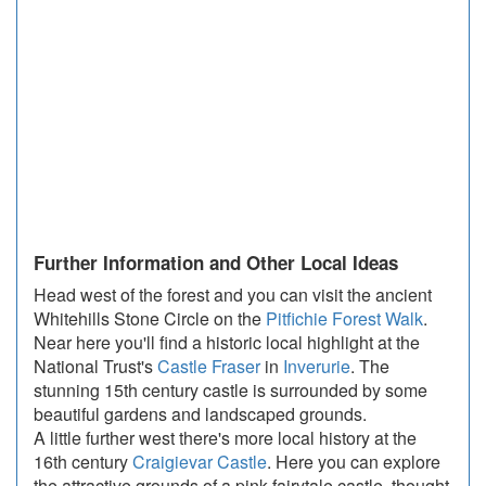
Further Information and Other Local Ideas
Head west of the forest and you can visit the ancient
Whitehills Stone Circle on the
Pitfichie Forest Walk
.
Near here you'll find a historic local highlight at the
National Trust's
Castle Fraser
in
Inverurie
. The
stunning 15th century castle is surrounded by some
beautiful gardens and landscaped grounds.
A little further west there's more local history at the
16th century
Craigievar Castle
. Here you can explore
the attractive grounds of a pink fairytale castle, thought