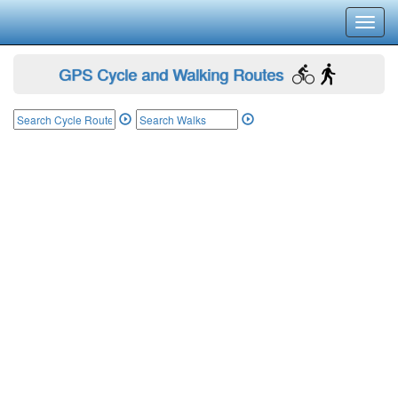
Toggl
navig
GPS Cycle and Walking Routes