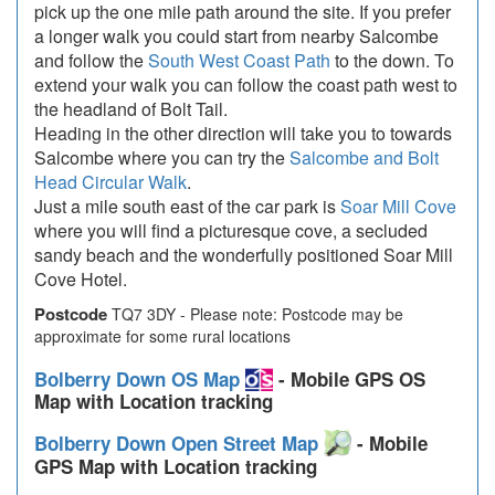
pick up the one mile path around the site. If you prefer
a longer walk you could start from nearby Salcombe
and follow the
South West Coast Path
to the down. To
extend your walk you can follow the coast path west to
the headland of Bolt Tail.
Heading in the other direction will take you to towards
Salcombe where you can try the
Salcombe and Bolt
Head Circular Walk
.
Just a mile south east of the car park is
Soar Mill Cove
where you will find a picturesque cove, a secluded
sandy beach and the wonderfully positioned Soar Mill
Cove Hotel.
Postcode
TQ7 3DY - Please note: Postcode may be
approximate for some rural locations
Bolberry Down OS Map
- Mobile GPS OS
Map with Location tracking
Bolberry Down Open Street Map
- Mobile
GPS Map with Location tracking