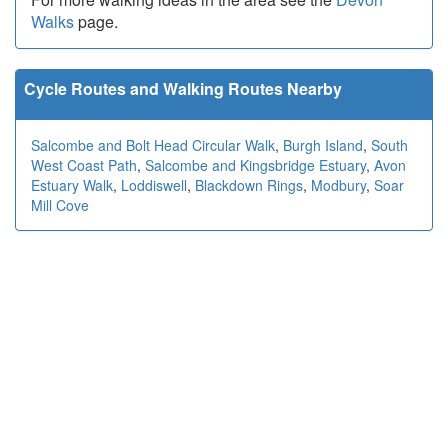
Walks
page.
Cycle Routes and Walking Routes Nearby
Salcombe and Bolt Head Circular Walk
,
Burgh Island
,
South
West Coast Path
,
Salcombe and Kingsbridge Estuary
,
Avon
Estuary Walk
,
Loddiswell
,
Blackdown Rings
,
Modbury
,
Soar
Mill Cove