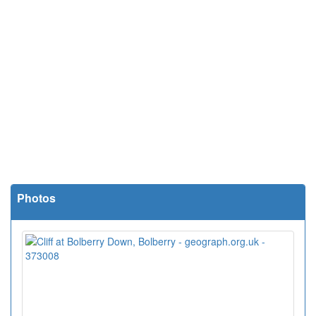
Photos