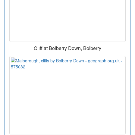
Cliff at Bolberry Down, Bolberry