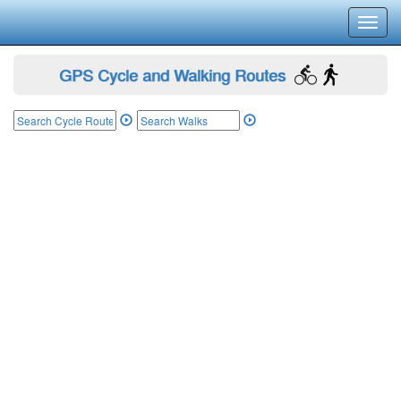
Toggl
navig
GPS Cycle and Walking Routes