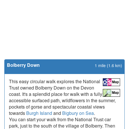
Bolberry Down
1 mile (1.6 km)
This easy circular walk explores the National
Trust owned Bolberry Down on the Devon
coast. It's a splendid place for walk with a fully
accessible surfaced path, wildflowers in the summer,
pockets of gorse and spectacular coastal views
towards
Burgh Island
and
Bigbury on Sea
.
You can start your walk from the National Trust car
park, just to the south of the village of Bolberry. Then