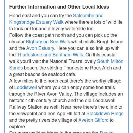
Further Information and Other Local Ideas
Head east and you can try the
Salcombe and
Kingsbridge Estuary Walk
where there's lots of wildlife
to look out for and a lovely waterside inn.
Follow the coast path north and you can pick up the
circular
Bigbury on Sea Walk
which visits Burgh Island
and the
Avon Estuary
. Here you can also link up with
the
Thurlestone and Bantham Walk
. On this coastal
walk you'll visit the National Trust's lovely
South Milton
Sands
beach, the striking Thurlestone Rock Arch and
a great beachside seafood cafe.
A few miles to the north east there's the worthy village
of
Loddiswell
where you can enjoy some fine trails
through the River Avon Valley. The village includes an
historic 14th century church and the old Loddiswell
Railway Station as well. Near here there's the climb to
the viewpoint and Iron Age Hillfort at
Blackdown Rings
and the pretty riverside village of
Aveton Gifford
to
explore.
For more walking ideas in the area see the
Devon