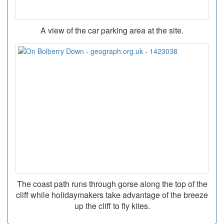
A view of the car parking area at the site.
The coast path runs through gorse along the top of the
cliff while holidaymakers take advantage of the breeze
up the cliff to fly kites.