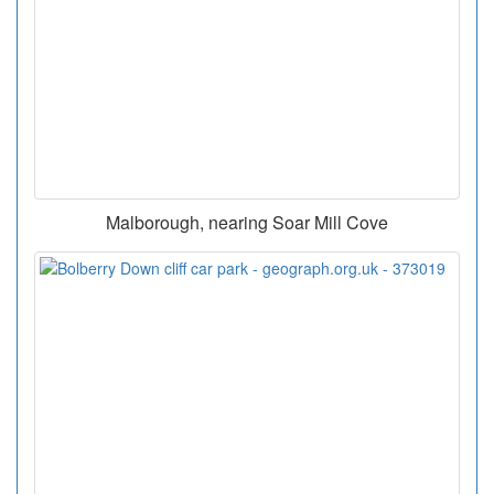
Malborough, nearing Soar Mill Cove