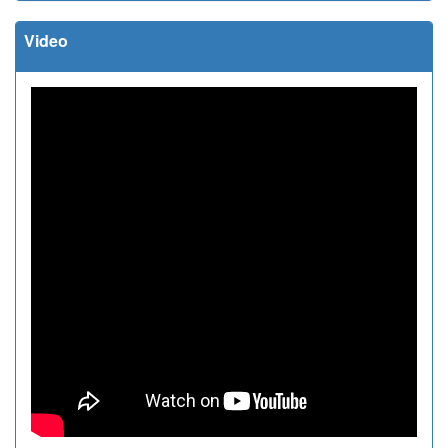
Video