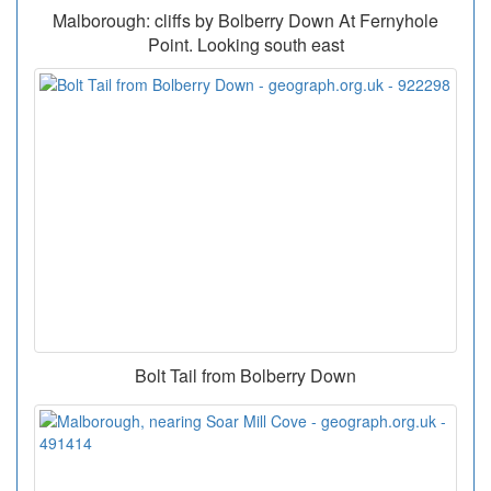
Malborough: cliffs by Bolberry Down At Fernyhole
Point. Looking south east
Bolt Tail from Bolberry Down