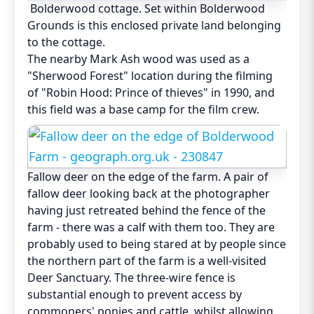
Bolderwood cottage. Set within Bolderwood
Grounds is this enclosed private land belonging
to the cottage.
The nearby Mark Ash wood was used as a
"Sherwood Forest" location during the filming
of "Robin Hood: Prince of thieves" in 1990, and
this field was a base camp for the film crew.
Fallow deer on the edge of the farm. A pair of
fallow deer looking back at the photographer
having just retreated behind the fence of the
farm - there was a calf with them too. They are
probably used to being stared at by people since
the northern part of the farm is a well-visited
Deer Sanctuary. The three-wire fence is
substantial enough to prevent access by
commoners' ponies and cattle, whilst allowing