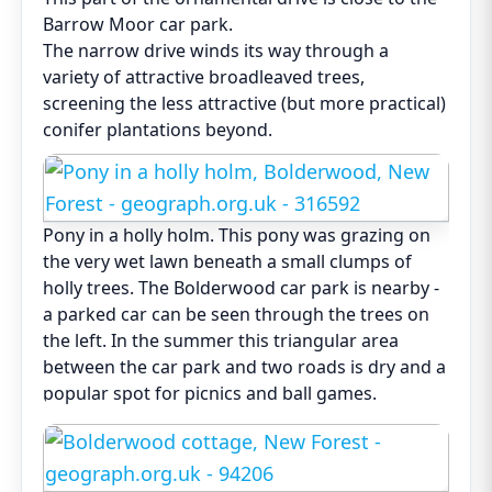
Barrow Moor car park.
The narrow drive winds its way through a
variety of attractive broadleaved trees,
screening the less attractive (but more practical)
conifer plantations beyond.
Pony in a holly holm. This pony was grazing on
the very wet lawn beneath a small clumps of
holly trees. The Bolderwood car park is nearby -
a parked car can be seen through the trees on
the left. In the summer this triangular area
between the car park and two roads is dry and a
popular spot for picnics and ball games.