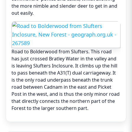
the more nimble and slender deer to get in and
out easily.
Road to Bolderwood from Slufters. This road
has just crossed Bratley Water in the valley and
is leaving Slufters Inclosure. It climbs up the hill
to pass beneath the A31(T) dual carriageway. It
is the only road underpass beneath the trunk
road between Cadnam in the east and Picket
Post in the west, and is thus the only minor road
that directly connects the northern part of the
Forest to the larger southern part.