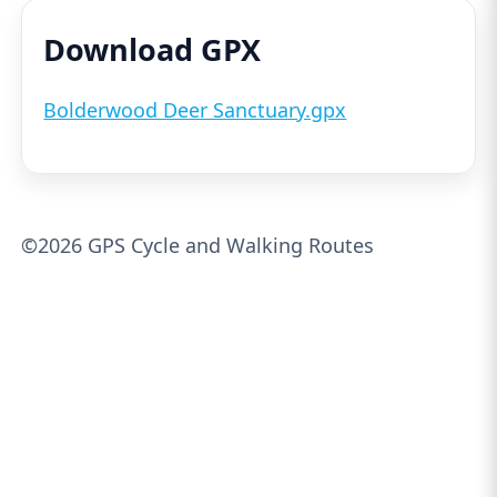
Download GPX
Bolderwood Deer Sanctuary.gpx
©2026 GPS Cycle and Walking Routes