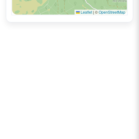
Leaflet
|
©
OpenStreetMap