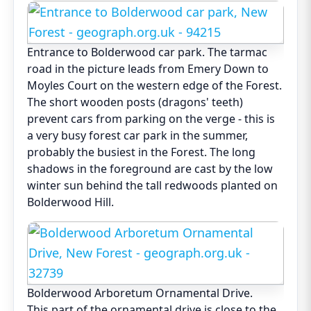
Entrance to Bolderwood car park. The tarmac
road in the picture leads from Emery Down to
Moyles Court on the western edge of the Forest.
The short wooden posts (dragons' teeth)
prevent cars from parking on the verge - this is
a very busy forest car park in the summer,
probably the busiest in the Forest. The long
shadows in the foreground are cast by the low
winter sun behind the tall redwoods planted on
Bolderwood Hill.
Bolderwood Arboretum Ornamental Drive.
This part of the ornamental drive is close to the