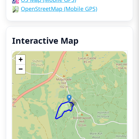
OpenStreetMap (Mobile GPS)
Interactive Map
+
−