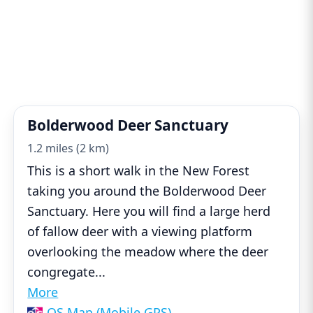
Bolderwood Deer Sanctuary
1.2 miles (2 km)
This is a short walk in the New Forest
taking you around the Bolderwood Deer
Sanctuary. Here you will find a large herd
of fallow deer with a viewing platform
overlooking the meadow where the deer
congregate
...
More
OS Map (Mobile GPS)