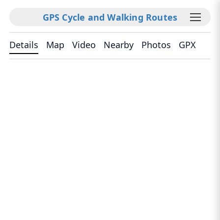
GPS Cycle and Walking Routes
Details
Map
Video
Nearby
Photos
GPX