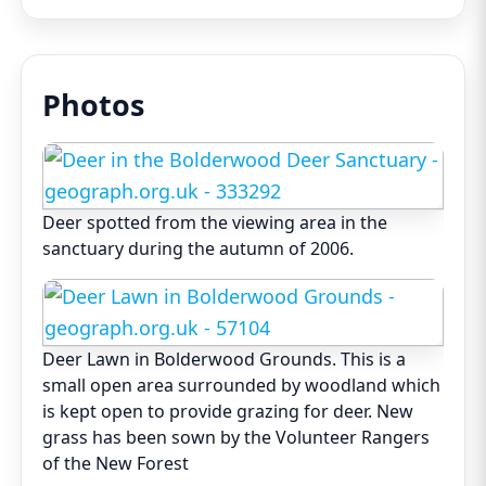
Photos
Deer spotted from the viewing area in the
sanctuary during the autumn of 2006.
Deer Lawn in Bolderwood Grounds. This is a
small open area surrounded by woodland which
is kept open to provide grazing for deer. New
grass has been sown by the Volunteer Rangers
of the New Forest