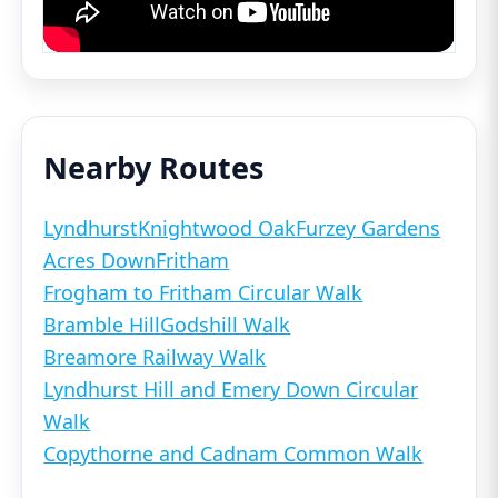
Nearby Routes
Lyndhurst
Knightwood Oak
Furzey Gardens
Acres Down
Fritham
Frogham to Fritham Circular Walk
Bramble Hill
Godshill Walk
Breamore Railway Walk
Lyndhurst Hill and Emery Down Circular
Walk
Copythorne and Cadnam Common Walk