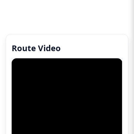
Route Video