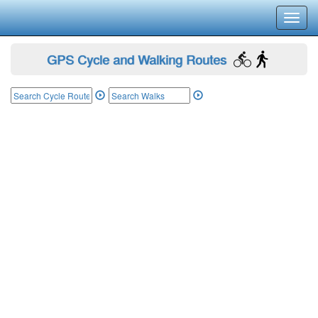
Toggl
navig
GPS Cycle and Walking Routes