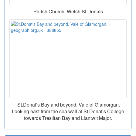
Parish Church, Welsh St Donats
St.Donat’s Bay and beyond, Vale of Glamorgan.
Looking east from the sea wall at St.Donat’s College
towards Tresilian Bay and Llantwit Major.