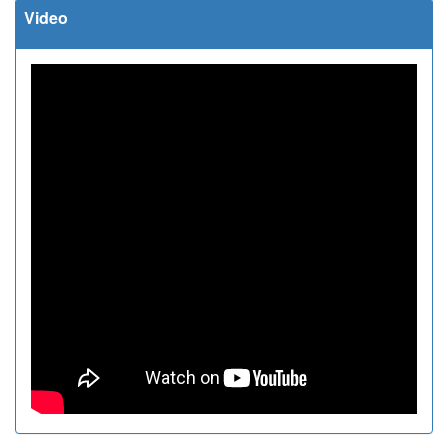
Video