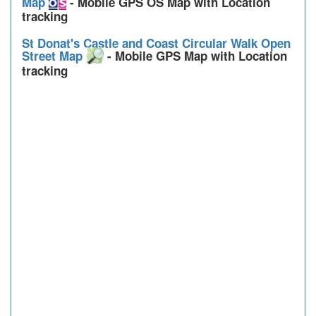
Map
- Mobile GPS OS Map with Location
tracking
St Donat's Castle and Coast Circular Walk Open
Street Map
- Mobile GPS Map with Location
tracking