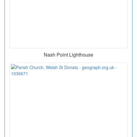
Nash Point Lighthouse