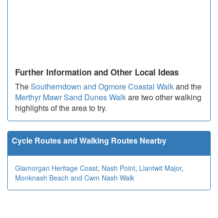
Further Information and Other Local Ideas
The
Southerndown and Ogmore Coastal Walk
and the
Merthyr Mawr Sand Dunes Walk
are two other walking
highlights of the area to try.
Cycle Routes and Walking Routes Nearby
Glamorgan Heritage Coast
,
Nash Point
,
Llantwit Major
,
Monknash Beach and Cwm Nash Walk