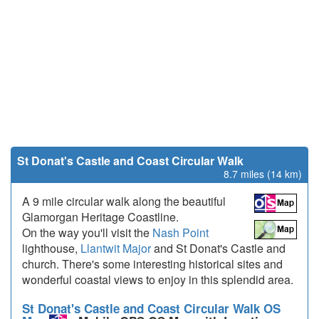
St Donat's Castle and Coast Circular Walk
8.7 miles (14 km)
A 9 mile circular walk along the beautiful
Glamorgan Heritage Coastline.
On the way you'll visit the
Nash Point
lighthouse,
Llantwit Major
and St Donat's Castle and
church. There's some interesting historical sites and
wonderful coastal views to enjoy in this splendid area.
St Donat's Castle and Coast Circular Walk OS