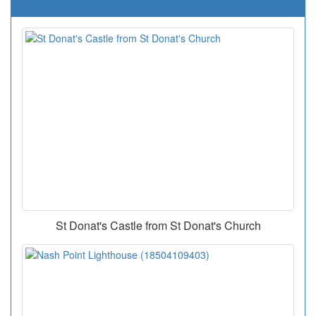
St Donat's Castle from St Donat's Church