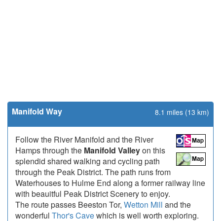
Manifold Way
8.1 miles (13 km)
Follow the River Manifold and the River
Hamps through the
Manifold Valley
on this
splendid shared walking and cycling path
through the Peak District. The path runs from
Waterhouses to Hulme End along a former railway line
with beauitful Peak District Scenery to enjoy.
The route passes Beeston Tor,
Wetton Mill
and the
wonderful
Thor's Cave
which is well worth exploring.