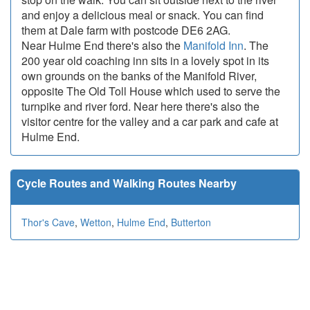
and enjoy a delicious meal or snack. You can find
them at Dale farm with postcode DE6 2AG.
Near Hulme End there's also the
Manifold Inn
. The
200 year old coaching inn sits in a lovely spot in its
own grounds on the banks of the Manifold River,
opposite The Old Toll House which used to serve the
turnpike and river ford. Near here there's also the
visitor centre for the valley and a car park and cafe at
Hulme End.
Cycle Routes and Walking Routes Nearby
Thor's Cave
,
Wetton
,
Hulme End
,
Butterton