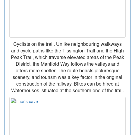
Cyclists on the trail. Unlike neighbouring walkways
and cycle paths like the Tissington Trail and the High
Peak Trail, which traverse elevated areas of the Peak
District, the Manifold Way follows the valleys and
offers more shelter. The route boasts picturesque
scenery, and tourism was a key factor in the original
construction of the railway. Bikes can be hired at
Waterhouses, situated at the southern end of the trail.