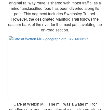
original railway route is shared with motor traffic, as a
minor unclassified road has been diverted along its
path. This segment includes Swainsley Tunnel.
However, the designated Manifold Trail follows the
eastern bank of the river for the most part, avoiding the
on-road section.
Cafe at Wetton Mill. The mill was a water mill for
grinding corn, and the remains of a mill stream, along