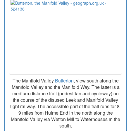
The Manifold Valley
Butterton
, view south along the
Manifold Valley and the Manifold Way. The latter is a
medium-distance trail (pedestrian and cycleway) on
the course of the disused Leek and Manifold Valley
light railway. The accessible part of the trail runs for 8-
9 miles from Hulme End in the north along the
Manifold Valley via Wetton Mill to Waterhouses in the
south.