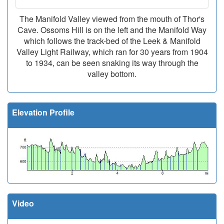
The Manifold Valley viewed from the mouth of Thor's
Cave. Ossoms Hill is on the left and the Manifold Way
which follows the track-bed of the Leek & Manifold
Valley Light Railway, which ran for 30 years from 1904
to 1934, can be seen snaking its way through the
valley bottom.
Elevation Profile
Video