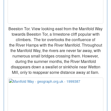
Beeston Tor. View looking east from the Manifold Way
towards Beeston Tor, a limestone cliff popular with
climbers. The tor overlooks the confluence of
the River Hamps with the River Manifold. Throughout
the Manifold Way, the rivers are never far away, with
numerous small bridges crossing them. However,
during the summer months, the River Manifold
disappears down a swallet or sinkhole near Wetton
Mill, only to reappear some distance away at Ilam.