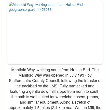
Manifold Way, walking south from Hulme End. The
Manifold Way was opened in July 1937 by
Staffordshire County Council, following the transfer of
the trackbed by the LMS. Fully tarmacked and
featuring a gentle downhill slope from north to south,
the path is well-suited for wheelchair users, prams,
and similar equipment. Along a stretch of
approximately 1.5 miles (2.4 km) near Wetton Mill, the