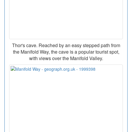
Thor's cave. Reached by an easy stepped path from
the Manifold Way, the cave is a popular tourist spot,
with views over the Manifold Valley.