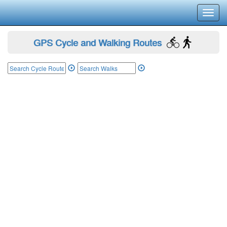
Toggl
navig
GPS Cycle and Walking Routes