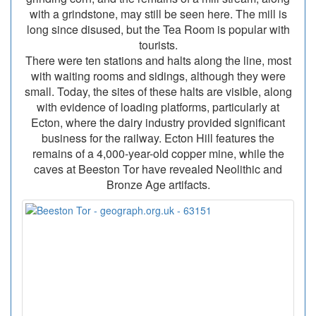
with a grindstone, may still be seen here. The mill is
long since disused, but the Tea Room is popular with
tourists.
There were ten stations and halts along the line, most
with waiting rooms and sidings, although they were
small. Today, the sites of these halts are visible, along
with evidence of loading platforms, particularly at
Ecton, where the dairy industry provided significant
business for the railway. Ecton Hill features the
remains of a 4,000-year-old copper mine, while the
caves at Beeston Tor have revealed Neolithic and
Bronze Age artifacts.