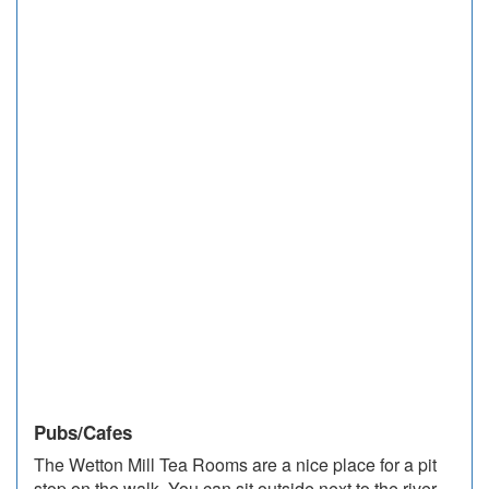
Pubs/Cafes
The Wetton Mill Tea Rooms are a nice place for a pit
stop on the walk. You can sit outside next to the river