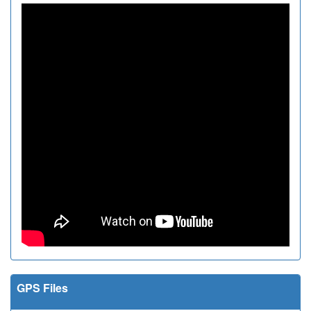
GPS Files