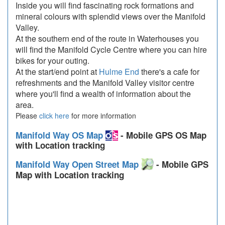
Inside you will find fascinating rock formations and
mineral colours with splendid views over the Manifold
Valley.
At the southern end of the route in Waterhouses you
will find the Manifold Cycle Centre where you can hire
bikes for your outing.
At the start/end point at
Hulme End
there's a cafe for
refreshments and the Manifold Valley visitor centre
where you'll find a wealth of information about the
area.
Please
click here
for more information
Manifold Way OS Map
- Mobile GPS OS Map
with Location tracking
Manifold Way Open Street Map
- Mobile GPS
Map with Location tracking