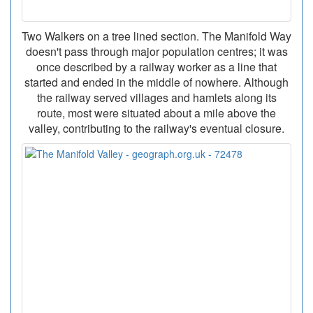
Two Walkers on a tree lined section. The Manifold Way
doesn't pass through major population centres; it was
once described by a railway worker as a line that
started and ended in the middle of nowhere. Although
the railway served villages and hamlets along its
route, most were situated about a mile above the
valley, contributing to the railway's eventual closure.