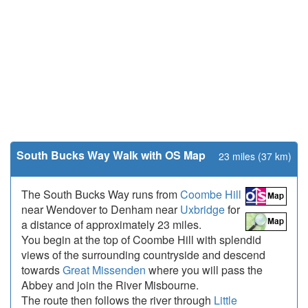
South Bucks Way Walk with OS Map
23 miles (37 km)
The South Bucks Way runs from
Coombe Hill
near Wendover to Denham near
Uxbridge
for
a distance of approximately 23 miles.
You begin at the top of Coombe Hill with splendid
views of the surrounding countryside and descend
towards
Great Missenden
where you will pass the
Abbey and join the River Misbourne.
The route then follows the river through
Little