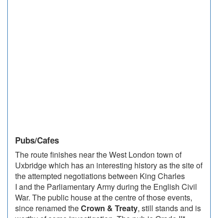
Pubs/Cafes
The route finishes near the West London town of
Uxbridge which has an interesting history as the site of
the attempted negotiations between King Charles
I and the Parliamentary Army during the English Civil
War. The public house at the centre of those events,
since renamed the
Crown & Treaty
, still stands and is