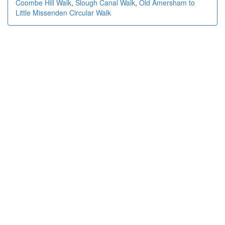
Coombe Hill Walk
,
Slough Canal Walk
,
Old Amersham to
Little Missenden Circular Walk