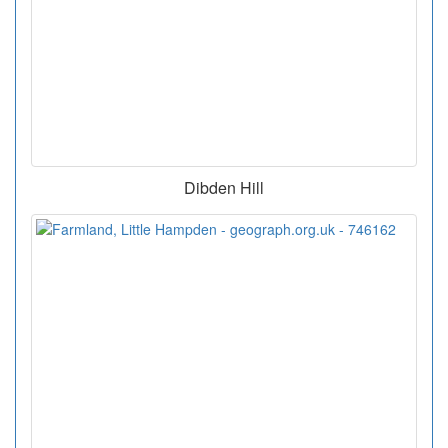
Dibden Hill