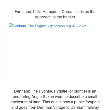
Farmland, Little Hampden. Cereal fields on the
approach to the hamlet
Denham: The Pyghtle. Pyghtle (or pightle) is an
endearing Anglo Saxon word to describe a small
enclosure of land. This one is now a public footpath
and goes from Denham Village to Denham railway