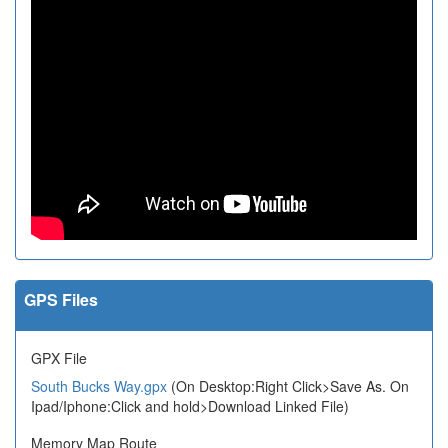
GPS Files
GPX File
South Bucks Way.gpx
(On Desktop:Right Click>Save As. On
Ipad/Iphone:Click and hold>Download Linked File)
Memory Map Route