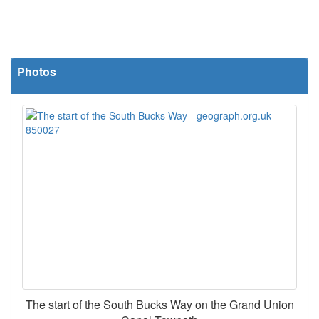
Photos
The start of the South Bucks Way on the Grand Union