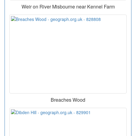
Weir on River Misbourne near Kennel Farm
Breaches Wood