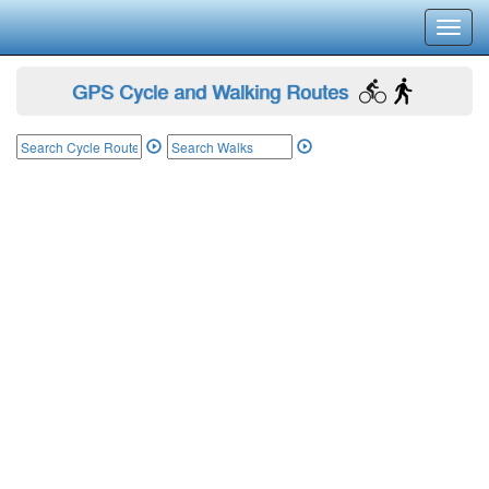
Toggl
navig
GPS Cycle and Walking Routes