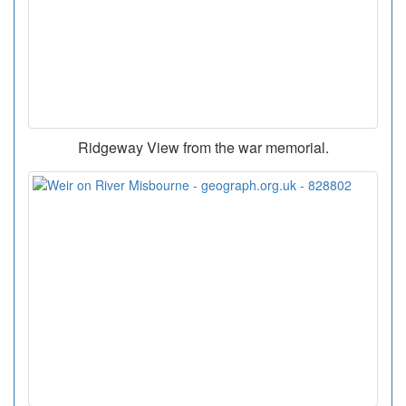
Ridgeway View from the war memorial.