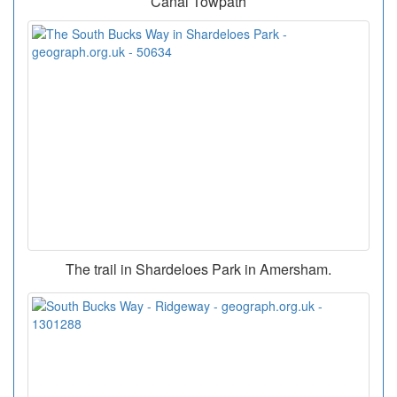
Canal Towpath
The trail in Shardeloes Park in Amersham.