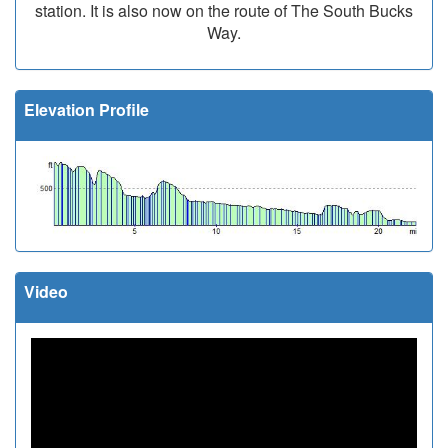
station. It is also now on the route of The South Bucks
Way.
Elevation Profile
Video