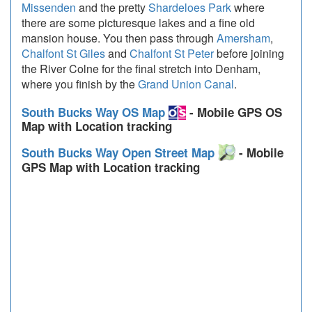
Missenden
and the pretty
Shardeloes Park
where
there are some picturesque lakes and a fine old
mansion house. You then pass through
Amersham
,
Chalfont St Giles
and
Chalfont St Peter
before joining
the River Colne for the final stretch into Denham,
where you finish by the
Grand Union Canal
.
South Bucks Way OS Map
- Mobile GPS OS
Map with Location tracking
South Bucks Way Open Street Map
- Mobile
GPS Map with Location tracking