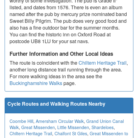
worthy of some investigation. The pub is Grade II*
listed, and dates from 1576. There is even an album
named after the pub by mercury prize nominated band
Sweet Billy Pilgrim. The pub does very good food and
also has a fine outdoor bar for the summer months.
You can find the historic inn on Oxford Road at
postcode UB8 1LU for your sat navs.
Further Information and Other Local Ideas
The route is coincident with the
Chiltern Heritage Trail
,
another long distance trail running through the area.
For more walking ideas in the area see the
Buckinghamshire Walks
page.
Cycle Routes and Walking Routes Nearby
Coombe Hill
,
Amersham Circular Walk
,
Grand Union Canal
Walk
,
Great Missenden
,
Little Missenden
,
Shardeloes
,
Chiltern Heritage Trail
,
Chalfont St Giles
,
Great Missenden to