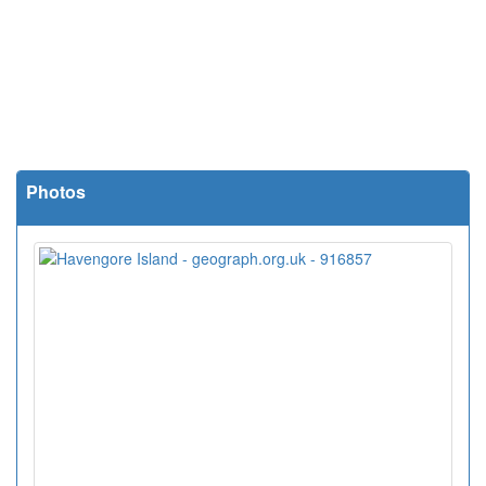
Photos