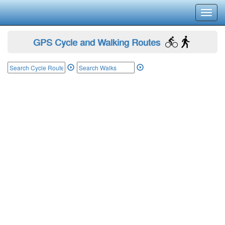
Toggl
navig
GPS Cycle and Walking Routes