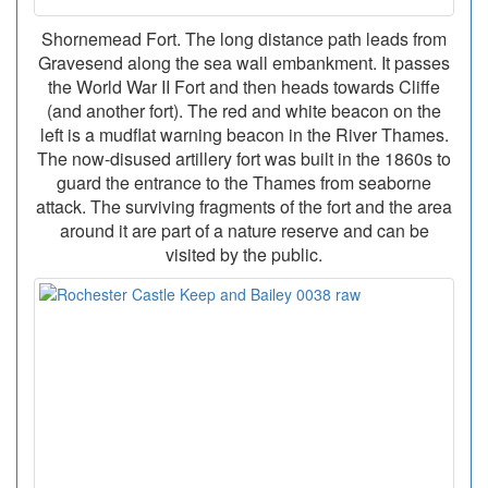
Shornemead Fort. The long distance path leads from
Gravesend along the sea wall embankment. It passes
the World War II Fort and then heads towards Cliffe
(and another fort). The red and white beacon on the
left is a mudflat warning beacon in the River Thames.
The now-disused artillery fort was built in the 1860s to
guard the entrance to the Thames from seaborne
attack. The surviving fragments of the fort and the area
around it are part of a nature reserve and can be
visited by the public.