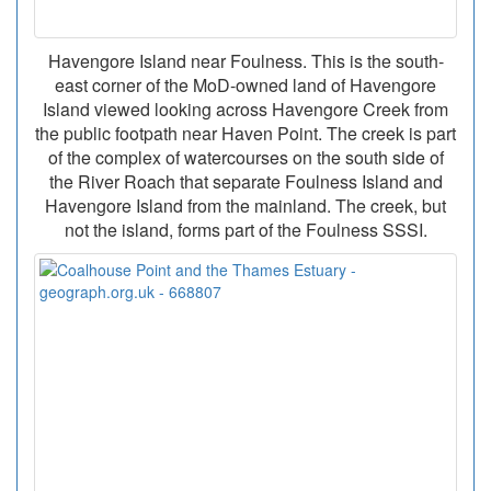
Havengore Island near Foulness. This is the south-
east corner of the MoD-owned land of Havengore
Island viewed looking across Havengore Creek from
the public footpath near Haven Point. The creek is part
of the complex of watercourses on the south side of
the River Roach that separate Foulness Island and
Havengore Island from the mainland. The creek, but
not the island, forms part of the Foulness SSSI.