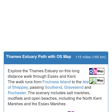
Thames Estuary Path with OS Map
115 miles (185 km)
Explore the Thames Estuary on this long
distance walk through Essex and Kent.
The walk runs from
Foulness Island
to the
Isle
of Sheppey
, passing
Southend
,
Gravesend
and
Rochester
. The scenery includes salt marshes,
mudflats and open beaches, including the North Kent
Marshes and the Essex Marshes.