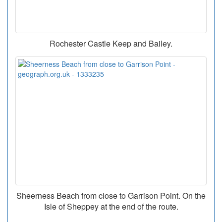
Rochester Castle Keep and Bailey.
Sheerness Beach from close to Garrison Point. On the
Isle of Sheppey at the end of the route.