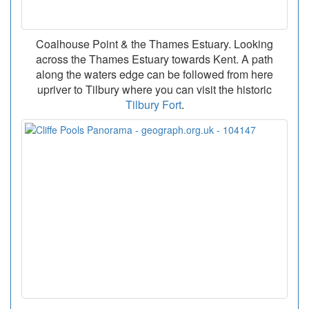
Coalhouse Point & the Thames Estuary. Looking
across the Thames Estuary towards Kent. A path
along the waters edge can be followed from here
upriver to Tilbury where you can visit the historic
Tilbury Fort
.