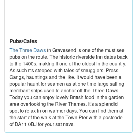
Pubs/Cafes
The Three Daws
in Gravesend is one of the must see
pubs on the route. The historic riverside inn dates back
to the 1400s, making it one of the oldest in the country.
As such it's steeped with tales of smugglers, Press
Gangs, hauntings and the like. It would have been a
popular haunt for seamen as at one time large sailing
merchant ships used to anchor off the Three Daws.
Today you can enjoy lovely British food in the garden
area overlooking the River Thames. It's a splendid
spot to relax in on warmer days. You can find them at
the start of the walk at the Town Pier with a postcode
of DA11 0BJ for your sat navs.