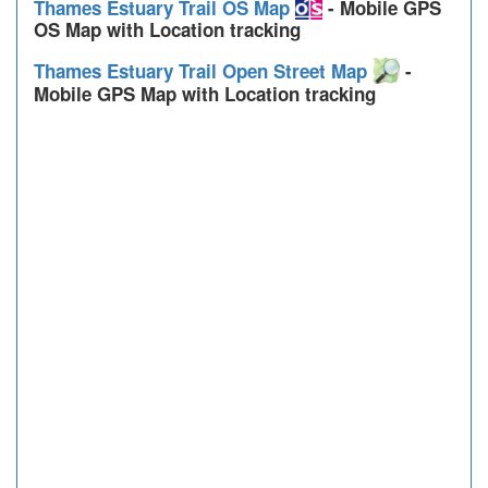
Thames Estuary Trail OS Map
- Mobile GPS
OS Map with Location tracking
Thames Estuary Trail Open Street Map
-
Mobile GPS Map with Location tracking