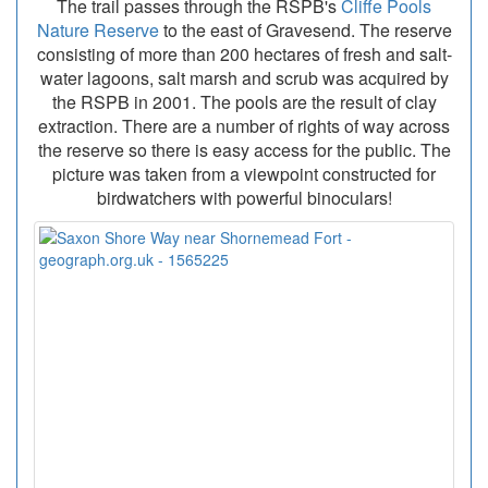
The trail passes through the RSPB's
Cliffe Pools
Nature Reserve
to the east of Gravesend. The reserve
consisting of more than 200 hectares of fresh and salt-
water lagoons, salt marsh and scrub was acquired by
the RSPB in 2001. The pools are the result of clay
extraction. There are a number of rights of way across
the reserve so there is easy access for the public. The
picture was taken from a viewpoint constructed for
birdwatchers with powerful binoculars!