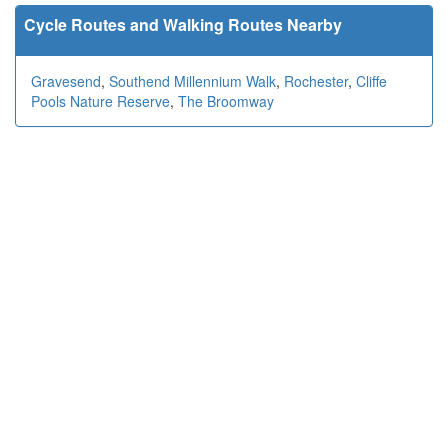
Cycle Routes and Walking Routes Nearby
Gravesend
,
Southend Millennium Walk
,
Rochester
,
Cliffe
Pools Nature Reserve
,
The Broomway