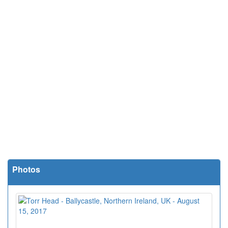
Photos