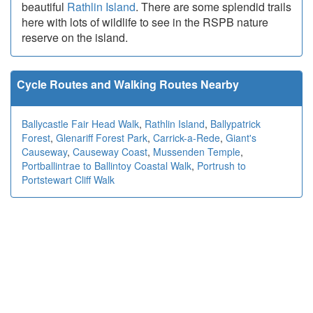
beautiful
Rathlin Island
. There are some splendid trails
here with lots of wildlife to see in the RSPB nature
reserve on the island.
Cycle Routes and Walking Routes Nearby
Ballycastle Fair Head Walk
,
Rathlin Island
,
Ballypatrick
Forest
,
Glenariff Forest Park
,
Carrick-a-Rede
,
Giant's
Causeway
,
Causeway Coast
,
Mussenden Temple
,
Portballintrae to Ballintoy Coastal Walk
,
Portrush to
Portstewart Cliff Walk