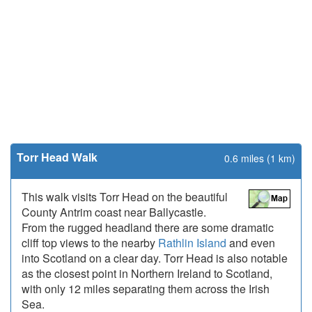
Torr Head Walk
0.6 miles (1 km)
This walk visits Torr Head on the beautiful
County Antrim coast near Ballycastle.
From the rugged headland there are some dramatic
cliff top views to the nearby
Rathlin Island
and even
into Scotland on a clear day. Torr Head is also notable
as the closest point in Northern Ireland to Scotland,
with only 12 miles separating them across the Irish
Sea.