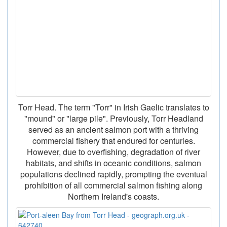
Torr Head. The term "Torr" in Irish Gaelic translates to
"mound" or "large pile". Previously, Torr Headland
served as an ancient salmon port with a thriving
commercial fishery that endured for centuries.
However, due to overfishing, degradation of river
habitats, and shifts in oceanic conditions, salmon
populations declined rapidly, prompting the eventual
prohibition of all commercial salmon fishing along
Northern Ireland's coasts.