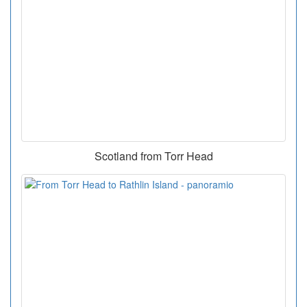
Scotland from Torr Head