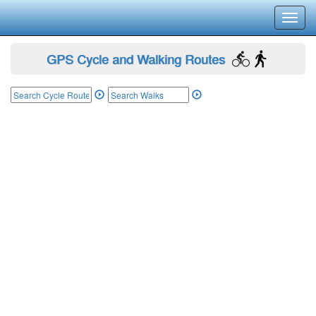
Toggl
navig
GPS Cycle and Walking Routes