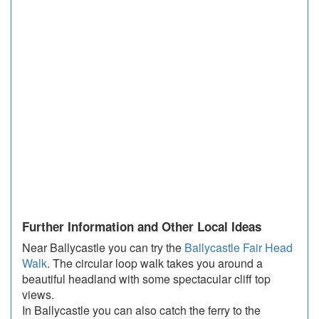
Further Information and Other Local Ideas
Near Ballycastle you can try the
Ballycastle Fair Head
Walk
. The circular loop walk takes you around a
beautiful headland with some spectacular cliff top
views.
In Ballycastle you can also catch the ferry to the