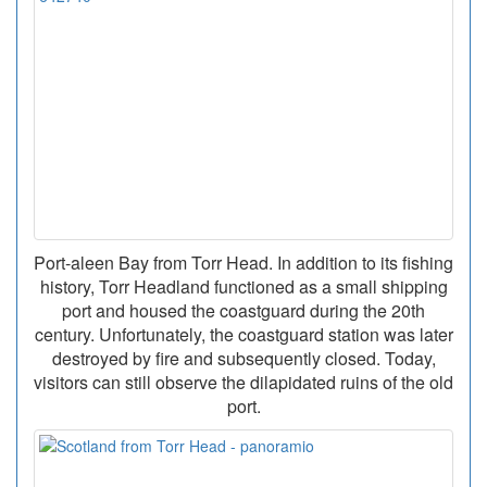
Port-aleen Bay from Torr Head. In addition to its fishing
history, Torr Headland functioned as a small shipping
port and housed the coastguard during the 20th
century. Unfortunately, the coastguard station was later
destroyed by fire and subsequently closed. Today,
visitors can still observe the dilapidated ruins of the old
port.