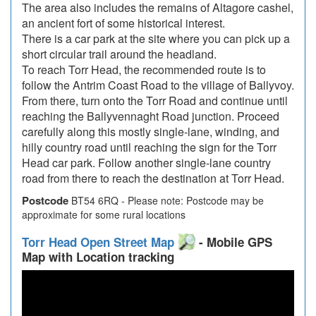
The area also includes the remains of Altagore cashel,
an ancient fort of some historical interest.
There is a car park at the site where you can pick up a
short circular trail around the headland.
To reach Torr Head, the recommended route is to
follow the Antrim Coast Road to the village of Ballyvoy.
From there, turn onto the Torr Road and continue until
reaching the Ballyvennaght Road junction. Proceed
carefully along this mostly single-lane, winding, and
hilly country road until reaching the sign for the Torr
Head car park. Follow another single-lane country
road from there to reach the destination at Torr Head.
Postcode
BT54 6RQ - Please note: Postcode may be
approximate for some rural locations
Torr Head Open Street Map
- Mobile GPS
Map with Location tracking