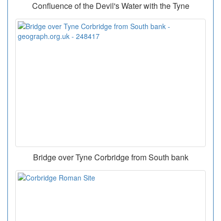
Confluence of the Devil's Water with the Tyne
Bridge over Tyne Corbridge from South bank