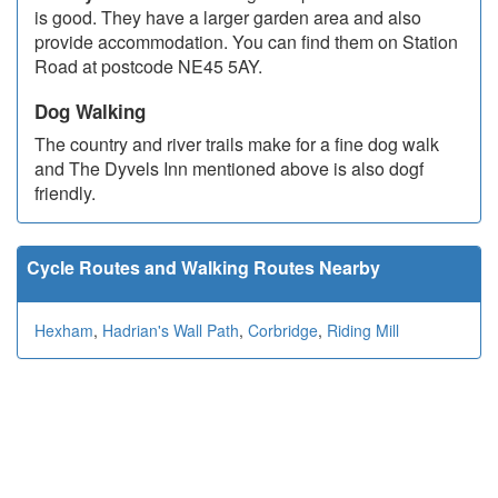
is good. They have a larger garden area and also
provide accommodation. You can find them on Station
Road at postcode NE45 5AY.
Dog Walking
The country and river trails make for a fine dog walk
and The Dyvels Inn mentioned above is also dogf
friendly.
Cycle Routes and Walking Routes Nearby
Hexham
,
Hadrian's Wall Path
,
Corbridge
,
Riding Mill