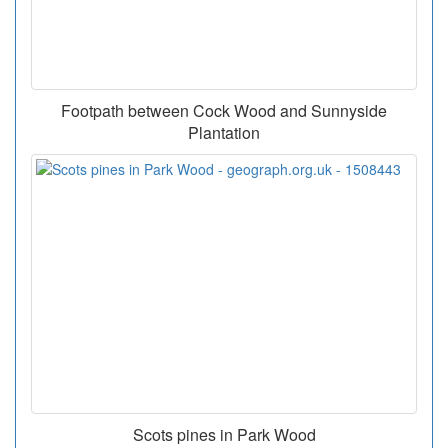
Footpath between Cock Wood and Sunnyside
Plantation
Scots pines in Park Wood