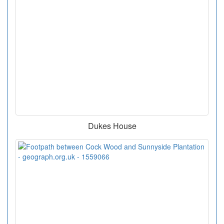
Dukes House