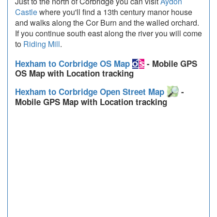
Just to the north of Corbridge you can visit
Aydon
Castle
where you'll find a 13th century manor house
and walks along the Cor Burn and the walled orchard.
If you continue south east along the river you will come
to
Riding Mill
.
Hexham to Corbridge OS Map
- Mobile GPS
OS Map with Location tracking
Hexham to Corbridge Open Street Map
-
Mobile GPS Map with Location tracking