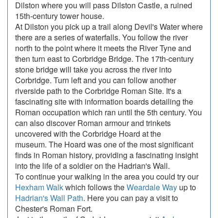
Dilston where you will pass Dilston Castle, a ruined
15th-century tower house.
At Dilston you pick up a trail along Devil's Water where
there are a series of waterfalls. You follow the river
north to the point where it meets the River Tyne and
then turn east to Corbridge Bridge. The 17th-century
stone bridge will take you across the river into
Corbridge. Turn left and you can follow another
riverside path to the Corbridge Roman Site. It's a
fascinating site with information boards detailing the
Roman occupation which ran until the 5th century. You
can also discover Roman armour and trinkets
uncovered with the Corbridge Hoard at the
museum. The Hoard was one of the most significant
finds in Roman history, providing a fascinating insight
into the life of a soldier on the Hadrian's Wall.
To continue your walking in the area you could try our
Hexham Walk
which follows the
Weardale Way
up to
Hadrian's Wall Path
. Here you can pay a visit to
Chester's Roman Fort.