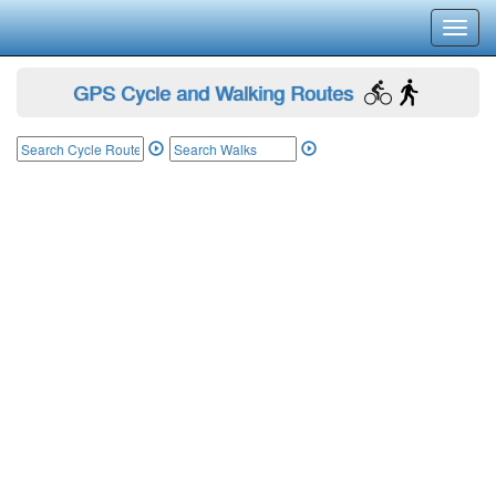
Toggl
navig
GPS Cycle and Walking Routes