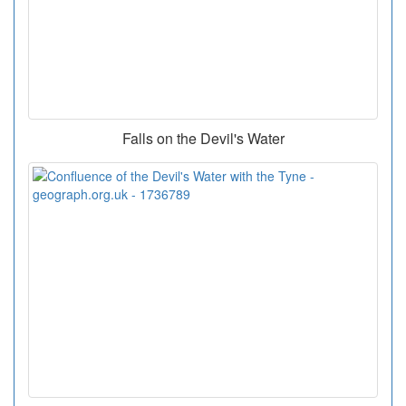
Falls on the Devil's Water