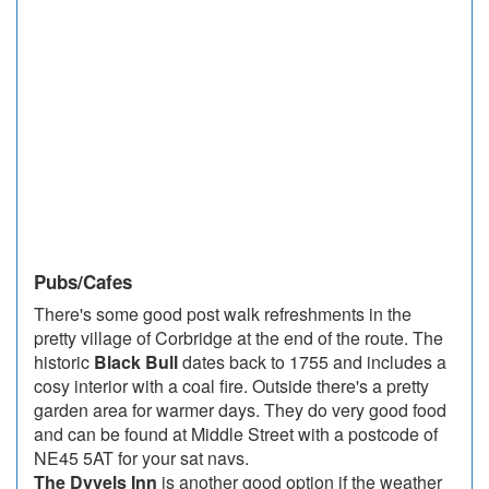
Pubs/Cafes
There's some good post walk refreshments in the
pretty village of Corbridge at the end of the route. The
historic
Black Bull
dates back to 1755 and includes a
cosy interior with a coal fire. Outside there's a pretty
garden area for warmer days. They do very good food
and can be found at Middle Street with a postcode of
NE45 5AT for your sat navs.
The Dyvels Inn
is another good option if the weather