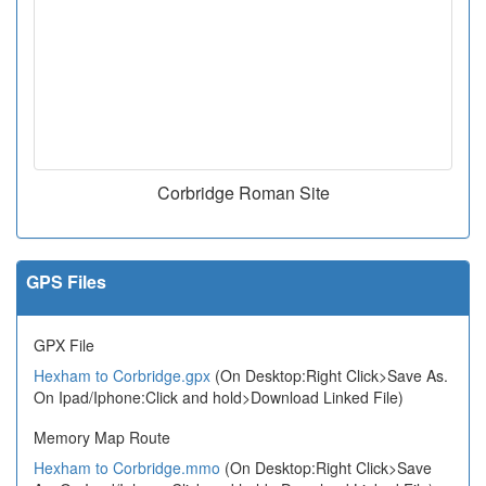
Corbridge Roman Site
GPS Files
GPX File
Hexham to Corbridge.gpx
(On Desktop:Right Click>Save As.
On Ipad/Iphone:Click and hold>Download Linked File)
Memory Map Route
Hexham to Corbridge.mmo
(On Desktop:Right Click>Save