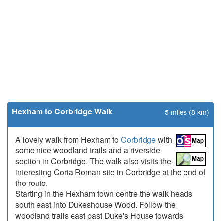
Hexham to Corbridge Walk
5 miles (8 km)
A lovely walk from Hexham to
Corbridge
with
some nice woodland trails and a riverside
section in Corbridge. The walk also visits the
interesting Coria Roman site in Corbridge at the end of
the route.
Starting in the Hexham town centre the walk heads
south east into Dukeshouse Wood. Follow the
woodland trails east past Duke's House towards