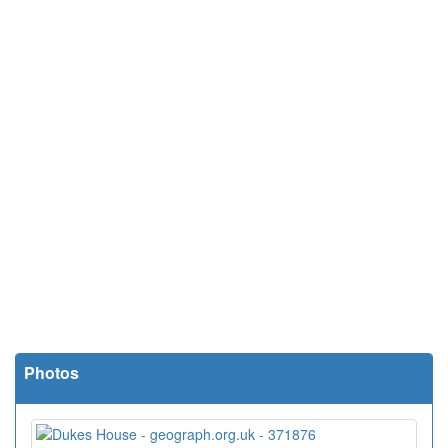
Photos