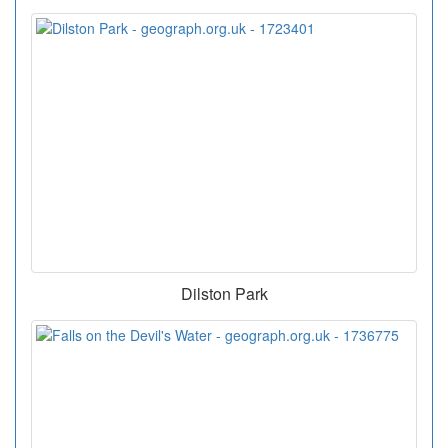
Dilston Park