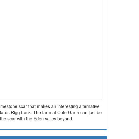
e limestone scar that makes an interesting alternative
ards Rigg track. The farm at Cote Garth can just be
f the scar with the Eden valley beyond.