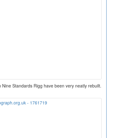
n Nine Standards Rigg have been very neatly rebuilt.