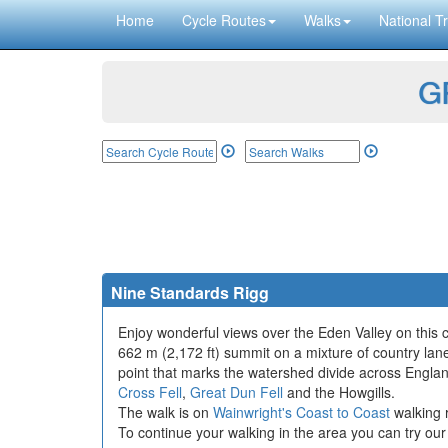
Home
Cycle Routes
Walks
National Tr
GP
Nine Standards Rigg
Enjoy wonderful views over the Eden Valley on this 
662 m (2,172 ft) summit on a mixture of country lanes
point that marks the watershed divide across Englan
Cross Fell
,
Great Dun Fell
and the Howgills.
The walk is on
Wainwright's Coast to Coast
walking r
To continue your walking in the area you can try ou