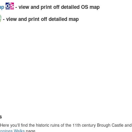
Map
- view and print off detailed OS map
- view and print off detailed map
s
 Here you'll find the historic ruins of the 11th century Brough Castle a
ennines Walks
page.