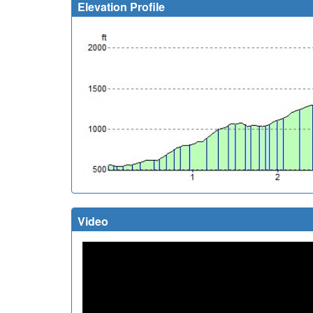
Elevation Profile
Video