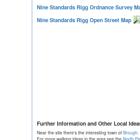
Nine Standards Rigg Ordnance Survey 
Nine Standards Rigg Open Street Map
Further Information and Other Local Idea
Near the site there's the interesting town of
Brough
.
For more walking ideas in the area see the
North P