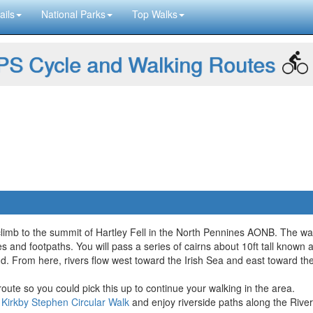
ails
National Parks
Top Walks
S Cycle and Walking Routes
climb to the summit of Hartley Fell in the North Pennines AONB. The wa
 and footpaths. You will pass a series of cairns about 10ft tall known a
d. From here, rivers flow west toward the Irish Sea and east toward th
oute so you could pick this up to continue your walking in the area.
r
Kirkby Stephen Circular Walk
and enjoy riverside paths along the Rive