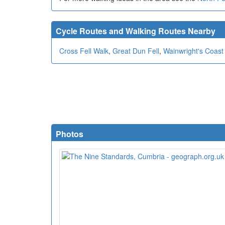
Cycle Routes and Walking Routes Nearby
Cross Fell Walk
,
Great Dun Fell
,
Wainwright's Coast
Photos