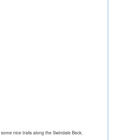
nd some nice trails along the Swindale Beck.