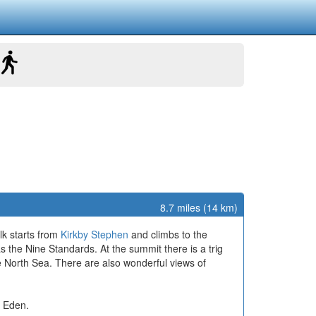
8.7 miles (14 km)
lk starts from
Kirkby Stephen
and climbs to the
s the Nine Standards. At the summit there is a trig
e North Sea. There are also wonderful views of
r Eden.