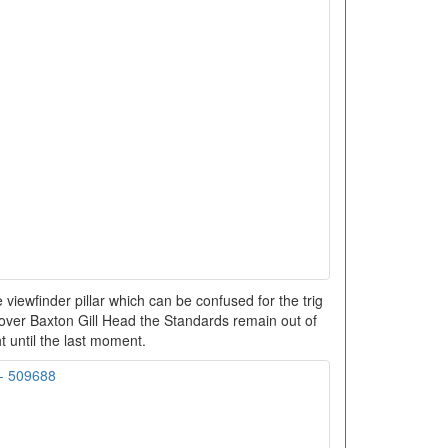
 viewfinder pillar which can be confused for the trig
h over Baxton Gill Head the Standards remain out of
t until the last moment.