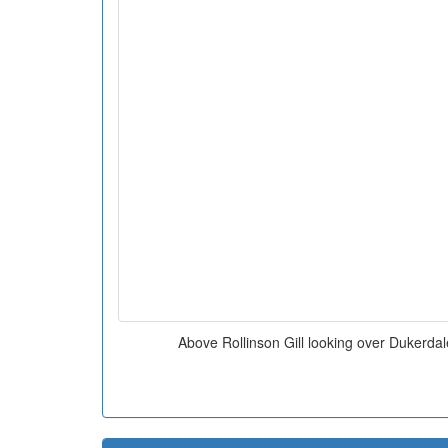
Above Rollinson Gill looking over Duker