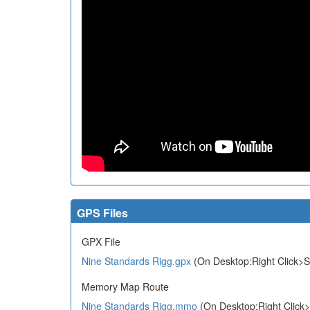
GPS Files
GPX File
Nine Standards Rigg.gpx
(On Desktop:Right Click>S
Memory Map Route
Nine Standards Rigg.mmo
(On Desktop:Right Click>