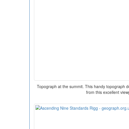
Topograph at the summit. This handy topograph det
from this excellent view