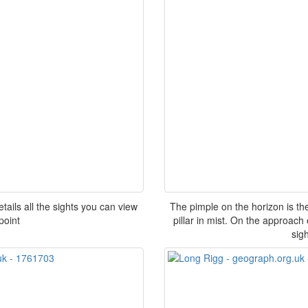
ails all the sights you can view
The pimple on the horizon is the
point
pillar in mist. On the approac
sigh