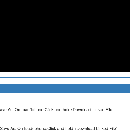
ave As. On Ipad/Iphone:Click and hold>Download Linked File)
Save As. On Ipad/Iphone:Click and hold >Download Linked File)