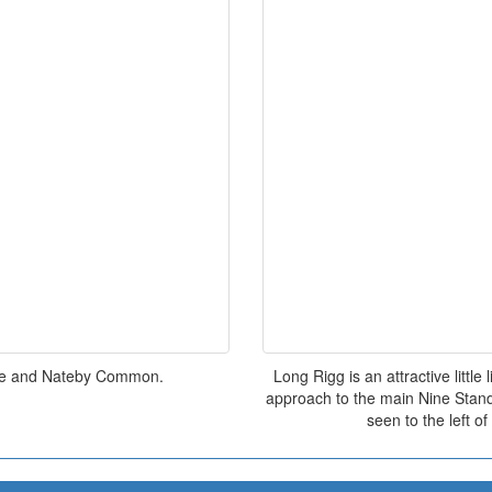
dale and Nateby Common.
Long Rigg is an attractive littl
approach to the main Nine Stand
seen to the left o