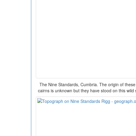
The Nine Standards, Cumbria. The origin of these 
cairns is unknown but they have stood on this wild 