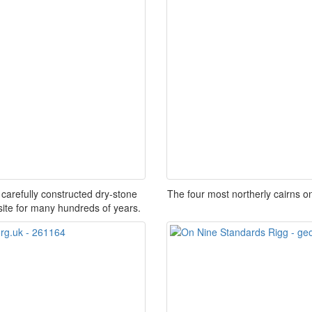
carefully constructed dry-stone
The four most northerly cairns o
site for many hundreds of years.