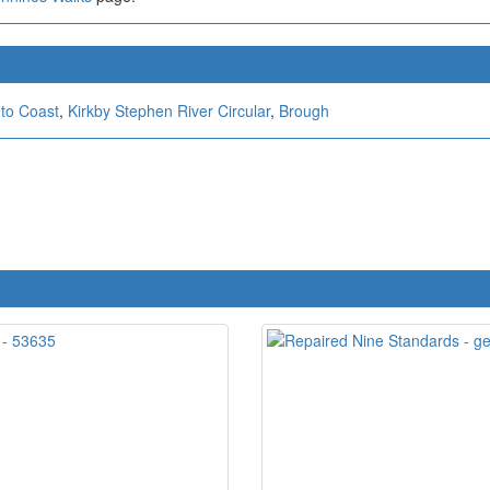
 to Coast
,
Kirkby Stephen River Circular
,
Brough