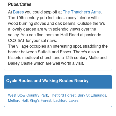
Pubs/Cafes
At
Bures
you could stop off at
The Thatcher's Arms
.
The 19th century pub includes a cosy interior with
wood burning stoves and oak beams. Outside there's
a lovely garden are with splendid views over the
valley. You can find them on Hall Road at postcode
CO8 5AT for your sat navs.
The village occupies an interesting spot, straddling the
border between Suffolk and Essex. There's also a
historic medieval church and a 12th century Motte and
Bailey Castle which are well worth a visit.
Cycle Routes and Walking Routes Nearby
West Stow Country Park
,
Thetford Forest
,
Bury St Edmunds
,
Melford Hall
,
King's Forest
,
Lackford Lakes