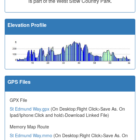
is part of the West Stow Country Park.
Elevation Profile
GPS Files
GPX File
St Edmund Way.gpx
(On Desktop:Right Click>Save As. On
Ipad/Iphone:Click and hold>Download Linked File)
Memory Map Route
St Edmund Way.mmo
(On Desktop:Right Click>Save As. On