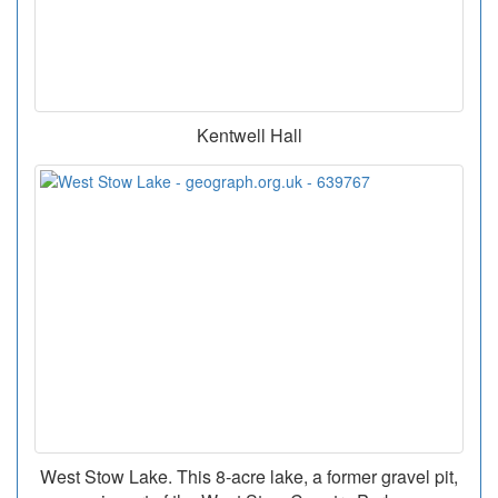
Kentwell Hall
West Stow Lake. This 8-acre lake, a former gravel pit,