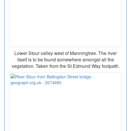
Lower Stour valley west of Manningtree. The river
itself is to be found somewhere amongst all the
vegetation. Taken from the St Edmund Way footpath.