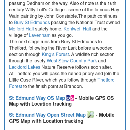
passing Dedham on the way. Also of note is the 16th
century Willy Lott's Cottage - scene of the famous Hay
Wain painting by John Constable.The path continues
to
Bury St Edmunds
passing the National Trust owned
Melford Hall
stately home,
Kentwell Hall
and the
village of
Lavenham
as you go.
The next stage runs from Bury St Edmunds to
Thetford, following the River Lark before a wooded
section through
King's Forest
. A wildlife rich section
through the lovely
West Stow Country Park
and
Lackford Lakes
Nature Reserve follows soon after.
At Thetford you will pass the ruined priory and join the
Little Ouse River, which you follow through
Thetford
Forest
to the finish point at Brandon.
St Edmund Way OS Map
- Mobile GPS OS
Map with Location tracking
St Edmund Way Open Street Map
- Mobile
GPS Map with Location tracking