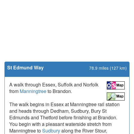
St Edmund Way
78.9 miles (127 km)
A walk through Essex, Suffolk and Norfolk
from
Manningtree
to Brandon.
The walk begins in Essex at Manningtree rail station
and heads through Dedham, Sudbury, Bury St
Edmunds and Thetford before finishing at Brandon.
You begin with a pleasant waterside stretch from
Manningtree to
Sudbury
along the River Stour,