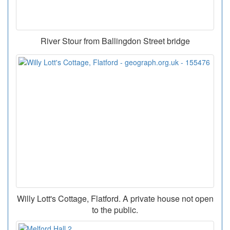
River Stour from Ballingdon Street bridge
Willy Lott's Cottage, Flatford. A private house not open
to the public.