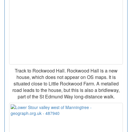
Track to Rockwood Hall. Rockwood Hall is a new
house, which does not appear on OS maps. It is
situated close to Little Rockwood Farm. A metalled
road leads to the house, but this is also a bridleway,
part of the St Edmund Way long-distance walk.