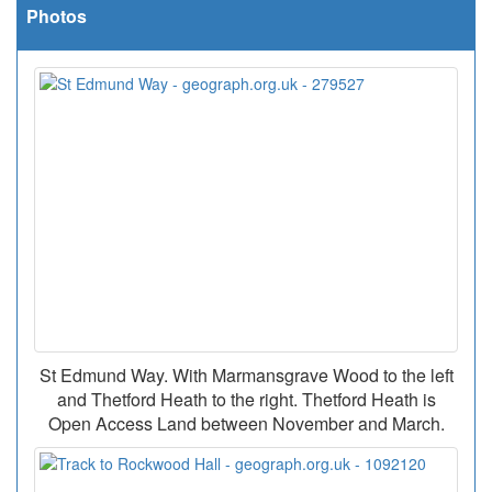
Photos
St Edmund Way. With Marmansgrave Wood to the left
and Thetford Heath to the right. Thetford Heath is
Open Access Land between November and March.