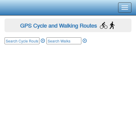
Toggl
navig
GPS Cycle and Walking Routes