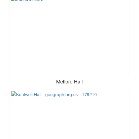
Melford Hall