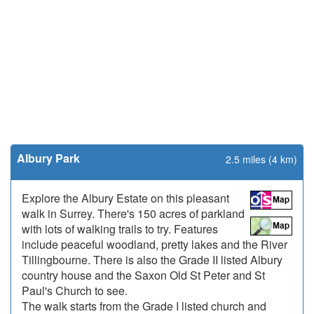
Albury Park
2.5 miles (4 km)
Explore the Albury Estate on this pleasant
walk in Surrey. There's 150 acres of parkland
with lots of walking trails to try. Features
include peaceful woodland, pretty lakes and the River
Tillingbourne. There is also the Grade II listed Albury
country house and the Saxon Old St Peter and St
Paul's Church to see.
The walk starts from the Grade I listed church and