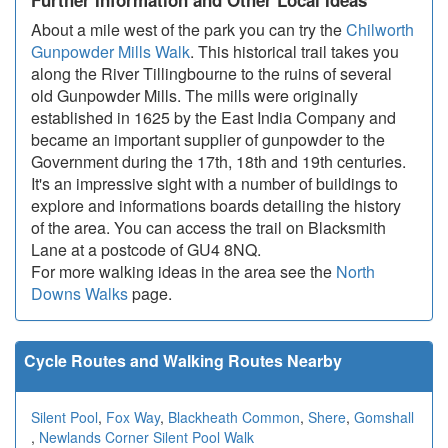
Further Information and Other Local Ideas
About a mile west of the park you can try the
Chilworth
Gunpowder Mills Walk
. This historical trail takes you
along the River Tillingbourne to the ruins of several
old Gunpowder Mills. The mills were originally
established in 1625 by the East India Company and
became an important supplier of gunpowder to the
Government during the 17th, 18th and 19th centuries.
It's an impressive sight with a number of buildings to
explore and informations boards detailing the history
of the area. You can access the trail on Blacksmith
Lane at a postcode of GU4 8NQ.
For more walking ideas in the area see the
North
Downs Walks
page.
Cycle Routes and Walking Routes Nearby
Silent Pool
,
Fox Way
,
Blackheath Common
,
Shere
,
Gomshall
,
Newlands Corner Silent Pool Walk