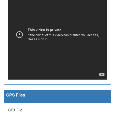
GPS Files
GPX File