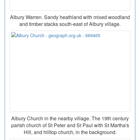
Albury Warren. Sandy heathland with mixed woodland
and timber stacks south-east of Albury village.
Albury Church in the nearby village. The 19th century
parish church of St Peter and St Paul with St Martha's
Hill, and hilltop church, in the background.