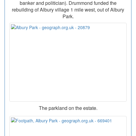
banker and politician). Drummond funded the
rebuilding of Albury village 1 mile west, out of Albury
Park.
The parkland on the estate.