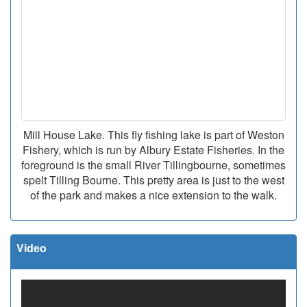
Mill House Lake. This fly fishing lake is part of Weston
Fishery, which is run by Albury Estate Fisheries. In the
foreground is the small River Tillingbourne, sometimes
spelt Tilling Bourne. This pretty area is just to the west
of the park and makes a nice extension to the walk.
Video