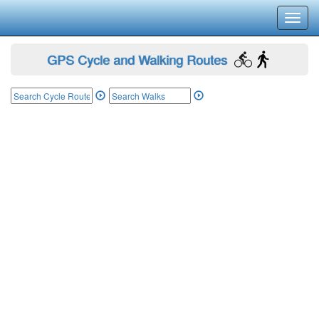
Toggl
navig
GPS Cycle and Walking Routes