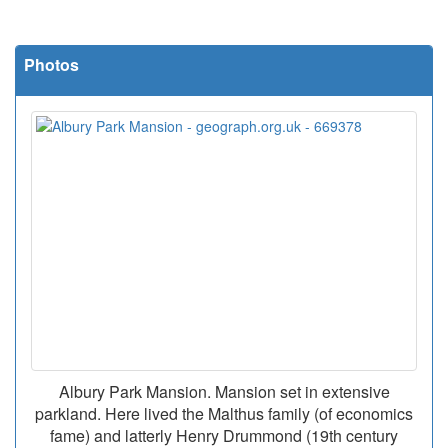
Photos
Albury Park Mansion. Mansion set in extensive
parkland. Here lived the Malthus family (of economics
fame) and latterly Henry Drummond (19th century