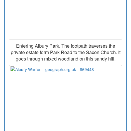
Entering Albury Park. The footpath traverses the
private estate form Park Road to the Saxon Church. It
goes through mixed woodland on this sandy hill.