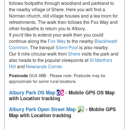
follows footpaths through woodland and parkland to
the nearby village of Shere. Here you will find a
Norman church, old village houses and a tea room for
refreshments. The walk then follows the Fox Way and
other footpaths to return you to Albury.
If you'd like to extend your walk then you could
continue along the
Fox Way
to the nearby
Blackheath
Common
. The tranquil
Silent Pool
is also nearby.
Our 9 mile circular walk from
Shere
visits the park and
also heads to the popular viewpoints at
St Martha's
Hill
and
Newlands Corner
.
Postcode
GU5 9BB - Please note: Postcode may be
approximate for some rural locations
Albury Park OS Map
- Mobile GPS OS Map
with Location tracking
Albury Park Open Street Map
- Mobile GPS
Map with Location tracking