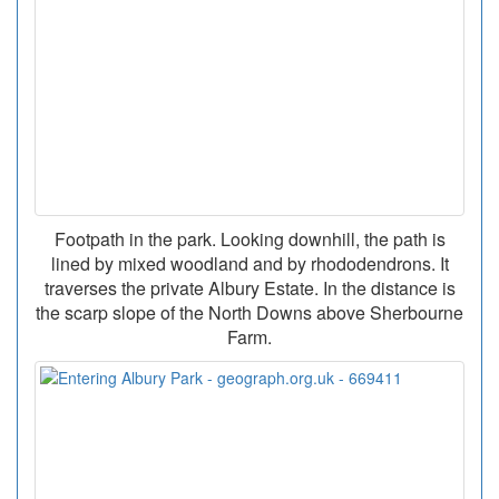
Footpath in the park. Looking downhill, the path is
lined by mixed woodland and by rhododendrons. It
traverses the private Albury Estate. In the distance is
the scarp slope of the North Downs above Sherbourne
Farm.