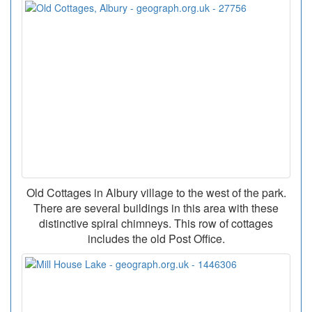
Old Cottages in Albury village to the west of the park.
There are several buildings in this area with these
distinctive spiral chimneys. This row of cottages
includes the old Post Office.