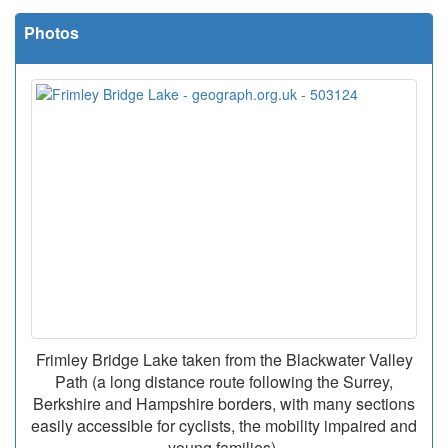
Photos
Frimley Bridge Lake taken from the Blackwater Valley
Path (a long distance route following the Surrey,
Berkshire and Hampshire borders, with many sections
easily accessible for cyclists, the mobility impaired and
young families).