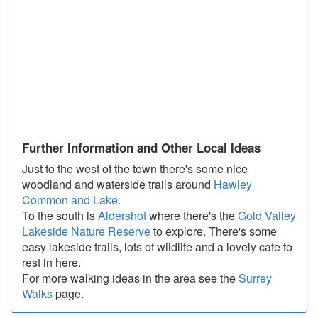
Further Information and Other Local Ideas
Just to the west of the town there's some nice
woodland and waterside trails around
Hawley
Common and Lake
.
To the south is
Aldershot
where there's the
Gold Valley
Lakeside Nature Reserve
to explore. There's some
easy lakeside trails, lots of wildlife and a lovely cafe to
rest in here.
For more walking ideas in the area see the
Surrey
Walks
page.