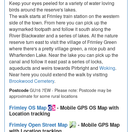
Keep your eyes peeled for a variety of water loving
birds around the reserve's lakes.
The walk starts at Frimley train station on the western
side of the town. From here you can pick up the
waymarked footpath and follow it south along the
River Blackwater and a series of lakes. At the nature
reserve turn east to visit the village of Frimley Green
where there's a pretty village green, a nice pub and
Wharfenden Lake. Near the lake you can pick up the
canal and follow it east past a series of locks,
aqueducts and weirs towards Pirbright and
Woking
.
Near here you could extend the walk by visiting
Brookwood Cemetery
.
Postcode
GU16 7EW - Please note: Postcode may be
approximate for some rural locations
Frimley OS Map
- Mobile GPS OS Map with
Location tracking
Frimley Open Street Map
- Mobile GPS Map
with Location tracking