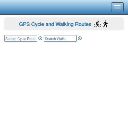
Toggl
navig
GPS Cycle and Walking Routes