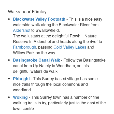
Walks near Frimley
Blackwater Valley Footpath
- This is a nice easy
waterside walk along the Blackwater River from
Aldershot
to Swallowfield.
The walk starts at the delightful Rowhill Nature
Reserve in Aldershot and heads along the river to
Farnborough
, passing
Gold Valley Lakes
and
Willow Park on the way
Basingstoke Canal Walk
- Follow the Basingstoke
canal from Up Nately to Woodham, on this
delightful waterside walk
Pirbright
- This Surrey based village has some
nice trails through the local commons and
woodland
Woking
- This Surrey town has a number of fine
walking trails to try, particularly just to the east of the
town centre