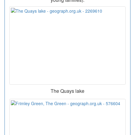
The Quays lake