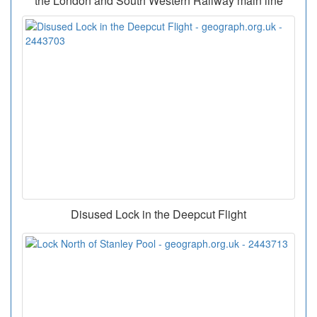
the London and South Western Railway main line
Disused Lock in the Deepcut Flight