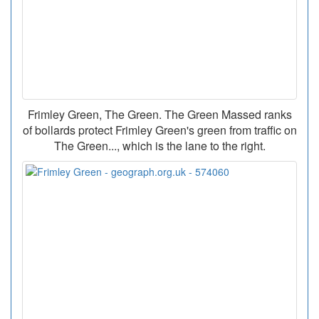
Frimley Green, The Green. The Green Massed ranks
of bollards protect Frimley Green's green from traffic on
The Green..., which is the lane to the right.