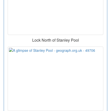
Lock North of Stanley Pool