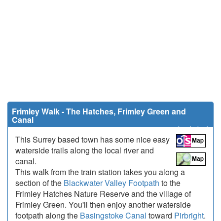
Frimley Walk - The Hatches, Frimley Green and
Canal
5 miles (8 km)
This Surrey based town has some nice easy
waterside trails along the local river and
canal.
This walk from the train station takes you along a
section of the
Blackwater Valley Footpath
to the
Frimley Hatches Nature Reserve and the village of
Frimley Green. You'll then enjoy another waterside
footpath along the
Basingstoke Canal
toward
Pirbright
.