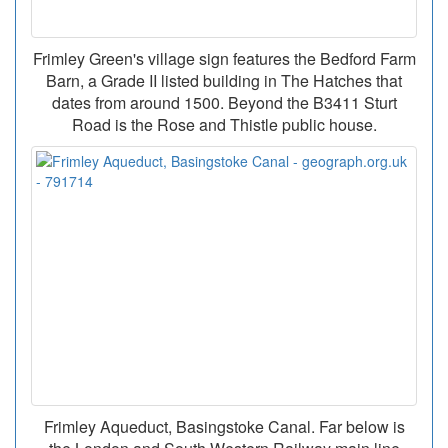
Frimley Green's village sign features the Bedford Farm
Barn, a Grade II listed building in The Hatches that
dates from around 1500. Beyond the B3411 Sturt
Road is the Rose and Thistle public house.
Frimley Aqueduct, Basingstoke Canal. Far below is