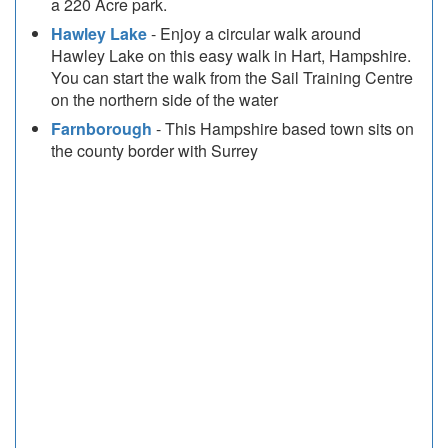
a 220 Acre park.
Hawley Lake
- Enjoy a circular walk around
Hawley Lake on this easy walk in Hart, Hampshire.
You can start the walk from the Sail Training Centre
on the northern side of the water
Farnborough
- This Hampshire based town sits on
the county border with Surrey