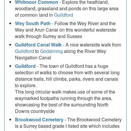
Whitmoor Common
- Explore the heathland,
woodland, grassland and ponds on this large area
of common land in
Guildford
Wey South Path
- Follow the Wey River and the
Wey and Arun Canal on this wonderful waterside
walk through Surrey and Sussex
Guildford Canal Walk
- A nice waterside walk from
Guildford
to
Godalming
along the River Wey
Navigation Canal
Guildford
- The town of Guildford has a huge
selection of walks to choose from with several long
distance trails, hill climbs, parks, rivers and canals
to explore.
This long circular walk makes use of some of the
waymarked footpaths running through the area,
showcasing the best of the surrounding North
Downs countryside
Brookwood Cemetery
- The Brookwood Cemetery
is a Surrey based grade I listed site which includes