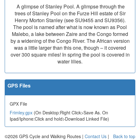
A glimpse of Stanley Pool. A glimpse through the
trees of Stanley Pool on the Furze Hill estate of Sir
Henry Morton Stanley (see SU9455 and SU9356).
The pool is named after what is now known as Pool
Malebo, a lake between Zaire and the Congo formed
by a widening of the Congo River. The African version
was a little larger than this one, though – it covered
over 300 square miles! In spring the pool is covered in
water lilies.
GPS Files
GPX File
Frimley.gpx
(On Desktop:Right Click>Save As. On
Ipad/Iphone:Click and hold>Download Linked File)
©2026 GPS Cycle and Walking Routes |
Contact Us
|
Back to top