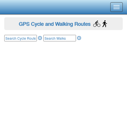
Toggl
navig
GPS Cycle and Walking Routes