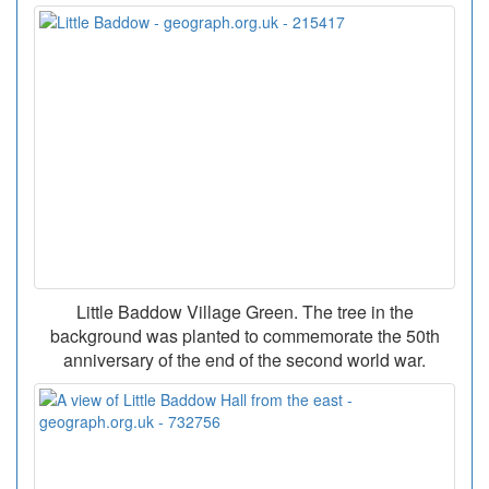
Little Baddow Village Green. The tree in the
background was planted to commemorate the 50th
anniversary of the end of the second world war.