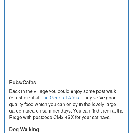
Pubs/Cafes
Back in the village you could enjoy some post walk
refreshment at
The General Arms
. They serve good
quality food which you can enjoy in the lovely large
garden area on summer days. You can find them at the
Ridge with postcode CM3 4SX for your sat navs.
Dog Walking