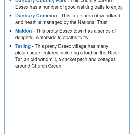
Danbury Country Park
- This country park in
Essex has a number of good walking trails to enjoy
Danbury Common
- This large area of woodland
and heath is managed by the National Trust
Maldon
- This pretty Essex town has a series of
delightful waterside footpaths to try
Terling
- This pretty Essex village has many
picturesque features including a ford on the River
Ter, an old windmill, a cricket pitch and cottages
around Church Green.