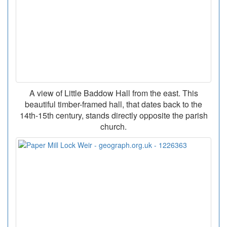
A view of Little Baddow Hall from the east. This
beautiful timber-framed hall, that dates back to the
14th-15th century, stands directly opposite the parish
church.