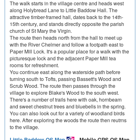
The walk starts in the village centre and heads west
along Holybread Lane to Little Baddow Hall. The
attractive timber-framed hall, dates back to the 14th-
15th century, and stands directly opposite the parish
church of St Mary the Virgin.
The route then heads north from the hall to meet up
with the River Chelmer and follow a footpath east to
Paper Mill Lock. It's a popular place for a walk with the
picturesque lock and the adjacent Paper Mill tea
rooms for refreshment.
You continue east along the waterside path before
turning south to Tofts, passing Bassett's Wood and
Scrub Wood. The route then passes through the
village to explore Blake's Wood to the south west.
There's a number of trails here with oak, hornbeam
and sweet chestnut trees and bluebells in the spring.
You can also look out for a variety of woodland birds
here. After exploring the woods the route then reutrns
to the village.
Little Baddow OS Map
- Mobile GPS OS Map