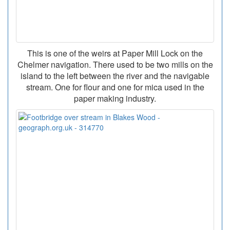
This is one of the weirs at Paper Mill Lock on the
Chelmer navigation. There used to be two mills on the
island to the left between the river and the navigable
stream. One for flour and one for mica used in the
paper making industry.