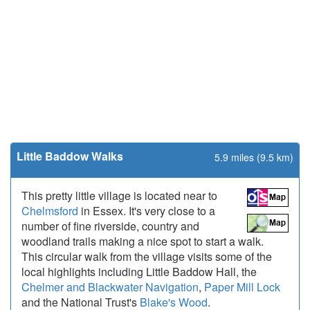
Little Baddow Walks
5.9 miles (9.5 km)
This pretty little village is located near to
Chelmsford
in Essex. It's very close to a
number of fine riverside, country and
woodland trails making a nice spot to start a walk.
This circular walk from the village visits some of the
local highlights including Little Baddow Hall, the
Chelmer and Blackwater Navigation
,
Paper Mill Lock
and the National Trust's
Blake's Wood
.