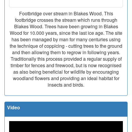
Footbridge over stream in Blakes Wood. This
footbridge crosses the stream which runs through
Blakes Wood. Trees have been growing in Blakes
Wood for 10.000 years, since the last ice age. The site
has been managed by man for many centuries using
the technique of coppicing - cutting trees to the ground
and then allowing them to regrow in following years.
Traditionally this process provided a regular supply of
timber for fences and firewood, but is now recognised
as also being beneficial for wildlife by encouraging
woodland flowers and providing an ideal habitat for
insects and birds.
Video