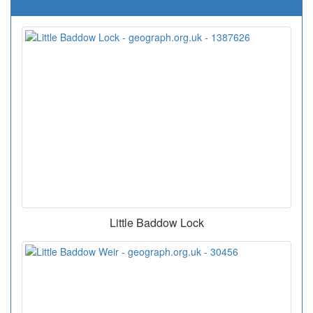
Little Baddow Lock