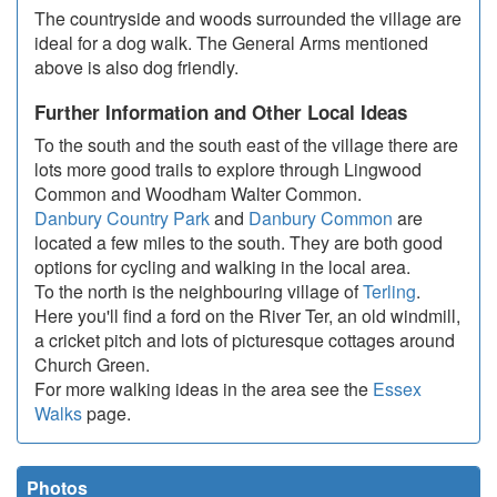
The countryside and woods surrounded the village are
ideal for a dog walk. The General Arms mentioned
above is also dog friendly.
Further Information and Other Local Ideas
To the south and the south east of the village there are
lots more good trails to explore through Lingwood
Common and Woodham Walter Common.
Danbury Country Park
and
Danbury Common
are
located a few miles to the south. They are both good
options for cycling and walking in the local area.
To the north is the neighbouring village of
Terling
.
Here you'll find a ford on the River Ter, an old windmill,
a cricket pitch and lots of picturesque cottages around
Church Green.
For more walking ideas in the area see the
Essex
Walks
page.
Photos