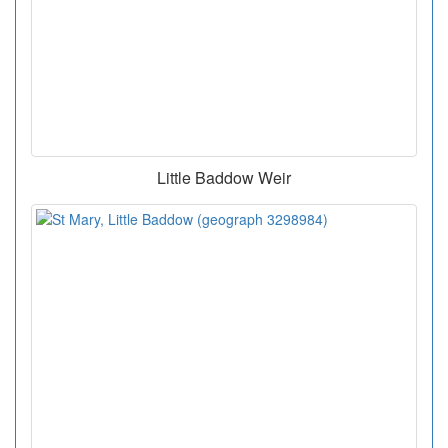
Little Baddow Weir