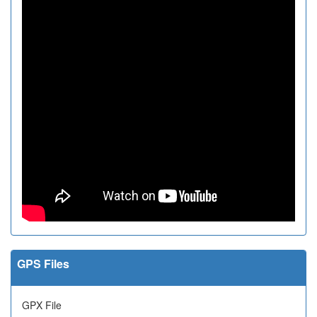
GPS Files
GPX File