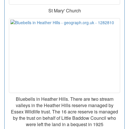
St Mary' Church
Bluebells in Heather Hills. There are two stream
valleys in the Heather Hills reserve managed by
Essex Wildlife trust. The 16 acre reserve is managed
by the trust on behalf of Little Baddow Council who
were left the land in a bequest in 1925