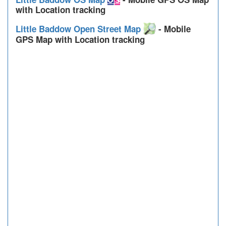
with Location tracking
Little Baddow Open Street Map
- Mobile
GPS Map with Location tracking