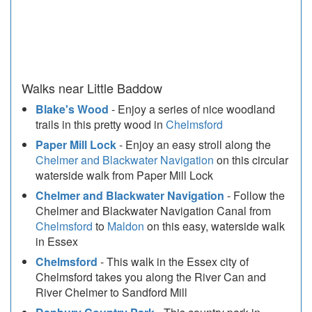
Walks near Little Baddow
Blake's Wood
- Enjoy a series of nice woodland
trails in this pretty wood in
Chelmsford
Paper Mill Lock
- Enjoy an easy stroll along the
Chelmer and Blackwater Navigation
on this circular
waterside walk from Paper Mill Lock
Chelmer and Blackwater Navigation
- Follow the
Chelmer and Blackwater Navigation Canal from
Chelmsford
to
Maldon
on this easy, waterside walk
in Essex
Chelmsford
- This walk in the Essex city of
Chelmsford takes you along the River Can and
River Chelmer to Sandford Mill