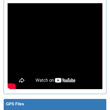
GPS Files