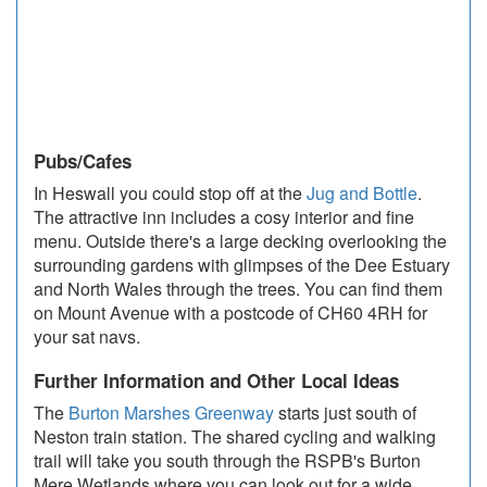
Pubs/Cafes
In Heswall you could stop off at the
Jug and Bottle
.
The attractive inn includes a cosy interior and fine
menu. Outside there's a large decking overlooking the
surrounding gardens with glimpses of the Dee Estuary
and North Wales through the trees. You can find them
on Mount Avenue with a postcode of CH60 4RH for
your sat navs.
Further Information and Other Local Ideas
The
Burton Marshes Greenway
starts just south of
Neston train station. The shared cycling and walking
trail will take you south through the RSPB's Burton
Mere Wetlands where you can look out for a wide