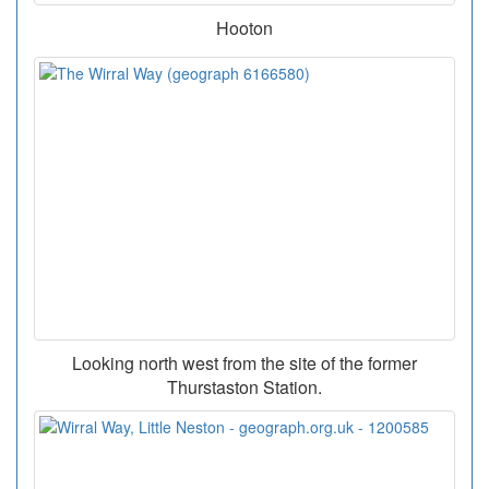
Hooton
Looking north west from the site of the former
Thurstaston Station.