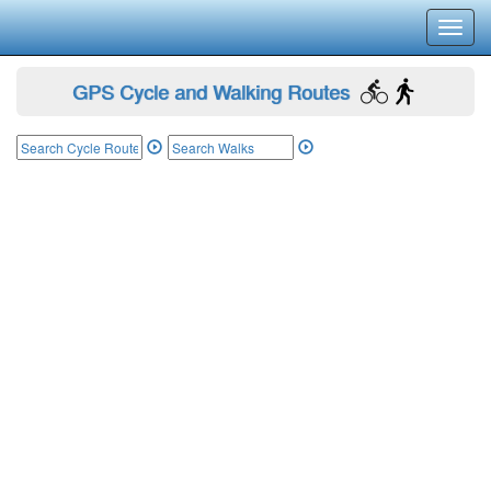
Toggl
navig
GPS Cycle and Walking Routes