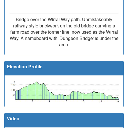
Bridge over the Wirral Way path. Unmistakeably
railway style brickwork on the old bridge carrying a
farm road over the former line, now used as the Wirral
Way. A nameboard with 'Dungeon Bridge' is under the
arch.
Elevation Profile
Video