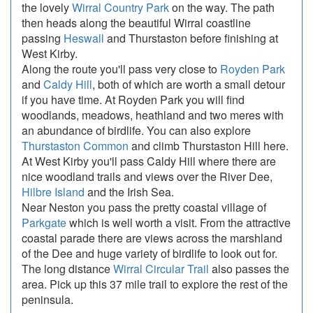
the lovely
Wirral Country Park
on the way. The path
then heads along the beautiful Wirral coastline
passing
Heswall
and Thurstaston before finishing at
West Kirby.
Along the route you'll pass very close to
Royden Park
and
Caldy Hill
, both of which are worth a small detour
if you have time. At Royden Park you will find
woodlands, meadows, heathland and two meres with
an abundance of birdlife. You can also explore
Thurstaston Common
and climb Thurstaston Hill here.
At West Kirby you'll pass Caldy Hill where there are
nice woodland trails and views over the River Dee,
Hilbre Island
and the Irish Sea.
Near Neston you pass the pretty coastal village of
Parkgate
which is well worth a visit. From the attractive
coastal parade there are views across the marshland
of the Dee and huge variety of birdlife to look out for.
The long distance
Wirral Circular Trail
also passes the
area. Pick up this 37 mile trail to explore the rest of the
peninsula.