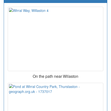
On the path near Wilaston