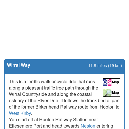
Wirral Way
11.8 miles (19 km)
This is a terrific walk or cycle ride that runs
along a pleasant traffic free path through the
Wirral Countryside and along the coastal
estuary of the River Dee. It follows the track bed of part
of the former Birkenhead Railway route from Hooton to
West Kirby
.
You start off at Hooton Railway Station near
Ellesemere Port and head towards
Neston
entering