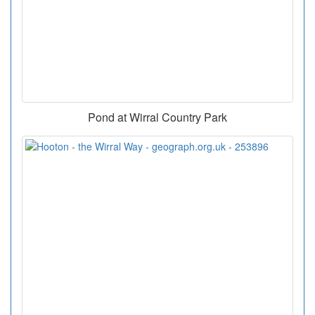
Pond at Wirral Country Park