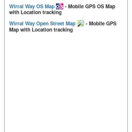
Wirral Way OS Map
- Mobile GPS OS Map
with Location tracking
Wirral Way Open Street Map
- Mobile GPS
Map with Location tracking