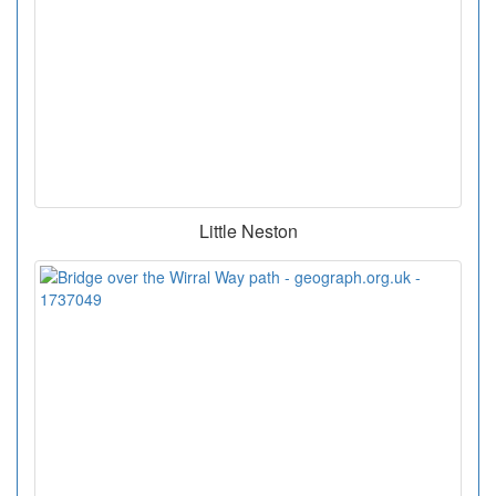
Little Neston