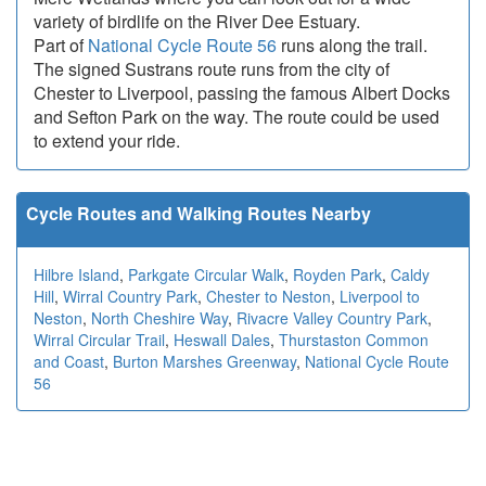
variety of birdlife on the River Dee Estuary.
Part of
National Cycle Route 56
runs along the trail.
The signed Sustrans route runs from the city of
Chester to Liverpool, passing the famous Albert Docks
and Sefton Park on the way. The route could be used
to extend your ride.
Cycle Routes and Walking Routes Nearby
Hilbre Island
,
Parkgate Circular Walk
,
Royden Park
,
Caldy
Hill
,
Wirral Country Park
,
Chester to Neston
,
Liverpool to
Neston
,
North Cheshire Way
,
Rivacre Valley Country Park
,
Wirral Circular Trail
,
Heswall Dales
,
Thurstaston Common
and Coast
,
Burton Marshes Greenway
,
National Cycle Route
56