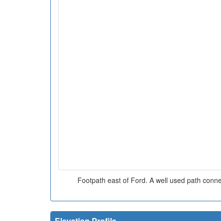
Footpath east of Ford. A well used path conn
Elevation Profile