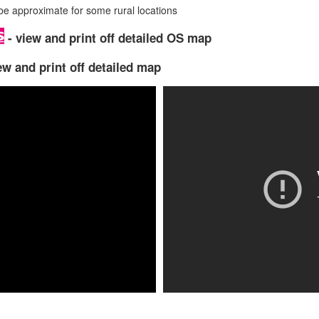
 approximate for some rural locations
- view and print off detailed OS map
ew and print off detailed map