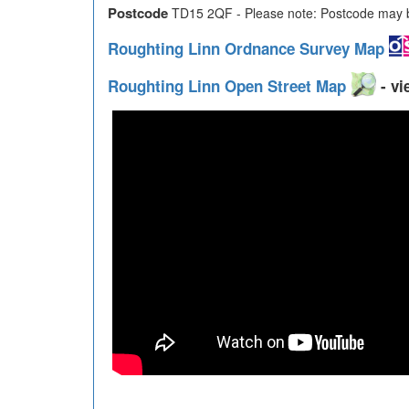
Postcode
TD15 2QF - Please note: Postcode may be
Roughting Linn Ordnance Survey Map
Roughting Linn Open Street Map
- vi