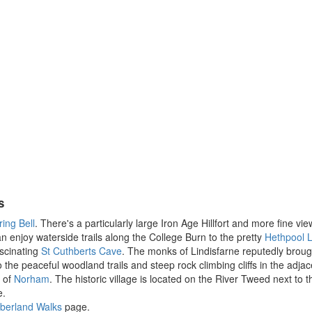
s
ing Bell
. There's a particularly large Iron Age Hillfort and more fine vi
an enjoy waterside trails along the College Burn to the pretty
Hethpool L
ascinating
St Cuthberts Cave
. The monks of Lindisfarne reputedly brough
o the peaceful woodland trails and steep rock climbing cliffs in the adja
e of
Norham
. The historic village is located on the River Tweed next to 
e.
berland Walks
page.