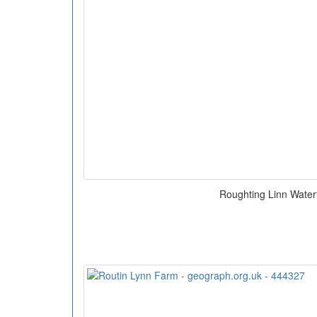
Roughting Linn Waterf