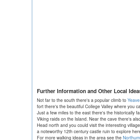
Further Information and Other Local Idea
Not far to the south there's a popular climb to
Yeaver
fort there's the beautiful College Valley where you c
Just a few miles to the east there's the historically f
Viking raids on the Island. Near the cave there's als
Head north and you could visit the interesting villag
a noteworthy 12th century castle ruin to explore her
For more walking ideas in the area see the
Northum