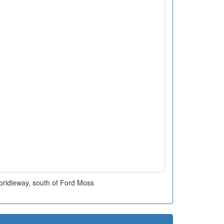
bridleway, south of Ford Moss