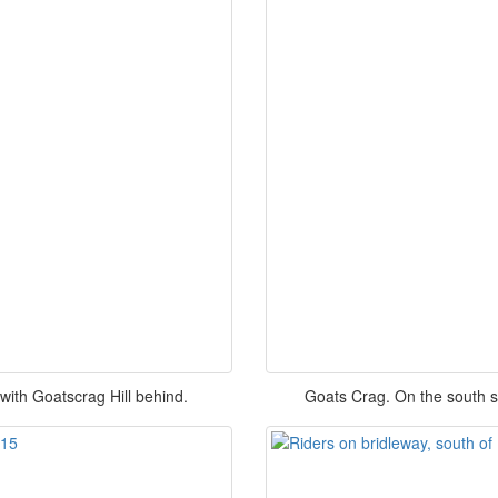
ith Goatscrag Hill behind.
Goats Crag. On the south s