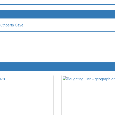
Cuthberts Cave