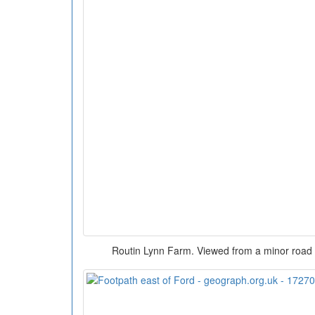
Routin Lynn Farm. Viewed from a minor road w