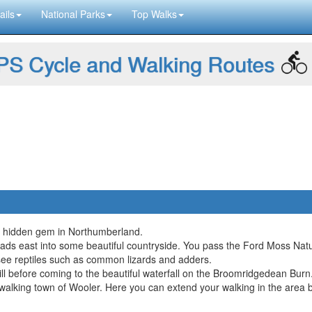
ails
National Parks
Top Walks
S Cycle and Walking Routes
ful hidden gem in Northumberland.
heads east into some beautiful countryside. You pass the Ford Moss Na
ee reptiles such as common lizards and adders.
l before coming to the beautiful waterfall on the Broomridgedean Burn
r walking town of Wooler. Here you can extend your walking in the area 