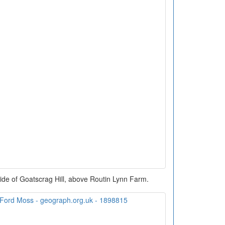
ide of Goatscrag Hill, above Routin Lynn Farm.