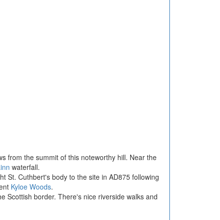
ews from the summit of this noteworthy hill. Near the
inn
waterfall.
t St. Cuthbert's body to the site in AD875 following
cent
Kyloe Woods
.
the Scottish border. There's nice riverside walks and