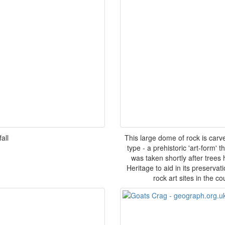
all
This large dome of rock is carv
type - a prehistoric 'art-form'
was taken shortly after trees
Heritage to aid in its preservat
rock art sites in the c