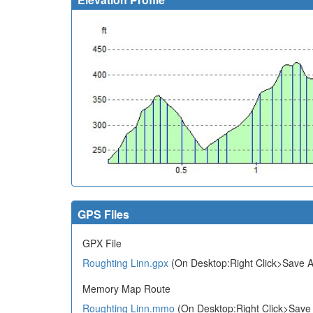
GPS Files
GPX File
Roughting Linn.gpx
(On Desktop:Right Click>Save A
Memory Map Route
Roughting Linn.mmo
(On Desktop:Right Click>Save 