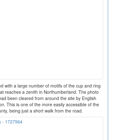
ed with a large number of motifs of the cup and ring
 that reaches a zenith in Northumberland. The photo
 had been cleared from around the site by English
ion. This is one of the more easily accessible of the
ounty, being just a short walk from the road.