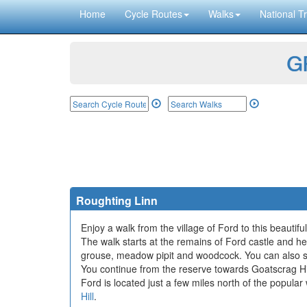
Home
Cycle Routes
Walks
National Tr
GP
Roughting Linn
Enjoy a walk from the village of Ford to this beauti
The walk starts at the remains of Ford castle and 
grouse, meadow pipit and woodcock. You can also s
You continue from the reserve towards Goatscrag Hil
Ford is located just a few miles north of the popula
Hill
.