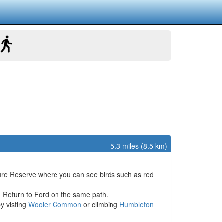
5.3 miles (8.5 km)
ture Reserve where you can see birds such as red
. Return to Ford on the same path.
by visting
Wooler Common
or climbing
Humbleton