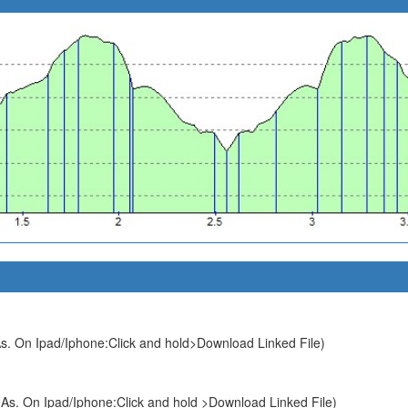
s. On Ipad/Iphone:Click and hold>Download Linked File)
As. On Ipad/Iphone:Click and hold >Download Linked File)