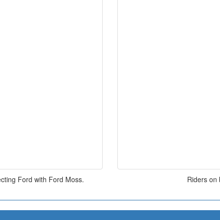
ecting Ford with Ford Moss.
Riders on 