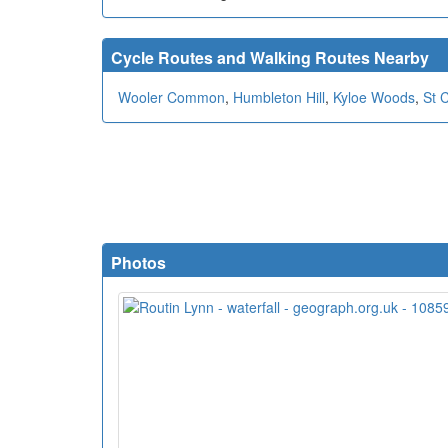
Cycle Routes and Walking Routes Nearby
Wooler Common
,
Humbleton Hill
,
Kyloe Woods
,
St 
Photos