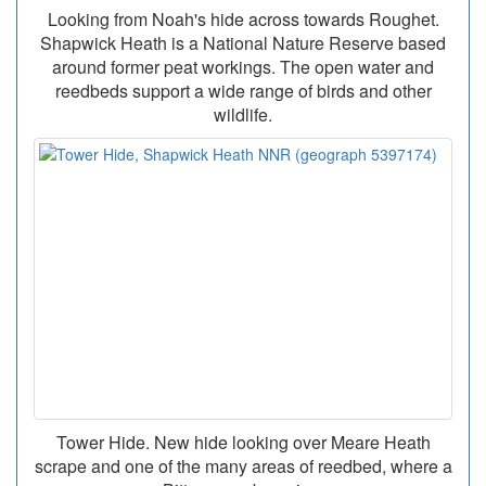
Looking from Noah's hide across towards Roughet.
Shapwick Heath is a National Nature Reserve based
around former peat workings. The open water and
reedbeds support a wide range of birds and other
wildlife.
Tower Hide. New hide looking over Meare Heath
scrape and one of the many areas of reedbed, where a