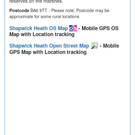
reserves on the marshes.
Postcode
BA6 9TT - Please note: Postcode may be
approximate for some rural locations
Shapwick Heath OS Map
- Mobile GPS OS
Map with Location tracking
Shapwick Heath Open Street Map
- Mobile
GPS Map with Location tracking