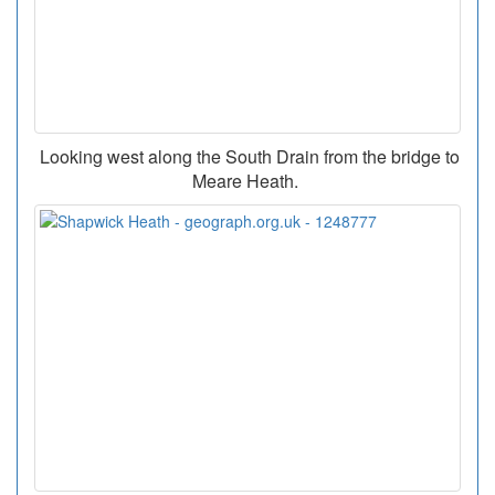
Looking west along the South Drain from the bridge to
Meare Heath.