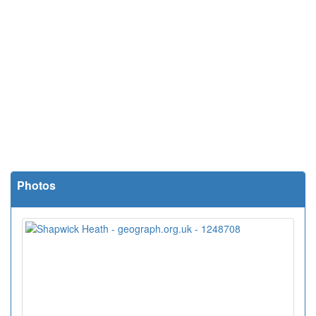
Photos