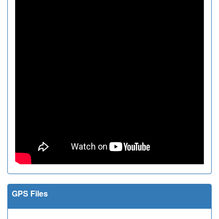
GPS Files