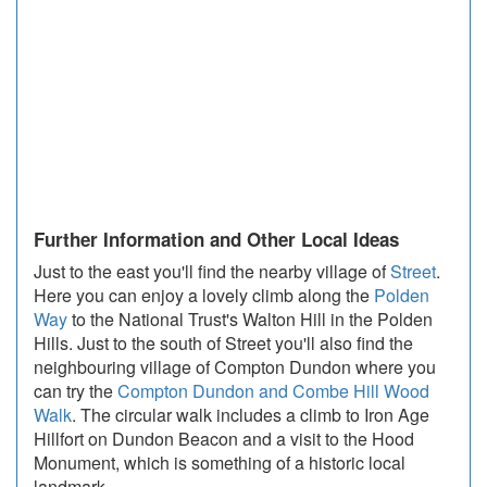
Further Information and Other Local Ideas
Just to the east you'll find the nearby village of
Street
.
Here you can enjoy a lovely climb along the
Polden
Way
to the National Trust's Walton Hill in the Polden
Hills. Just to the south of Street you'll also find the
neighbouring village of Compton Dundon where you
can try the
Compton Dundon and Combe Hill Wood
Walk
. The circular walk includes a climb to Iron Age
Hillfort on Dundon Beacon and a visit to the Hood
Monument, which is something of a historic local
landmark.