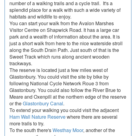
number of a walking trails and a cycle trail. It's a
splendid place for a walk with such a wide variety of
habitats and wildlife to enjoy.
You can start your walk from the Avalon Marshes
Visitor Centre on Shapwick Road. It has a large car
park and a wealth of information about the area. It is
just a short walk from here to the nice waterside stroll
along the South Drain Path. Just south of that is the
Sweet Track which runs along ancient wooden
trackways.
The reserve is located just a few miles west of
Glastonbury. You could visit the site by bike by
following National Cycle Network Roue 3 from
Glastonbury. You could also follow the River Brue to
Meare and Oxenpill at the northern edge of the reserve
or the
Glastonbury Canal
.
To extend your walking you could visit the adjacent
Ham Wall Nature Reserve
where there are several
more trails to try.
To the south there's
Westhay Moor
, another of the