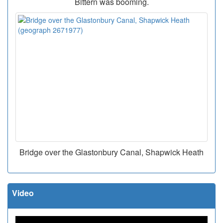
Bittern was booming.
Bridge over the Glastonbury Canal, Shapwick Heath
Video