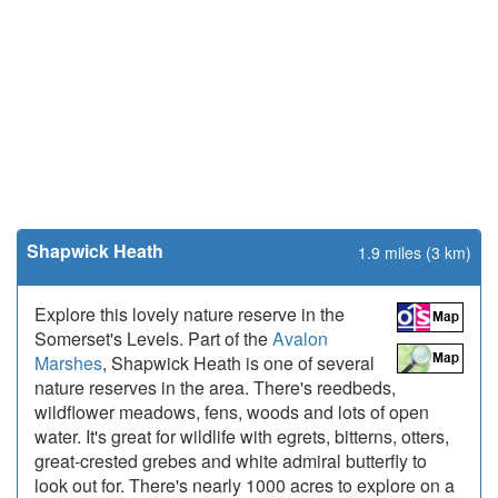
Shapwick Heath
1.9 miles (3 km)
Explore this lovely nature reserve in the
Somerset's Levels. Part of the
Avalon
Marshes
, Shapwick Heath is one of several
nature reserves in the area. There's reedbeds,
wildflower meadows, fens, woods and lots of open
water. It's great for wildlife with egrets, bitterns, otters,
great-crested grebes and white admiral butterfly to
look out for. There's nearly 1000 acres to explore on a