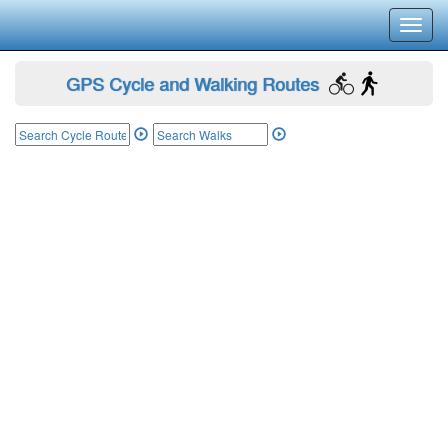
Toggl
navig
GPS Cycle and Walking Routes