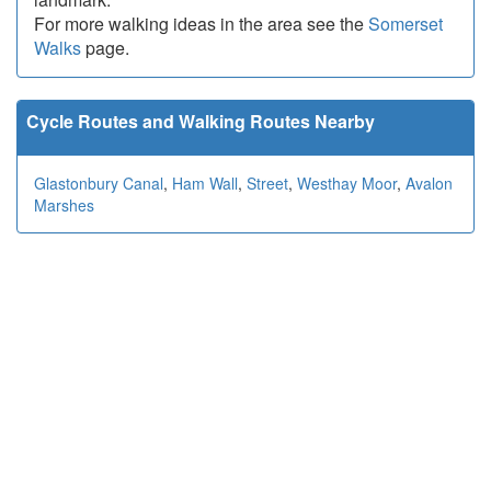
For more walking ideas in the area see the
Somerset
Walks
page.
Cycle Routes and Walking Routes Nearby
Glastonbury Canal
,
Ham Wall
,
Street
,
Westhay Moor
,
Avalon
Marshes