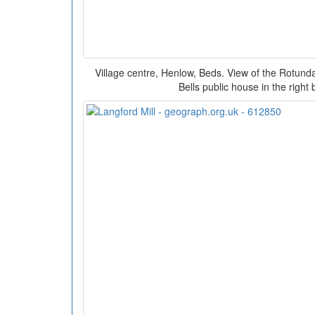
Village centre, Henlow, Beds. View of the Rotunda 
Bells public house in the right