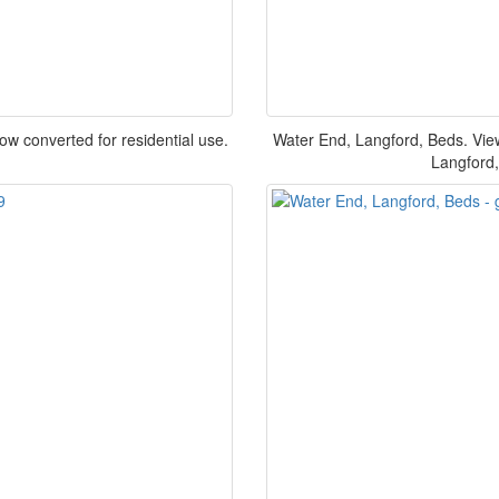
now converted for residential use.
Water End, Langford, Beds. Vie
Langford,