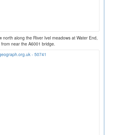
w north along the River Ivel meadows at Water End,
 from near the A6001 bridge.