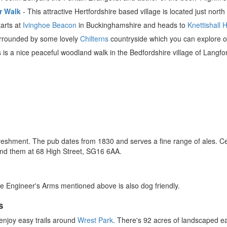
r Walk
- This attractive Hertfordshire based village is located just north
arts at
Ivinghoe Beacon
in Buckinghamshire and heads to
Knettishall 
surrounded by some lovely
Chilterns
countryside which you can explore on 
 is a nice peaceful woodland walk in the Bedfordshire village of Langfo
reshment. The pub dates from 1830 and serves a fine range of ales. C
nd them at 68 High Street, SG16 6AA.
e Engineer's Arms mentioned above is also dog friendly.
s
njoy easy trails around
Wrest Park
. There's 92 acres of landscaped e