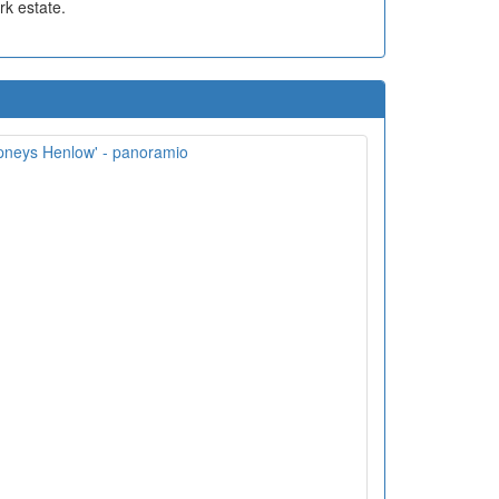
rk estate.