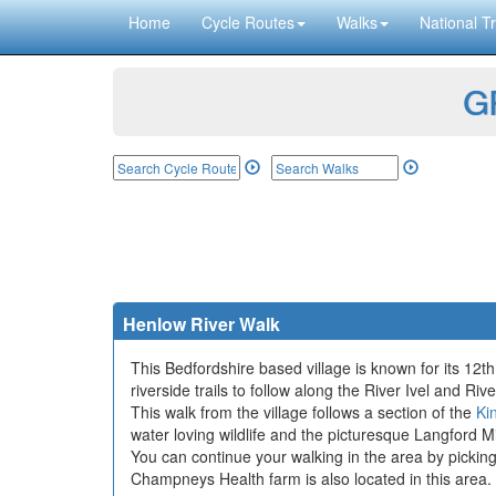
Home
Cycle Routes
Walks
National Tr
GP
Henlow River Walk
This Bedfordshire based village is known for its 12
riverside trails to follow along the River Ivel and Rive
This walk from the village follows a section of the
Ki
water loving wildlife and the picturesque Langford M
You can continue your walking in the area by pickin
Champneys Health farm is also located in this area.