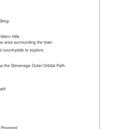
lking.
ltern Hills.
he area surrounding the town
l countryside to explore.
 as the Stevenage Outer Orbital Path
.
Path
s Progress'