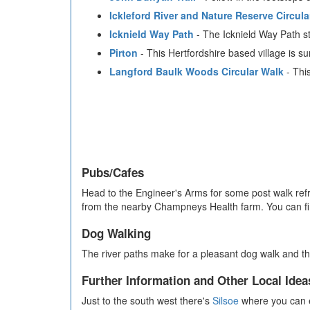
Ickleford River and Nature Reserve Circula
Icknield Way Path
- The Icknield Way Path st
Pirton
- This Hertfordshire based village is 
Langford Baulk Woods Circular Walk
- This
Pubs/Cafes
Head to the Engineer's Arms for some post walk ref
from the nearby Champneys Health farm. You can fi
Dog Walking
The river paths make for a pleasant dog walk and th
Further Information and Other Local Idea
Just to the south west there's
Silsoe
where you can e