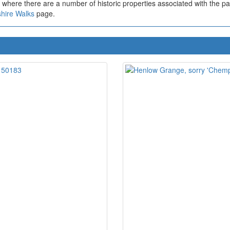
e where there are a number of historic properties associated with the pa
hire Walks
page.