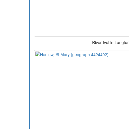
River Ivel in Langfo