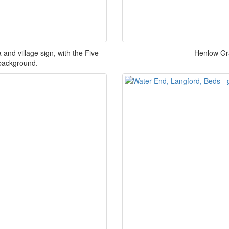
and village sign, with the Five
Henlow Gr
 background.