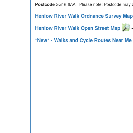
Postcode
SG16 6AA - Please note: Postcode may be
Henlow River Walk Ordnance Survey Ma
Henlow River Walk Open Street Map
-
*New* - Walks and Cycle Routes Near Me