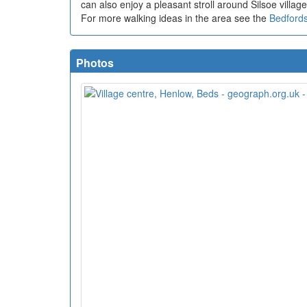
can also enjoy a pleasant stroll around Silsoe villag
For more walking ideas in the area see the
Bedfords
Photos