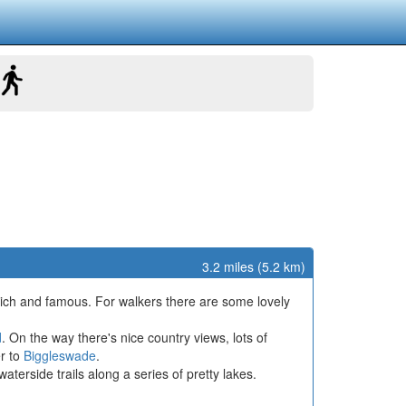
3.2 miles (5.2 km)
rich and famous. For walkers there are some lovely
d
. On the way there's nice country views, lots of
er to
Biggleswade
.
erside trails along a series of pretty lakes.