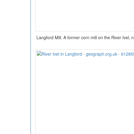
Langford Mill. A former corn mill on the River Ivel, 