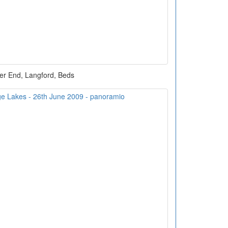
er End, Langford, Beds