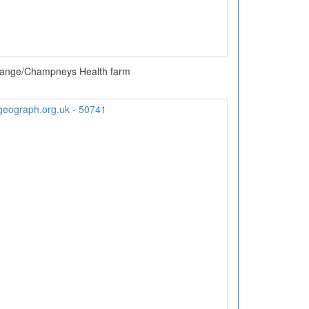
ange/Champneys Health farm