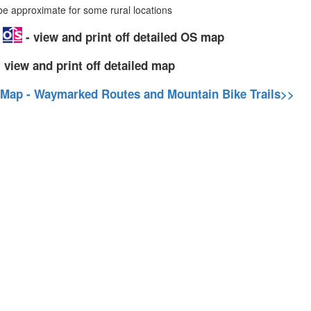
 approximate for some rural locations
p
- view and print off detailed OS map
 view and print off detailed map
 Map - Waymarked Routes and Mountain Bike Trails>>