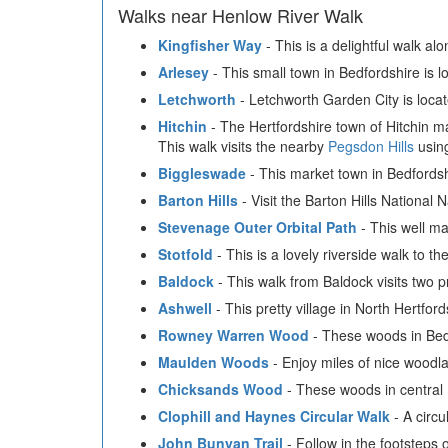
Walks near Henlow River Walk
Kingfisher Way
- This is a delightful walk al
Arlesey
- This small town in Bedfordshire is 
Letchworth
- Letchworth Garden City is locat
Hitchin
- The Hertfordshire town of Hitchin mak
This walk visits the nearby
Pegsdon Hills
using
Biggleswade
- This market town in Bedfordshi
Barton Hills
- Visit the Barton Hills National 
Stevenage Outer Orbital Path
- This well ma
Stotfold
- This is a lovely riverside walk to t
Baldock
- This walk from Baldock visits two p
Ashwell
- This pretty village in North Hertfor
Rowney Warren Wood
- These woods in Bedfo
Maulden Woods
- Enjoy miles of nice woodla
Chicksands Wood
- These woods in central 
Clophill and Haynes Circular Walk
- A circu
John Bunyan Trail
- Follow in the footsteps 