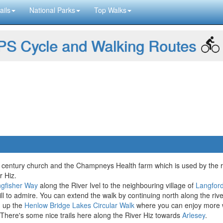
ails
National Parks
Top Walks
S Cycle and Walking Routes
th century church and the Champneys Health farm which is used by the 
r Hiz.
ngfisher Way
along the River Ivel to the neighbouring village of
Langfor
ill to admire. You can extend the walk by continuing north along the riv
g up the
Henlow Bridge Lakes Circular Walk
where you can enjoy more wat
 There's some nice trails here along the River Hiz towards
Arlesey
.