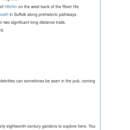
 of
Hitchin
on the west bank of the River Hiz
Heath
in Suffolk along prehistoric pathways
two significant long distance trails.
rd.
elebrities can sometimes be seen in the pub, coming
arly eighteenth-century gardens to explore here. You