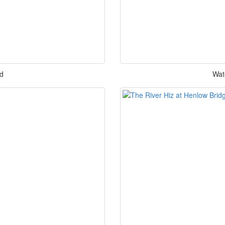
rd
Wat