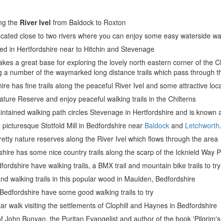
ong the
River Ivel
from Baldock to Roxton
located close to two rivers where you can enjoy some easy waterside wa
ed in Hertfordshire near to Hitchin and Stevenage
es a great base for exploring the lovely north eastern corner of the Chi
 a number of the waymarked long distance trails which pass through t
re has fine trails along the peaceful River Ivel and some attractive loca
Nature Reserve and enjoy peaceful walking trails in the Chilterns
intained walking path circles Stevenage in Hertfordshire and is known
he picturesque Stotfold Mill in Bedfordshire near
Baldock
and
Letchworth
retty nature reserves along the River Ivel which flows through the area
dshire has some nice country trails along the scarp of the Icknield Way 
rdshire have walking trails, a BMX trail and mountain bike trails to try
nd walking trails in this popular wood in Maulden, Bedfordshire
Bedfordshire have some good walking trails to try
lar walk visiting the settlements of Clophill and Haynes in Bedfordshire
of John Bunyan, the Puritan Evangelist and author of the book 'Pilgrim'