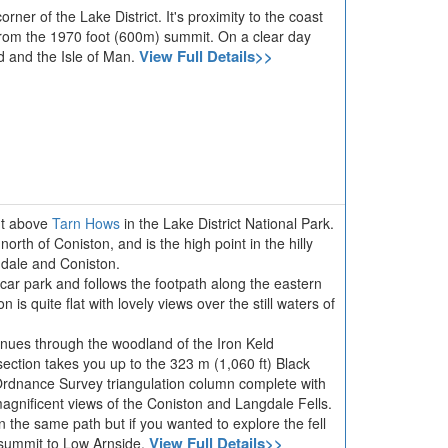
rner of the Lake District. It's proximity to the coast
rom the 1970 foot (600m) summit. On a clear day
View Full Details>>
d and the Isle of Man.
int above
Tarn Hows
in the Lake District National Park.
 north of Coniston, and is the high point in the hilly
dale and Coniston.
car park and follows the footpath along the eastern
n is quite flat with lovely views over the still waters of
tinues through the woodland of the Iron Keld
 section takes you up to the 323 m (1,060 ft) Black
Ordnance Survey triangulation column complete with
magnificent views of the Coniston and Langdale Fells.
on the same path but if you wanted to explore the fell
View Full Details>>
 summit to Low Arnside.