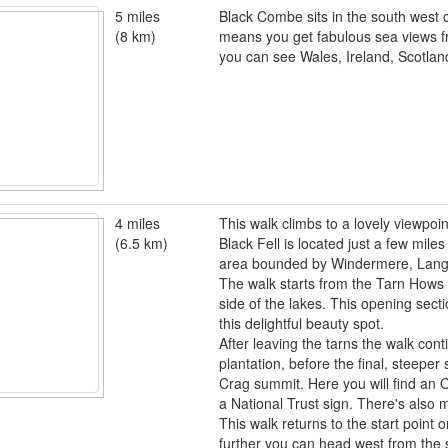
5 miles
Black Combe sits in the south west co
(8 km)
means you get fabulous sea views f
you can see Wales, Ireland, Scotlan
4 miles
This walk climbs to a lovely viewpo
(6.5 km)
Black Fell is located just a few miles
area bounded by Windermere, Lang
The walk starts from the Tarn Hows 
side of the lakes. This opening sectio
this delightful beauty spot.
After leaving the tarns the walk con
plantation, before the final, steeper
Crag summit. Here you will find an 
a National Trust sign. There's also 
This walk returns to the start point 
further you can head west from the