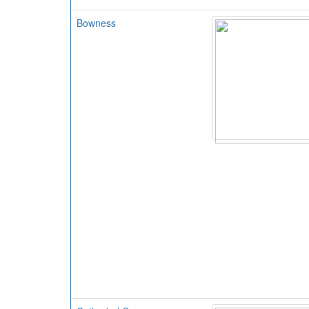
Bowness