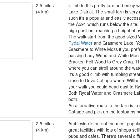
2.5 miles
Climb to this pretty tarn and enjoy 
(4 km)
Lake District. The small tarn is ver
such it's a popular and easily acces
the A591 which runs below the site. Al
high position, reaching a height of 
The walk start from the good sized
Rydal Water
and Grasmere Lake. You
Grasmere to White Moss if you pref
passing Lady Wood and White Moss 
Bracken Fell Wood to Grey Crag. The
where you can stroll around the wate
It's a good climb with tumbling stre
close to Dove Cottage where Willia
your walk you could head east to R
Both Rydal Water and Grasmere Lake
both.
An alternative route to the tarn is t
Cottage and pick up the footpaths b
2.5 miles
Ambleside is one of the most popular
(4 km)
great facilities with lots of shops se
pubs and cafes. There's several diff