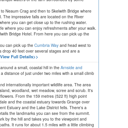
d to Neaum Crag and then to Skelwith Bridge where
l. The impressive falls are located on the River
where you can get close up to the rushing water.
afe where you can enjoy refreshments after your walk.
elwith Bridge Hotel. From here you can pick up the
you can pick up the
Cumbria Way
and head west to
ls drop 40 feet over several stages and are a
View Full Details>>
around a small, coastal hill in the
Arnside and
 a distance of just under two miles with a small climb
nd internationally important wildlife area. The area
ssland, woodland, wet meadow, scree and scrub. It's
d flowers. From the 159 metres (522 ft) high point
rdale and the coastal estuary towards Grange over
t Estuary and the Lake District fells. There's a
etails the landmarks you can see from the summit.
park by the hill and takes you to the viewpoint and
ths. It runs for about 1.5 miles with a little climbing