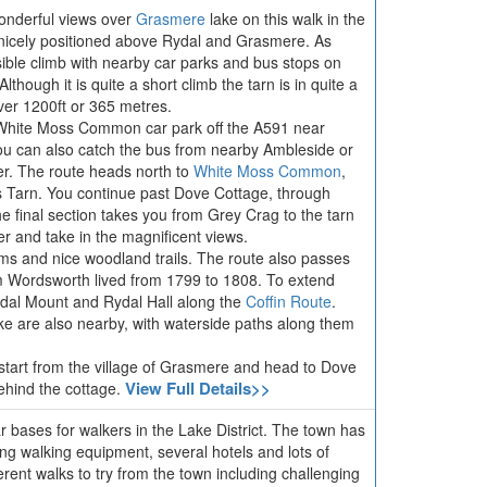
wonderful views over
Grasmere
lake on this walk in the
y nicely positioned above Rydal and Grasmere. As
sible climb with nearby car parks and bus stops on
though it is quite a short climb the tarn is in quite a
over 1200ft or 365 metres.
 White Moss Common car park off the A591 near
 can also catch the bus from nearby Ambleside or
er. The route heads north to
White Moss Common
,
Tarn. You continue past Dove Cottage, through
 final section takes you from Grey Crag to the tarn
r and take in the magnificent views.
ams and nice woodland trails. The route also passes
m Wordsworth lived from 1799 to 1808. To extend
ydal Mount and Rydal Hall along the
Coffin Route
.
 are also nearby, with waterside paths along them
o start from the village of Grasmere and head to Dove
View Full Details>>
ehind the cottage.
 bases for walkers in the Lake District. The town has
lling walking equipment, several hotels and lots of
erent walks to try from the town including challenging