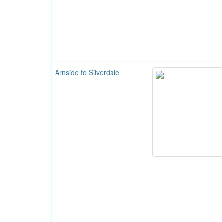
Arnside to Silverdale