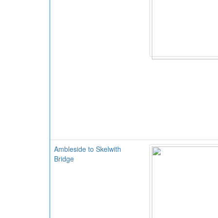
Ambleside to Skelwith
Bridge