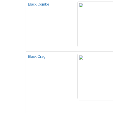
Black Combe
Black Crag