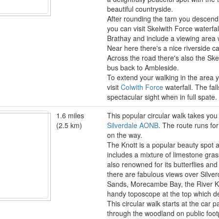
beautiful countryside.
After rounding the tarn you descen
you can visit Skelwith Force waterfal
Brathay and include a viewing area 
Near here there's a nice riverside c
Across the road there's also the Sk
bus back to Ambleside.
To extend your walking in the area 
visit
Colwith Force
waterfall. The fal
spectacular sight when in full spate.
1.6 miles
This popular circular walk takes you 
(2.5 km)
Silverdale AONB
. The route runs for
on the way.
The Knott is a popular beauty spot a
includes a mixture of limestone gra
also renowned for its butterflies an
there are fabulous views over Silve
Sands, Morecambe Bay, the River Ken
handy toposcope at the top which d
This circular walk starts at the car 
through the woodland on public footpa