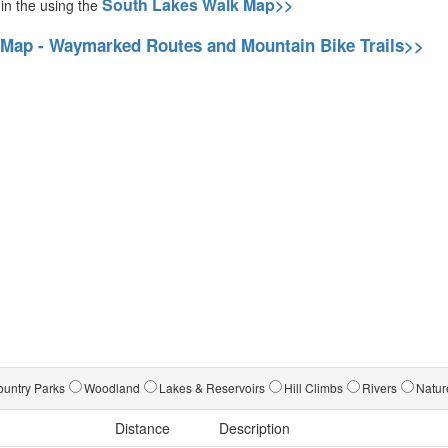
South Lakes Walk Map>>
 in the using the
 Map - Waymarked Routes and Mountain Bike Trails>>
untry Parks
Woodland
Lakes & Reservoirs
Hill Climbs
Rivers
Natur
Distance
Description