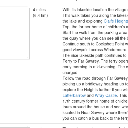
4 miles
With its lakeside location the villag
(6.4 km)
This walk takes you along the lakesi
the lake and exploring
Claife Height
Top, the former home of children's a
Start the walk from the parking are
the quay where you can see all the b
Continue south to Cockshott Point w
good viewpoint across Windermere.
The nice lakeside path continues t
Ferry to Far Sawrey. The ferry opera
early morning to mid-evening. The c
charged.
Follow the road through Far Sawrey
picking up a bridleway heading up t
explore the Heights further if you w
Latterbarrow
and
Wray Castle
. This
17th century former home of children
tours around the house and see wh
located in Near Sawrey where there
you can catch a bus back to the ferr