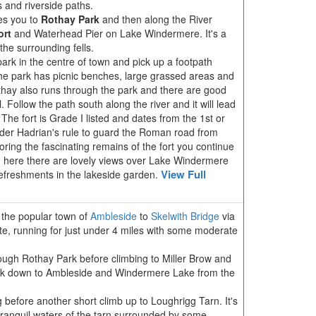
ls and riverside paths.
es you to
Rothay Park
and then along the River
ort
and Waterhead Pier on Lake Windermere. It's a
 the surrounding fells.
park in the centre of town and pick up a footpath
he park has picnic benches, large grassed areas and
thay also runs through the park and there are good
. Follow the path south along the river and it will lead
 The fort is Grade I listed and dates from the 1st or
under Hadrian's rule to guard the Roman road from
ring the fascinating remains of the fort you continue
 here there are lovely views over Lake Windermere
View Full
efreshments in the lakeside garden.
m the popular town of
Ambleside
to
Skelwith Bridge
via
oute, running for just under 4 miles with some moderate
ough Rothay Park before climbing to Miller Brow and
ck down to Ambleside and Windermere Lake from the
before another short climb up to Loughrigg Tarn. It's
e tranquil waters of the tarn surrounded by some