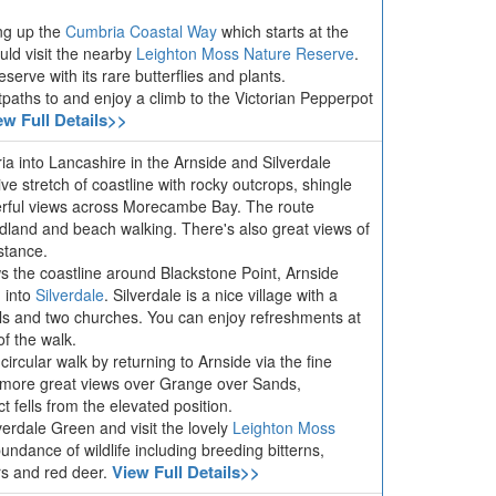
ing up the
Cumbria Coastal Way
which starts at the
ld visit the nearby
Leighton Moss Nature Reserve
.
serve with its rare butterflies and plants.
otpaths to
and enjoy a climb to the Victorian Pepperpot
ew Full Details>>
ia into Lancashire in the Arnside and Silverdale
ive stretch of coastline with rocky outcrops, shingle
rful views across Morecambe Bay. The route
odland and beach walking. There's also great views of
stance.
ws the coastline around Blackstone Point, Arnside
 into
Silverdale
. Silverdale is a nice village with a
halls and two churches. You can enjoy refreshments at
of the walk.
circular walk by returning to Arnside via the fine
 more great views over Grange over Sands,
 fells from the elevated position.
verdale Green and visit the lovely
Leighton Moss
ndance of wildlife including breeding bitterns,
View Full Details>>
ers and red deer.