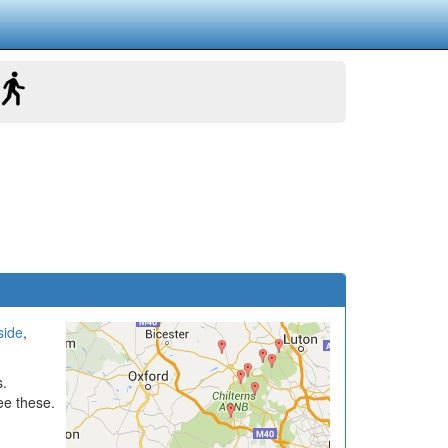
side
,
s.
ee these.