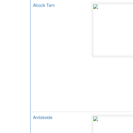
Alcock Tarn
Ambleside