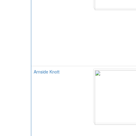
Arnside Knott