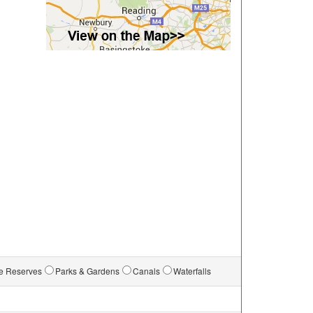
e Reserves
Parks & Gardens
Canals
Waterfalls