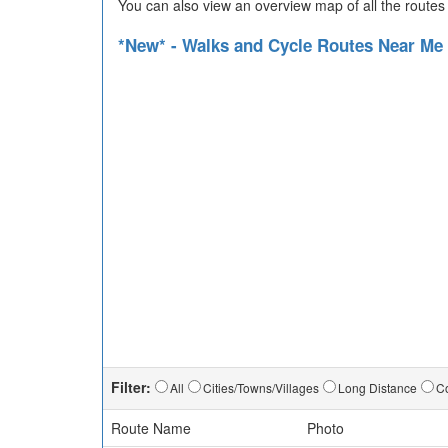
You can also view an overview map of all the routes
*New* - Walks and Cycle Routes Near Me
Filter:
All
Cities/Towns/Villages
Long Distance
Co
Route Name
Photo