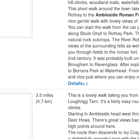
hill climbs, woodland trails, waterfal
This short walk around the town tak
Rothay to the
Ambleside Roman F
nice gentle walk with lovely views of
You can start the walk from the car 
along Stock Ghyll to Rothay Park. T
natural rock outcrops. The River Ro
views of the surrounding fells as well
you through fields to the roman fort.
2nd century. It was probably built 
Brougham to Ravenglass. After explo
to Borrans Park at Waterhead. From
and nice pub where you can enjoy r
Details>>
3.5 miles
This is a lovely walk taking you fro
(5.7 km)
Loughrigg Tarn. It's a fairly easy r
climbs.
Starting in Ambleside head west thr
Deer Hows. There's great views ba
high points around here.
The route then descends to Ivy Crag 
a delightfully peaceful spot with th