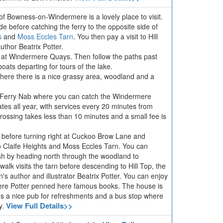
e of Bowness-on-Windermere is a lovely place to visit.
de before catching the ferry to the opposite side of
s
and
Moss Eccles Tarn
. You then pay a visit to Hill
uthor Beatrix Potter.
a at Windermere Quays. Then follow the paths past
oats departing for tours of the lake.
here there is a nice grassy area, woodland and a
o Ferry Nab where you can catch the Windermere
tes all year, with services every 20 minutes from
rossing takes less than 10 minutes and a small fee is
 before turning right at Cuckoo Brow Lane and
o Claife Heights and Moss Eccles Tarn. You can
ish by heading north through the woodland to
 walk visits the tarn before descending to Hill Top, the
's author and illustrator Beatrix Potter. You can enjoy
ere Potter penned here famous books. The house is
's a nice pub for refreshments and a bus stop where
View Full Details>>
y.