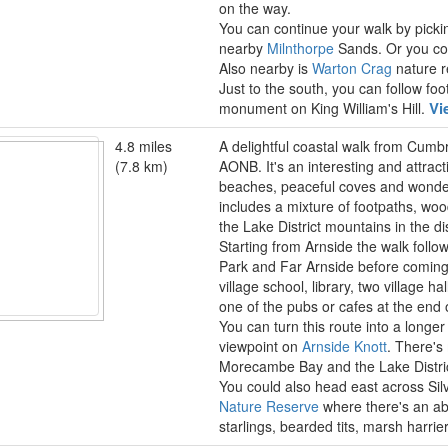
on the way.
You can continue your walk by pick
nearby
Milnthorpe
Sands. Or you cou
Also nearby is
Warton Crag
nature re
Just to the south, you can follow fo
Vi
monument on King William's Hill.
4.8 miles
A delightful coastal walk from Cumbr
(7.8 km)
AONB. It's an interesting and attract
beaches, peaceful coves and wonde
includes a mixture of footpaths, wo
the Lake District mountains in the di
Starting from Arnside the walk follo
Park and Far Arnside before coming
village school, library, two village 
one of the pubs or cafes at the end 
You can turn this route into a longer 
viewpoint on
Arnside Knott
. There's
Morecambe Bay and the Lake District
You could also head east across Sil
Nature Reserve
where there's an abu
starlings, bearded tits, marsh harri