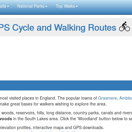
ails
National Parks
Top Walks
S Cycle and Walking Routes
 most visited places in England. The popular towns of
Grasmere
,
Amble
make great bases for walkers wishing to explore the area.
 woods, reservoirs, hills, long distance, country parks, canals and river
 woods
in the South Lakes area. Click the 'Woodland' button below to s
g elevation profiles, interactive maps and GPS downloads.