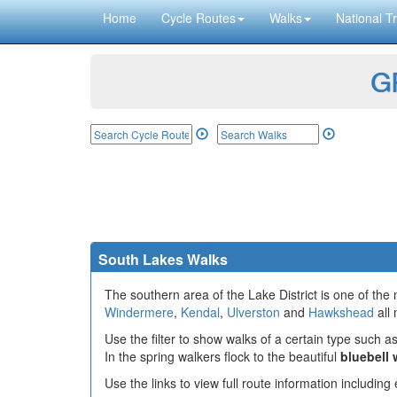
Home
Cycle Routes
Walks
National Tr
GP
South Lakes Walks
The southern area of the Lake District is one of the
Windermere
,
Kendal
,
Ulverston
and
Hawkshead
all 
Use the filter to show walks of a certain type such as
In the spring walkers flock to the beautiful
bluebell
Use the links to view full route information includin