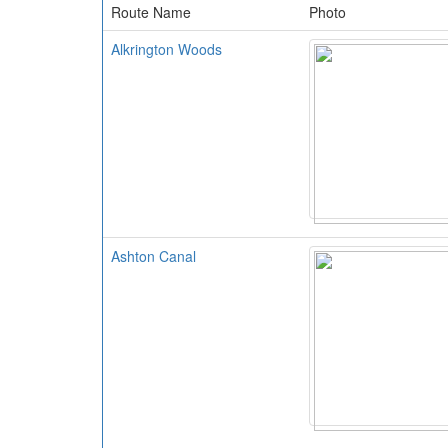
Route Name
Photo
Alkrington Woods
Ashton Canal