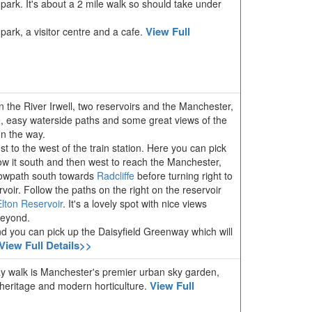
park. It's about a 2 mile walk so should take under
View Full
 park, a visitor centre and a cafe.
in the River Irwell, two reservoirs and the Manchester,
, easy waterside paths and some great views of the
on the way.
st to the west of the train station. Here you can pick
ow it south and then west to reach the Manchester,
towpath south towards
Radcliffe
before turning right to
ir. Follow the paths on the right on the reservoir
Elton Reservoir
. It's a lovely spot with nice views
 beyond.
nd you can pick up the Daisyfield Greenway which will
View Full Details>>
way walk is Manchester's premier urban sky garden,
View Full
l heritage and modern horticulture.