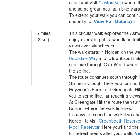
canal and visit
Clayton Vale
where th
and some great mountain bike trails
To extend your walk you can contin
View Full Details>>
under-Lyne.
5 miles
This circular walk explores the Ashw
(8 km)
enjoy riverside paths, woodland trail
views over Manchester.
The walk starts in Norden on the we
Rochdale Way
and follow it south 
continue through Carr Wood where you
the spring.
The route continues south throug
Simpson Clough. Here you turn nort
Heywood's Farm and Greengate Hill.
you to some fine, far reaching view
At Greengate Hill the route then tu
Norden where the walk finishes.
It's easy to extend the walk if you 
Norden to visit
Greenbooth Reservo
Moor Reservoir
. Here you'll find t
Vi
for refreshments after your walk.