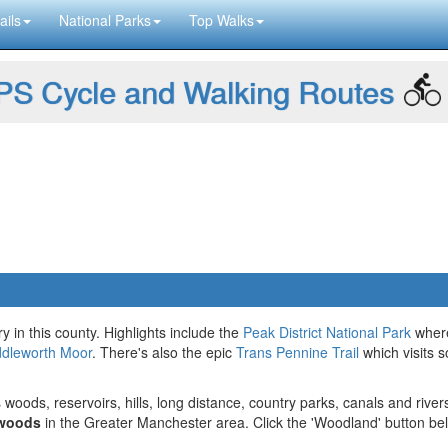
ails
National Parks
Top Walks
S Cycle and Walking Routes
ry in this county. Highlights include the
Peak District National Park
wher
dleworth Moor
. There's also the epic
Trans Pennine Trail
which visits 
 woods, reservoirs, hills, long distance, country parks, canals and river
 woods
in the Greater Manchester area. Click the 'Woodland' button be