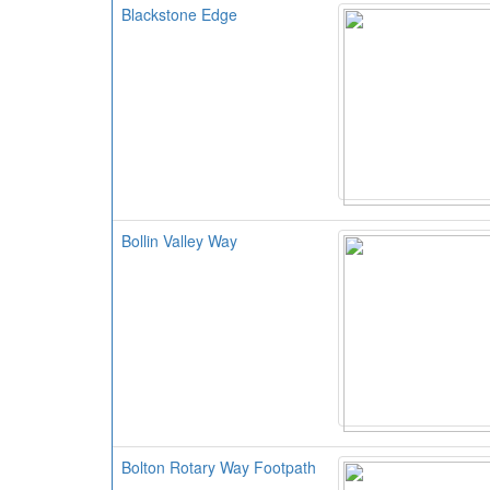
Blackstone Edge
Bollin Valley Way
Bolton Rotary Way Footpath