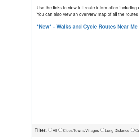
Use the links to view full route information includin
You can also view an overview map of all the routes
*New* - Walks and Cycle Routes Near Me
Filter:
All
Cities/Towns/Villages
Long Distance
Co