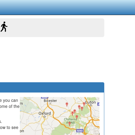
e you can
some of the
s.
low to see