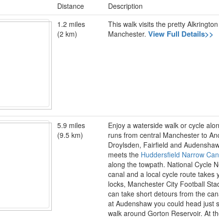
Distance
Description
1.2 miles
This walk visits the pretty Alkring
View Full Details>>
(2 km)
Manchester.
5.9 miles
Enjoy a waterside walk or cycle alo
(9.5 km)
runs from central Manchester to An
Droylsden, Fairfield and Audenshaw 
meets the
Huddersfield Narrow Can
along the towpath. National Cycle Ne
canal and a local cycle route takes 
locks, Manchester City Football St
can take short detours from the can
at Audenshaw you could head just so
walk around Gorton Reservoir. At th