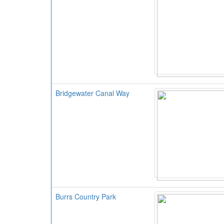
Bridgewater Canal Way
Burrs Country Park