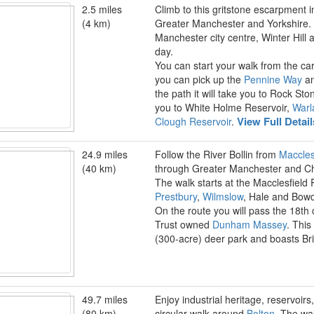
2.5 miles
Climb to this gritstone escarpment 
(4 km)
Greater Manchester and Yorkshire. T
Manchester city centre, Winter Hill 
day.
You can start your walk from the c
you can pick up the
Pennine Way
an
the path it will take you to Rock Sto
you to White Holme Reservoir,
Warl
View Full Detai
Clough Reservoir
.
24.9 miles
Follow the River Bollin from
Maccles
(40 km)
through Greater Manchester and Ch
The walk starts at the Macclesfield 
Prestbury
,
Wilmslow
, Hale and Bowd
On the route you will pass the 18th 
Trust owned
Dunham Massey
. This
(300-acre) deer park and boasts Bri
49.7 miles
Enjoy industrial heritage, reservoirs
(80 km)
circular walk around
Bolton
. The wal