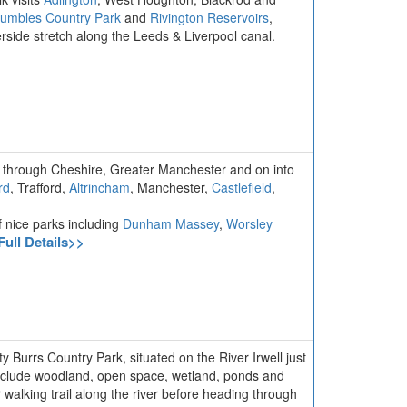
umbles Country Park
and
Rivington Reservoirs
,
side stretch along the Leeds & Liverpool canal.
, through Cheshire, Greater Manchester and on into
rd
, Trafford,
Altrincham
, Manchester,
Castlefield
,
f nice parks including
Dunham Massey
,
Worsley
Full Details>>
y Burrs Country Park, situated on the River Irwell just
 include woodland, open space, wetland, ponds and
 walking trail along the river before heading through