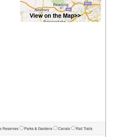
e Reserves
Parks & Gardens
Canals
Rail Trails