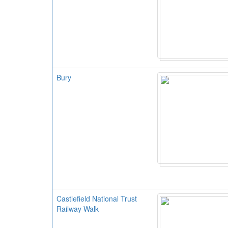
Bury
Castlefield National Trust
Railway Walk