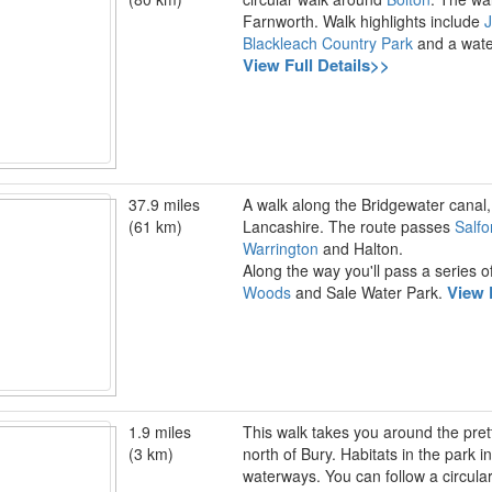
Farnworth. Walk highlights include
J
Blackleach Country Park
and a water
View Full Details>>
37.9 miles
A walk along the Bridgewater canal
(61 km)
Lancashire. The route passes
Salfo
Warrington
and Halton.
Along the way you'll pass a series o
View 
Woods
and Sale Water Park.
1.9 miles
This walk takes you around the prett
(3 km)
north of Bury. Habitats in the park
waterways. You can follow a circular