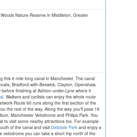
ton Woods Nature Reserve in Middleton, Greater
ng this 6 mile long canal in Manchester. The canal
coats, Bradford-with-Beswick, Clayton, Openshaw,
before finishing at Ashton-under-Lyne where it
al
. Walkers and cyclists can enjoy the whole route
twork Route 60 runs along the first section of the
you the rest of the way. Along the way you'll pass 18
adium, Manchester Velodrome and Philips Park. You
al to visit some nearby attractions too. For example
uth of the canal and visit
Debdale Park
and enjoy a
e velodrome you can take a short trip north of the