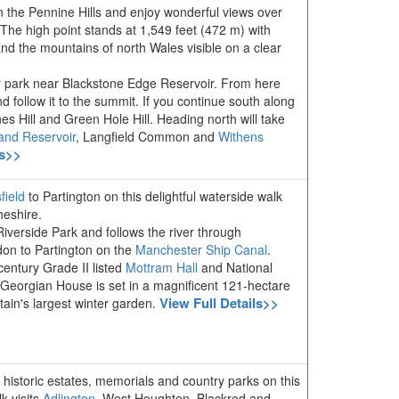
in the Pennine Hills and enjoy wonderful views over
he high point stands at 1,549 feet (472 m) with
and the mountains of north Wales visible on a clear
ar park near Blackstone Edge Reservoir. From here
d follow it to the summit. If you continue south along
nes Hill and Green Hole Hill. Heading north will take
and Reservoir
, Langfield Common and
Withens
ls>>
field
to Partington on this delightful waterside walk
eshire.
Riverside Park and follows the river through
on to Partington on the
Manchester Ship Canal
.
century Grade II listed
Mottram Hall
and National
 Georgian House is set in a magnificent 121-hectare
View Full Details>>
tain's largest winter garden.
, historic estates, memorials and country parks on this
k visits
Adlington
, West Houghton, Blackrod and