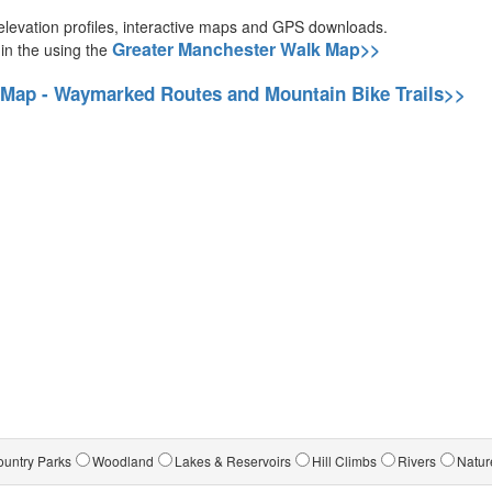
g elevation profiles, interactive maps and GPS downloads.
Greater Manchester Walk Map>>
 in the using the
 Map - Waymarked Routes and Mountain Bike Trails>>
untry Parks
Woodland
Lakes & Reservoirs
Hill Climbs
Rivers
Natur