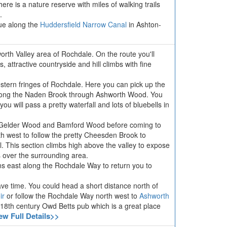
ere is a nature reserve with miles of walking trails
.
ue along the
Huddersfield Narrow Canal
in Ashton-
orth Valley area of Rochdale. On the route you'll
s, attractive countryside and hill climbs with fine
stern fringes of Rochdale. Here you can pick up the
along the Naden Brook through Ashworth Wood. You
 will pass a pretty waterfall and lots of bluebells in
h Gelder Wood and Bamford Wood before coming to
h west to follow the pretty Cheesden Brook to
 This section climbs high above the valley to expose
s over the surrounding area.
rns east along the Rochdale Way to return you to
have time. You could head a short distance north of
ir
or follow the Rochdale Way north west to
Ashworth
he 18th century Owd Betts pub which is a great place
ew Full Details>>