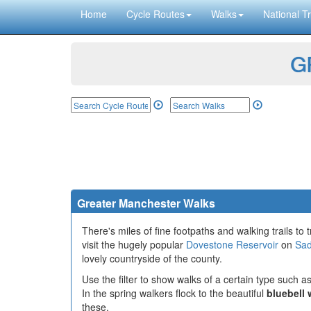
Home
Cycle Routes
Walks
National Tr
GP
Greater Manchester Walks
There's miles of fine footpaths and walking trails to t
visit the hugely popular
Dovestone Reservoir
on
Sad
lovely countryside of the county.
Use the filter to show walks of a certain type such as
In the spring walkers flock to the beautiful
bluebell
these.