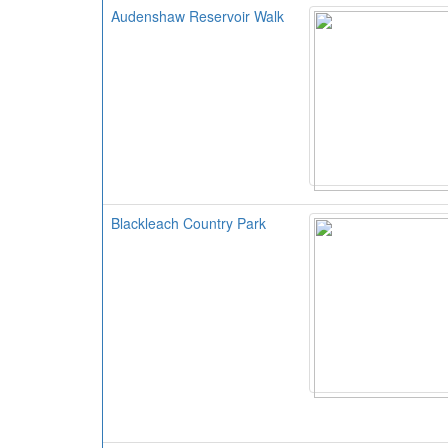
Audenshaw Reservoir Walk
Blackleach Country Park