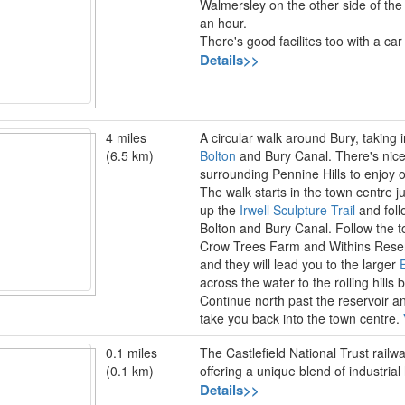
Walmersley on the other side of the 
an hour.
There's good facilites too with a car
Details>>
4 miles
A circular walk around Bury, taking 
(6.5 km)
Bolton
and Bury Canal. There's nice
surrounding Pennine Hills to enjoy 
The walk starts in the town centre ju
up the
Irwell Sculpture Trail
and foll
Bolton and Bury Canal. Follow the 
Crow Trees Farm and Withins Reservo
and they will lead you to the larger
across the water to the rolling hills
Continue north past the reservoir a
take you back into the town centre.
0.1 miles
The Castlefield National Trust rail
(0.1 km)
offering a unique blend of industria
Details>>