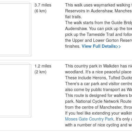
3.7 miles
This walk uses waymarked walking tra
(6 km)
Reservoirs in Audenshaw, Manchester
flat trails.
The walk starts from the Guide Bridge
Audenshaw. You can pick up the towp
pick up the Tameside Trail and follo
the Upper and Lower Gorton Reserv
View Full Details>>
finishes.
1.2 miles
This country park in Walkden has ni
(2 km)
woodland. It's a nice peaceful place to
These include Herons, Tufted Duck
There's a car park and visitor centr
also come by public transport as Wal
This route is designed for walkers b
park. National Cycle Network Route 5
from the centre of Manchester, thr
If you feel like extending your walk
Moses Gate Country Park
. It's onl
with a number of nice cycling and wa