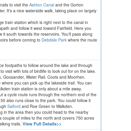
ils to visit the
Ashton Canal
and the Gorton
. It's a nice waterside walk, taking place on largely
 train station which is right next to the canal in
ath and follow it west toward Fairfield. Here you
w it south towards the reservoirs. You'll pass along
oirs before coming to
Debdale Park
where the route
ce footpaths to follow around the lake and through
 visit with lots of birdlife to look out for on the lake.
s, Goosander, Water Rail, Coots and Moorhen.
e where you can pick up the lakeside trail. You can
kden train station is only about a mile away.
ut a cycle route runs through the northern end of the
5 also runs close to the park. You could follow it
ough
Salford
and Roe Green to Walkden.
ing in the area then you could head to the nearby
y a couple of miles to the north and covers 750 acres
View Full Details>>
lking trails.