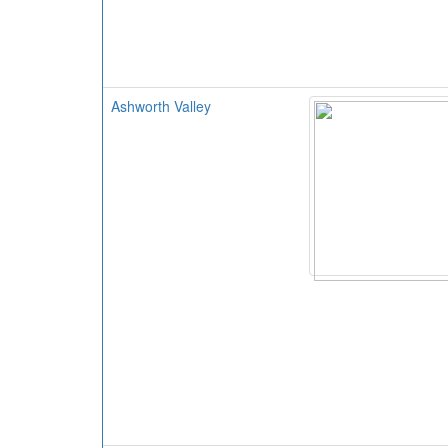
Ashworth Valley